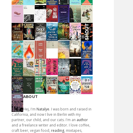
ABOUT
Hej, I'm
Natalye
. I was born and raised in
California, and now I live in Berlin with my
partner, our child, and our cats. I'm an
author
and a freelance writer and editor. I love coffee,
craft beer, vegan food,
reading
, mixtapes,