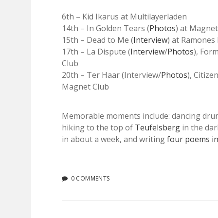
6th – Kid Ikarus at Multilayerladen
14th – In Golden Tears (
Photos
) at Magnet
15th – Dead to Me (
Interview
) at Ramone
17th – La Dispute (
Interview
/
Photos
), For
Club
20th – Ter Haar (Interview/
Photos
), Citize
Magnet Club
Memorable moments include: dancing drun
hiking to the top of
Teufelsberg
in the dar
in about a week, and writing
four poems in
0 COMMENTS