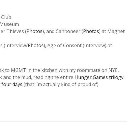
 Club
s Museum
mer Thieves (
Photos
), and Cannoneer (
Photos
) at Magnet
ns (Interview/
Photos
), Age of Consent (Interview) at
k to MGMT in the kitchen with my roommate on NYE,
k and the mud, reading the entire
Hunger Games trilogy
 four days
(that I’m actually kind of proud of).