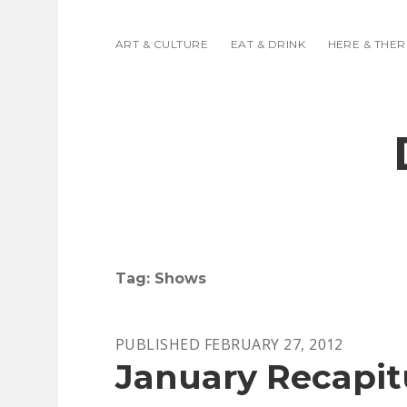
ART & CULTURE
EAT & DRINK
HERE & THER
Tag:
Shows
PUBLISHED FEBRUARY 27, 2012
January Recapit