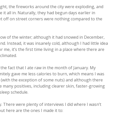
ight, the fireworks around the city were exploding, and
 it all in. Naturally, they had begun days earlier in
set off on street corners were nothing compared to the
now of the winter; although it had snowed in December,
d. Instead, it was insanely cold, although I had little idea
e, it’s the first time living in a place where there are
cclimated.
the fact that I ate raw in the month of January. My
initely gave me less calories to burn, which means I was
w (with the exception of some nuts) and although there
e many positives, including clearer skin, faster-growing
sleep schedule.
y. There were plenty of interviews I did where I wasn’t
but here are the ones I made it to: