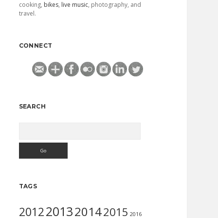
cooking,
bikes
,
live music
, photography, and
travel.
CONNECT
SEARCH
Search
TAGS
2013
2014
2012
2015
2016