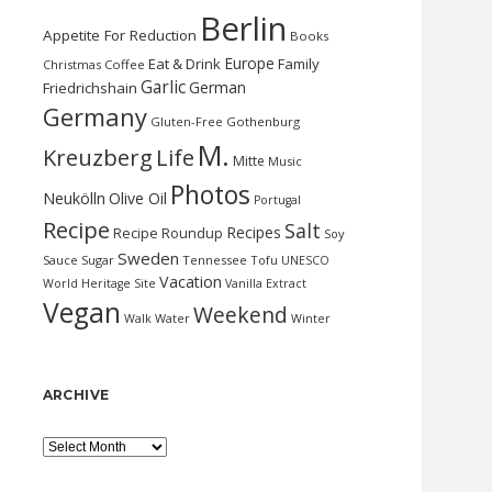
Berlin
Appetite For Reduction
Books
Europe
Eat & Drink
Family
Christmas
Coffee
Garlic
German
Friedrichshain
Germany
Gluten-Free
Gothenburg
M.
Kreuzberg
Life
Mitte
Music
Photos
Neukölln
Olive Oil
Portugal
Recipe
Salt
Recipes
Recipe Roundup
Soy
Sweden
Sauce
Sugar
Tennessee
Tofu
UNESCO
Vacation
World Heritage Site
Vanilla Extract
Vegan
Weekend
Water
Walk
Winter
ARCHIVE
Archive