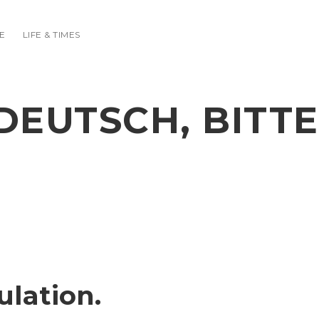
E
LIFE & TIMES
DEUTSCH, BITTE
ulation.