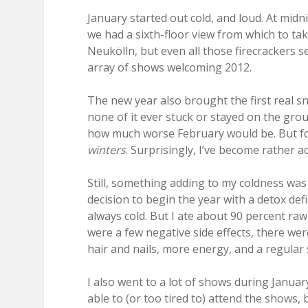
January started out cold, and loud. At midn
we had a sixth-floor view from which to take
Neukölln, but even all those firecrackers 
array of shows welcoming 2012.
The new year also brought the first real s
none of it ever stuck or stayed on the groun
how much worse February would be. But for m
winters
. Surprisingly, I’ve become rather a
Still, something adding to my coldness was 
decision to begin the year with a detox def
always cold. But I ate about 90 percent ra
were a few negative side effects, there wer
hair and nails, more energy, and a regular 
I also went to a lot of shows during Januar
able to (or too tired to) attend the shows, 