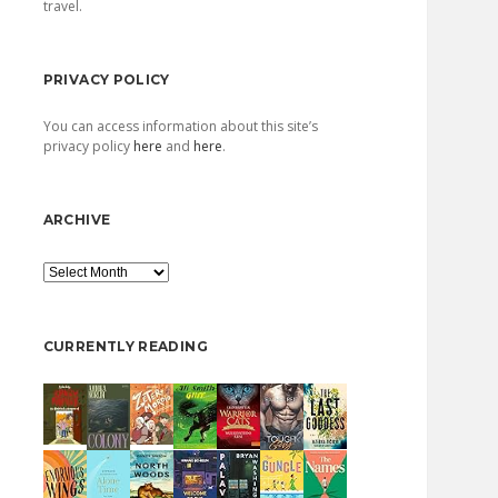
travel.
PRIVACY POLICY
You can access information about this site’s
privacy policy
here
and
here
.
ARCHIVE
Archive
CURRENTLY READING