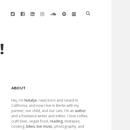
twitter
facebook
linkedin
instagram
soundcloud
spotify
github
!
Sidebar
ABOUT
Hej, I'm
Natalye
. I was born and raised in
California, and now I live in Berlin with my
partner, our child, and our cats. I'm an
author
and a freelance writer and editor. I love coffee,
craft beer, vegan food,
reading
, mixtapes,
cooking,
bikes
,
live music
, photography, and