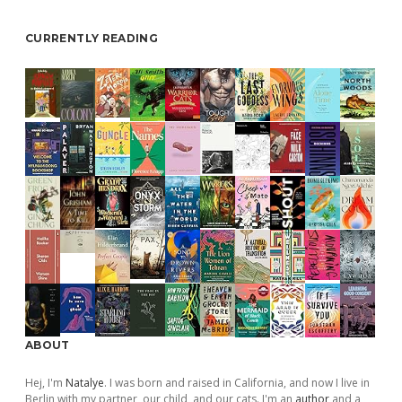
CURRENTLY READING
ABOUT
Hej, I'm
Natalye
. I was born and raised in California, and now I live in
Berlin with my partner, our child, and our cats. I'm an
author
and a