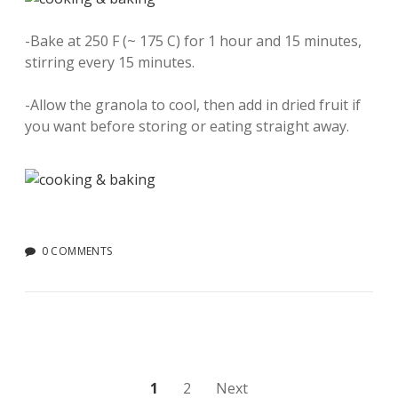
-Bake at 250 F (~ 175 C) for 1 hour and 15 minutes,
stirring every 15 minutes.
-Allow the granola to cool, then add in dried fruit if
you want before storing or eating straight away.
0 COMMENTS
Posts
1
2
Next