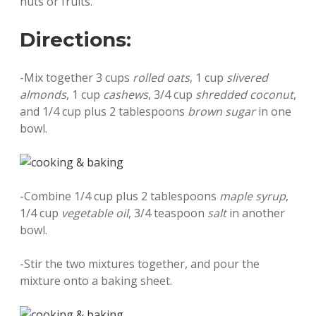
nuts or fruits.
Directions:
-Mix together 3 cups
rolled oats
, 1 cup
slivered
almonds
, 1 cup
cashews
, 3/4 cup
shredded coconut
,
and 1/4 cup plus 2 tablespoons
brown sugar
in one
bowl.
-Combine 1/4 cup plus 2 tablespoons
maple syrup
,
1/4 cup
vegetable oil
, 3/4 teaspoon
salt
in another
bowl.
-Stir the two mixtures together, and pour the
mixture onto a baking sheet.