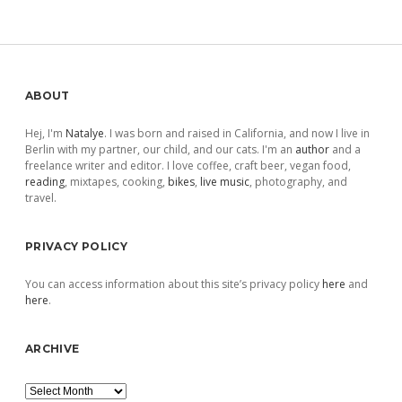
pagination
Sidebar
ABOUT
Hej, I'm
Natalye
. I was born and raised in California, and now I live in
Berlin with my partner, our child, and our cats. I'm an
author
and a
freelance writer and editor. I love coffee, craft beer, vegan food,
reading
, mixtapes, cooking,
bikes
,
live music
, photography, and
travel.
PRIVACY POLICY
You can access information about this site’s privacy policy
here
and
here
.
ARCHIVE
Archive