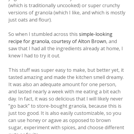
(which is traditionally uncooked) or super crunchy
versions of granola (which I like, and which is mostly
just oats and flour).
So when I stumbled across this
simple-looking
recipe for granola, courtesy of Alton Brown
, and
saw that I had all the ingredients already at home, I
knew I had to try it out.
This stuff was super easy to make, but better yet, it
tasted amazing and made the kitchen smell dreamy.
It was also an adequate amount for one person,
and lasted nearly a week with me eating a bit each
day. In fact, it was so delicious that I will likely never
“go back” to store-bought granola, because this is
just too good. It is also easily customizable, so you
can use honey or agave as opposed to brown
sugar, experiment with spices, and choose different