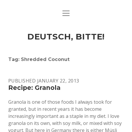
open
ART & CULTURE
menu
EAT & DRINK
DEUTSCH, BITTE!
HERE & THERE
LIFE & TIMES
Tag:
Shredded Coconut
twitter
facebook
linkedin
instagram
soundcloud
spotify
github
PUBLISHED JANUARY 22, 2013
Recipe: Granola
Granola is one of those foods I always took for
granted, but in recent years it has become
increasingly important as a staple in my diet. I love
granola on its own, with soy milk, or mixed with soy
yogurt. But here in Germany there is either Müsli