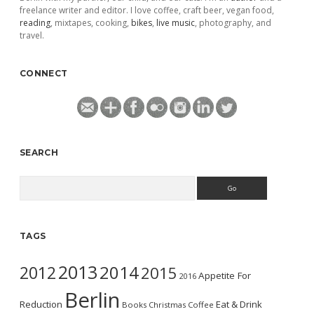
freelance writer and editor. I love coffee, craft beer, vegan food,
reading
, mixtapes, cooking,
bikes
,
live music
, photography, and
travel.
CONNECT
SEARCH
Search
TAGS
2013
2014
2012
2015
Appetite For
2016
Berlin
Reduction
Eat & Drink
Books
Christmas
Coffee