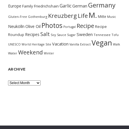
Germany
Garlic
Europe
German
Family
Friedrichshain
M.
Kreuzberg
Life
Mitte
Gluten-Free
Gothenburg
Music
Photos
Recipe
Neukölln
Olive Oil
Recipe
Portugal
Salt
Sweden
Recipes
Roundup
Soy Sauce
Sugar
Tennessee
Tofu
Vegan
Vacation
UNESCO World Heritage Site
Vanilla Extract
Walk
Weekend
Water
Winter
ARCHIVE
Archive