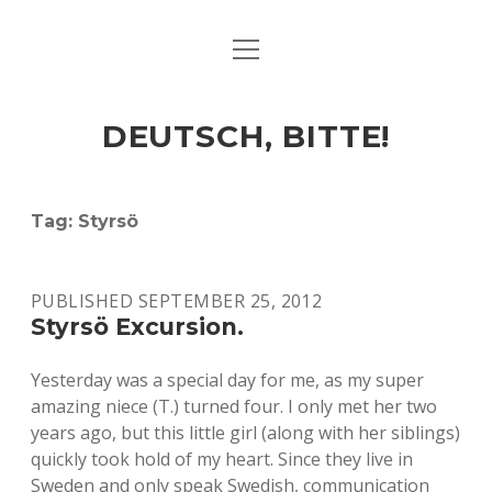
open
ART & CULTURE
menu
EAT & DRINK
DEUTSCH, BITTE!
HERE & THERE
LIFE & TIMES
Tag:
Styrsö
twitter
facebook
linkedin
instagram
soundcloud
spotify
github
PUBLISHED SEPTEMBER 25, 2012
Styrsö Excursion.
Yesterday was a special day for me, as my super
amazing niece (T.) turned four. I only met her two
years ago, but this little girl (along with her siblings)
quickly took hold of my heart. Since they live in
Sweden and only speak Swedish, communication