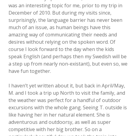
was an interesting topic for me, prior to my trip in
December of 2010. But during my visits since,
surprisingly, the language barrier has never been
much of an issue, as human beings have this
amazing way of communicating their needs and
desires without relying on the spoken word. Of
course I look forward to the day when the kids
speak English (and perhaps then my Swedish will be
a step up from nearly non-existant), but even so, we
have fun together.
I haven’t yet written about it, but back in April/May,
M. and I took a trip up North to visit the family, and
the weather was perfect for a handful of outdoor
excursions with the whole gang. Seeing T. outside is
like having her in her natural element. She is
adventurous and outdoorsy, as well as super
competitive with her big brother. So on a