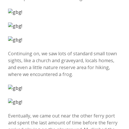
Continuing on, we saw lots of standard small town
sights, like a church and graveyard, locals homes,
and even a little nature reserve area for hiking,
where we encountered a frog.
Eventually, we came out near the other ferry port
and spent the last amount of time before the ferry