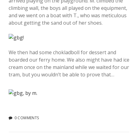
arrived playing on the playground. M. climbed the
climbing wall, the boys all played on the equipment,
and we went on a boat with T., who was meticulous
about getting the sand out of her shoes.
We then had some chokladboll for dessert and
boarded our ferry home. We also might have had ice
cream once on the mainland while we waited for our
tram, but you wouldn’t be able to prove that…
0 COMMENTS