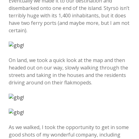
Eventually we made it to our destination and
disembarked onto one end of the island. Styrsö isn’t
terribly huge with its 1,400 inhabitants, but it does
have two ferry ports (and maybe more, but I am not
certain).
On land, we took a quick look at the map and then
headed out on our way, slowly walking through the
streets and taking in the houses and the residents
driving around on their flakmopeds.
As we walked, I took the opportunity to get in some
good shots of my wonderful company, including