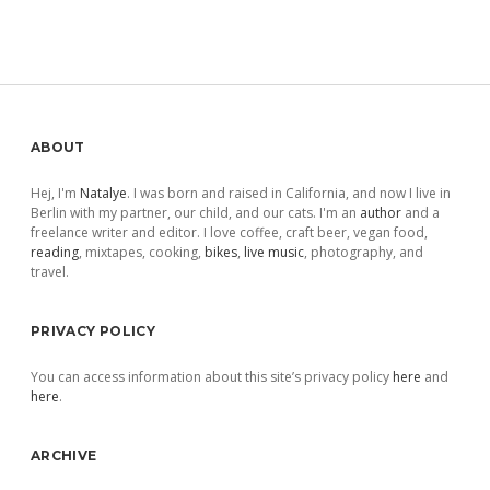
Sidebar
ABOUT
Hej, I'm
Natalye
. I was born and raised in California, and now I live in
Berlin with my partner, our child, and our cats. I'm an
author
and a
freelance writer and editor. I love coffee, craft beer, vegan food,
reading
, mixtapes, cooking,
bikes
,
live music
, photography, and
travel.
PRIVACY POLICY
You can access information about this site’s privacy policy
here
and
here
.
ARCHIVE