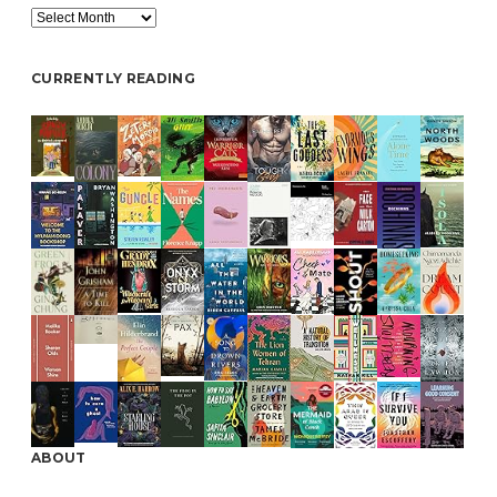
Archive
CURRENTLY READING
ABOUT