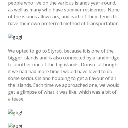
people who live on the various islands year-round,
as well as many who have summer residences. None
of the islands allow cars, and each of them tends to
have their own preferred method of transportation.
We opted to go to Styrsö, because it is one of the
bigger islands and is also connected by a landbridge
to another one of the big islands, Donsö–although
if we had had more time I would have loved to do
some serious island hopping to get a flavour of all
the islands. Each time we approached one, we would
get a glimpse of what it was like, which was a bit of
a tease.