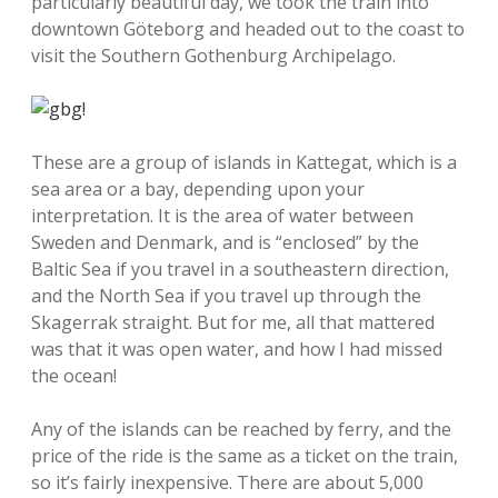
particularly beautiful day, we took the train into
downtown Göteborg and headed out to the coast to
visit the Southern Gothenburg Archipelago.
These are a group of islands in Kattegat, which is a
sea area or a bay, depending upon your
interpretation. It is the area of water between
Sweden and Denmark, and is “enclosed” by the
Baltic Sea if you travel in a southeastern direction,
and the North Sea if you travel up through the
Skagerrak straight. But for me, all that mattered
was that it was open water, and how I had missed
the ocean!
Any of the islands can be reached by ferry, and the
price of the ride is the same as a ticket on the train,
so it’s fairly inexpensive. There are about 5,000