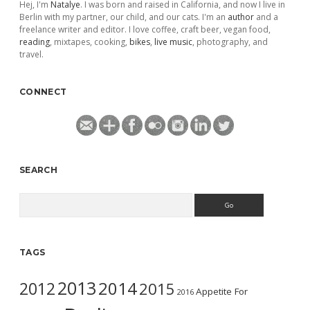
Hej, I'm
Natalye
. I was born and raised in California, and now I live in
Berlin with my partner, our child, and our cats. I'm an
author
and a
freelance writer and editor. I love coffee, craft beer, vegan food,
reading
, mixtapes, cooking,
bikes
,
live music
, photography, and
travel.
CONNECT
SEARCH
Search
TAGS
2013
2014
2012
2015
Appetite For
2016