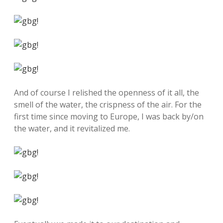
And of course I relished the openness of it all, the
smell of the water, the crispness of the air. For the
first time since moving to Europe, I was back by/on
the water, and it revitalized me.