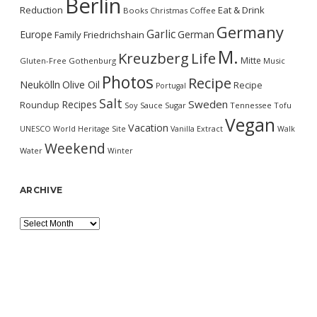
Berlin
Reduction
Eat & Drink
Books
Christmas
Coffee
Germany
Garlic
Europe
German
Family
Friedrichshain
M.
Kreuzberg
Life
Mitte
Gluten-Free
Gothenburg
Music
Photos
Recipe
Neukölln
Olive Oil
Recipe
Portugal
Salt
Sweden
Recipes
Roundup
Soy Sauce
Sugar
Tennessee
Tofu
Vegan
Vacation
UNESCO World Heritage Site
Vanilla Extract
Walk
Weekend
Water
Winter
ARCHIVE
Archive