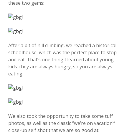
these two gems:
After a bit of hill climbing, we reached a historical
schoolhouse, which was the perfect place to stop
and eat. That’s one thing I learned about young
kids: they are always hungry, so you are always
eating.
We also took the opportunity to take some tuff
photos, as well as the classic “we’re on vacation!”
close-up self shot that we are so good at.