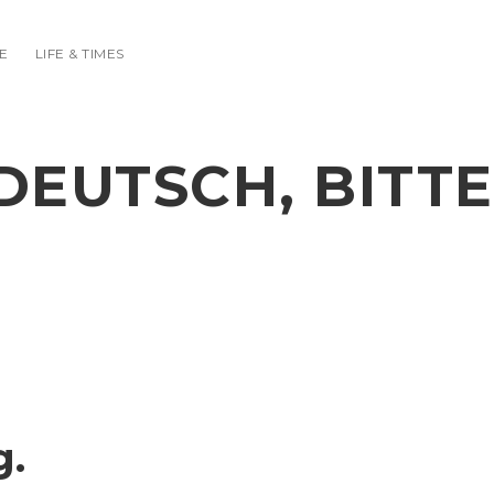
E
LIFE & TIMES
DEUTSCH, BITTE
g.