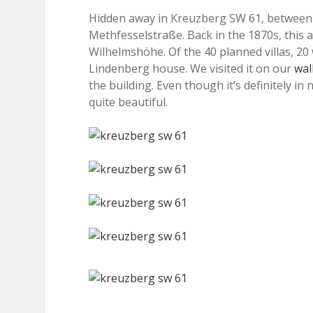
Hidden away in Kreuzberg SW 61, between 
Methfesselstraße. Back in the 1870s, this a
Wilhelmshöhe. Of the 40 planned villas, 20 
Lindenberg house. We visited it on our
wal
the building. Even though it’s definitely in
quite beautiful.