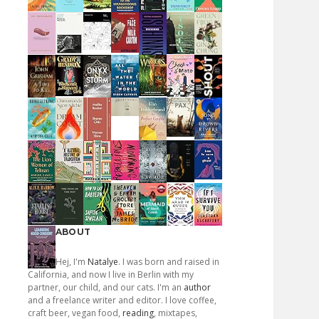
ABOUT
Hej, I'm
Natalye
. I was born and raised in
California, and now I live in Berlin with my
partner, our child, and our cats. I'm an
author
and a freelance writer and editor. I love coffee,
craft beer, vegan food,
reading
, mixtapes,