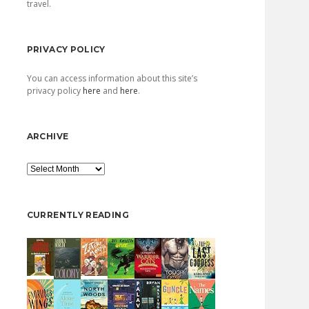
travel.
PRIVACY POLICY
You can access information about this site’s
privacy policy
here
and
here
.
ARCHIVE
Archive
CURRENTLY READING