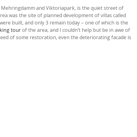
Mehringdamm and Viktoriapark, is the quiet street of
rea was the site of planned development of villas called
were built, and only 3 remain today – one of which is the
king tour
of the area, and I couldn’t help but be in awe of
 need of some restoration, even the deteriorating facade is