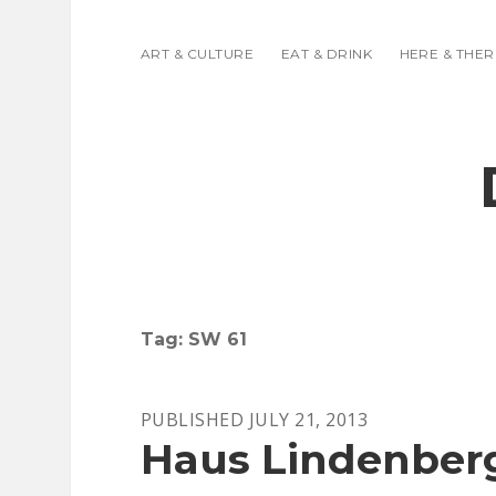
ART & CULTURE
EAT & DRINK
HERE & THER
Tag:
SW 61
PUBLISHED JULY 21, 2013
Haus Lindenber