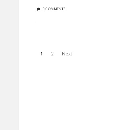
0 COMMENTS
Posts
1
2
Next
pagination