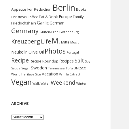
Berlin
Appetite For Reduction
Books
Europe
Eat & Drink
Family
Christmas
Coffee
Garlic
German
Friedrichshain
Germany
Gluten-Free
Gothenburg
M.
Kreuzberg
Life
Mitte
Music
Photos
Neukölln
Olive Oil
Portugal
Recipe
Salt
Recipes
Recipe Roundup
Soy
Sweden
Sauce
Sugar
Tennessee
Tofu
UNESCO
Vacation
World Heritage Site
Vanilla Extract
Vegan
Weekend
Water
Walk
Winter
ARCHIVE
Archive