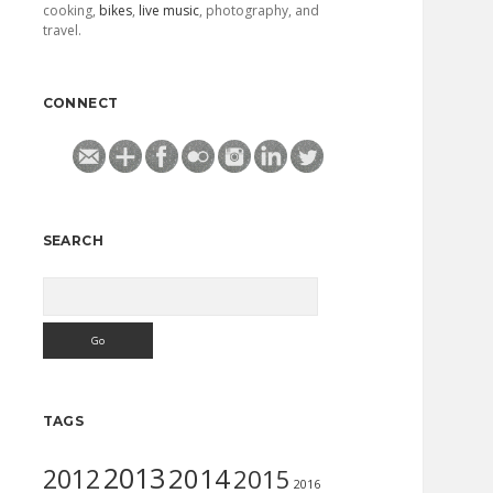
cooking,
bikes
,
live music
, photography, and
travel.
CONNECT
SEARCH
Search
TAGS
2013
2014
2012
2015
2016