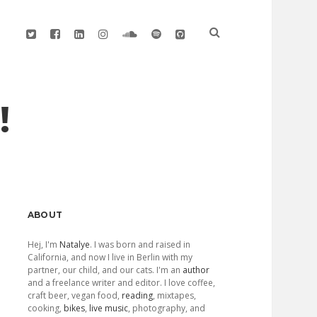
twitter
facebook
linkedin
instagram
soundcloud
spotify
github
!
Sidebar
ABOUT
Hej, I'm
Natalye
. I was born and raised in
California, and now I live in Berlin with my
partner, our child, and our cats. I'm an
author
and a freelance writer and editor. I love coffee,
craft beer, vegan food,
reading
, mixtapes,
cooking,
bikes
,
live music
, photography, and