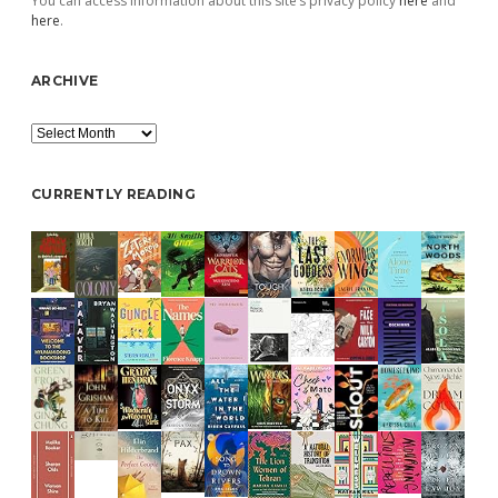
You can access information about this site’s privacy policy
here
and
here
.
ARCHIVE
Archive
CURRENTLY READING