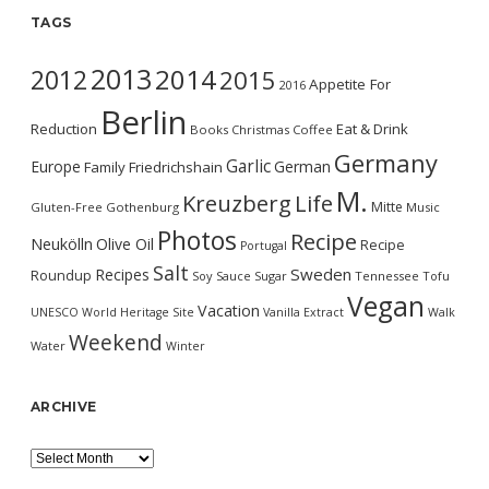
TAGS
2013
2014
2012
2015
Appetite For
2016
Berlin
Reduction
Eat & Drink
Books
Christmas
Coffee
Germany
Garlic
Europe
German
Family
Friedrichshain
M.
Kreuzberg
Life
Mitte
Gluten-Free
Gothenburg
Music
Photos
Recipe
Neukölln
Olive Oil
Recipe
Portugal
Salt
Sweden
Recipes
Roundup
Soy Sauce
Sugar
Tennessee
Tofu
Vegan
Vacation
UNESCO World Heritage Site
Vanilla Extract
Walk
Weekend
Water
Winter
ARCHIVE
Archive