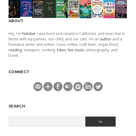
ABOUT
Hej, I'm
Natalye
. I was born and raised in California, and now I live in
Berlin with my partner, our child, and our cats. I'm an
author
and a
freelance writer and editor. I love coffee, craft beer, vegan food,
reading
, mixtapes, cooking,
bikes
,
live music
, photography, and
travel.
CONNECT
SEARCH
Search