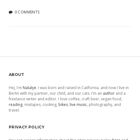
0 COMMENTS
Sidebar
ABOUT
Hej, I'm
Natalye
. I was born and raised in California, and now I live in
Berlin with my partner, our child, and our cats. I'm an
author
and a
freelance writer and editor. I love coffee, craft beer, vegan food,
reading
, mixtapes, cooking,
bikes
,
live music
, photography, and
travel.
PRIVACY POLICY