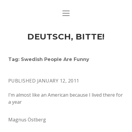
open
ART & CULTURE
menu
EAT & DRINK
DEUTSCH, BITTE!
HERE & THERE
LIFE & TIMES
Tag:
Swedish People Are Funny
twitter
facebook
linkedin
instagram
soundcloud
spotify
github
PUBLISHED JANUARY 12, 2011
I’m almost like an American because I lived there for
a year
Magnus Östberg