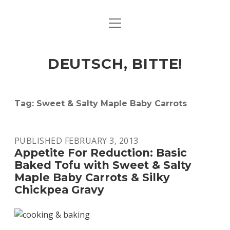
open
ART & CULTURE
menu
EAT & DRINK
DEUTSCH, BITTE!
HERE & THERE
LIFE & TIMES
Tag:
Sweet & Salty Maple Baby Carrots
twitter
facebook
linkedin
instagram
soundcloud
spotify
github
PUBLISHED FEBRUARY 3, 2013
Appetite For Reduction: Basic
Baked Tofu with Sweet & Salty
Maple Baby Carrots & Silky
Chickpea Gravy