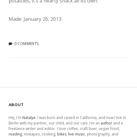
potatoes, it’s a hearty snack all its own.
Made: January 26, 2013
0 COMMENTS
Sidebar
ABOUT
Hej, I'm
Natalye
. I was born and raised in California, and now I live in
Berlin with my partner, our child, and our cats. I'm an
author
and a
freelance writer and editor. I love coffee, craft beer, vegan food,
reading
, mixtapes, cooking,
bikes
,
live music
, photography, and