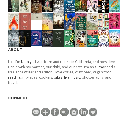
ABOUT
Hej, I'm
Natalye
. I was born and raised in California, and now I live in
Berlin with my partner, our child, and our cats. I'm an
author
and a
freelance writer and editor. I love coffee, craft beer, vegan food,
reading
, mixtapes, cooking,
bikes
,
live music
, photography, and
travel.
CONNECT