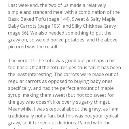
Last weekend, the two of us made a relatively
simple and standard meal with a combination of the
Basic Baked Tofu (page 144), Sweet & Salty Maple
Baby Carrots (page 105), and Silky Chickpea Gravy
(page 56). We also needed something to put the
gravy on, so we did boiled potatoes, and the above
pictured was the result.
The verdict? The tofu was good but perhaps a bit
too basic. Of all the tofu recipes thus far, it has been
the least interesting. The carrots were made out of
regular carrots as opposed to buying baby ones
specifically, and had the perfect amount of maple
syrup, making them sweet (but not too sweet for
the guy who doesn’t like overly sugar-y things).
Meanwhile, I was skeptical about the gravy, as I am
traditionally not a fan, but this was not your typical
gravy, so it turned out delicious. Paired with the