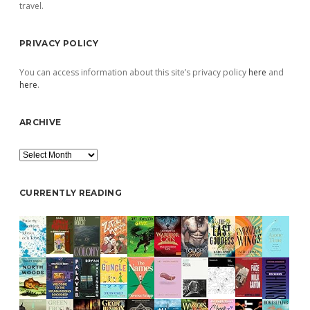
travel.
PRIVACY POLICY
You can access information about this site’s privacy policy
here
and
here
.
ARCHIVE
Archive
CURRENTLY READING