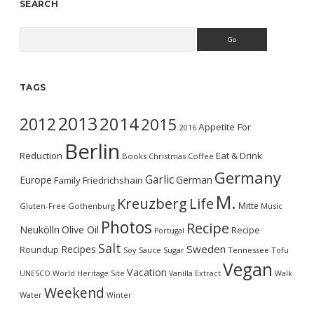
SEARCH
Search
TAGS
2013
2014
2012
2015
Appetite For
2016
Berlin
Reduction
Eat & Drink
Books
Christmas
Coffee
Germany
Garlic
Europe
German
Family
Friedrichshain
M.
Kreuzberg
Life
Mitte
Gluten-Free
Gothenburg
Music
Photos
Recipe
Neukölln
Olive Oil
Recipe
Portugal
Salt
Sweden
Recipes
Roundup
Soy Sauce
Sugar
Tennessee
Tofu
Vegan
Vacation
UNESCO World Heritage Site
Vanilla Extract
Walk
Weekend
Water
Winter