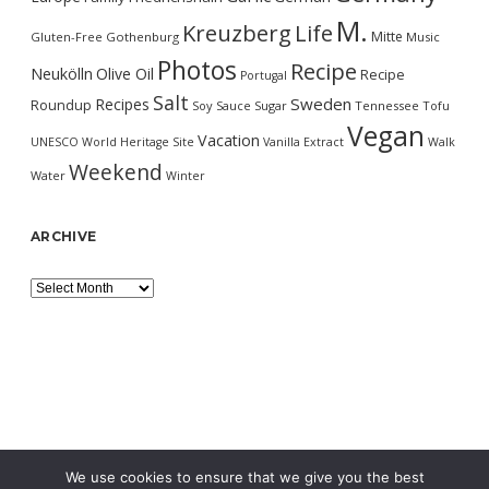
M.
Kreuzberg
Life
Mitte
Gluten-Free
Gothenburg
Music
Photos
Recipe
Neukölln
Olive Oil
Recipe
Portugal
Salt
Sweden
Recipes
Roundup
Soy Sauce
Sugar
Tennessee
Tofu
Vegan
Vacation
UNESCO World Heritage Site
Vanilla Extract
Walk
Weekend
Water
Winter
ARCHIVE
Archive
We use cookies to ensure that we give you the best