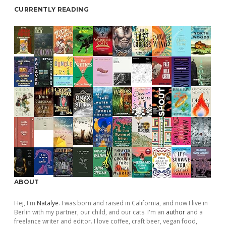
CURRENTLY READING
ABOUT
Hej, I'm
Natalye
. I was born and raised in California, and now I live in
Berlin with my partner, our child, and our cats. I'm an
author
and a
freelance writer and editor. I love coffee, craft beer, vegan food,