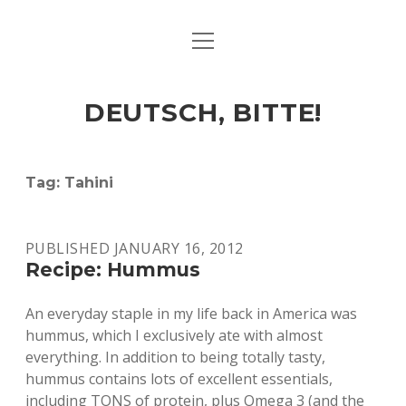
open
ART & CULTURE
menu
EAT & DRINK
DEUTSCH, BITTE!
HERE & THERE
LIFE & TIMES
Tag:
Tahini
twitter
facebook
linkedin
instagram
soundcloud
spotify
github
PUBLISHED JANUARY 16, 2012
Recipe: Hummus
An everyday staple in my life back in America was
hummus, which I exclusively ate with almost
everything. In addition to being totally tasty,
hummus contains lots of excellent essentials,
including TONS of protein, plus Omega 3 (and the