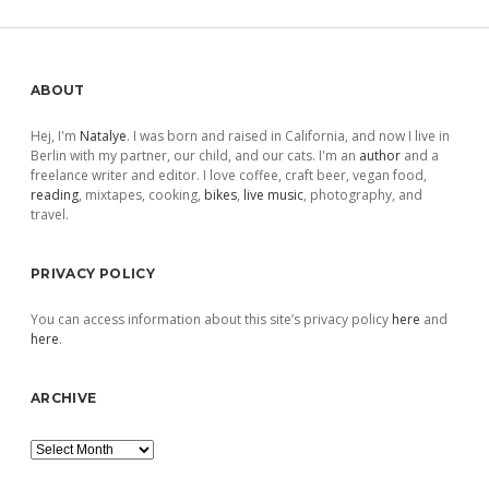
pagination
Sidebar
ABOUT
Hej, I'm
Natalye
. I was born and raised in California, and now I live in
Berlin with my partner, our child, and our cats. I'm an
author
and a
freelance writer and editor. I love coffee, craft beer, vegan food,
reading
, mixtapes, cooking,
bikes
,
live music
, photography, and
travel.
PRIVACY POLICY
You can access information about this site’s privacy policy
here
and
here
.
ARCHIVE
Archive