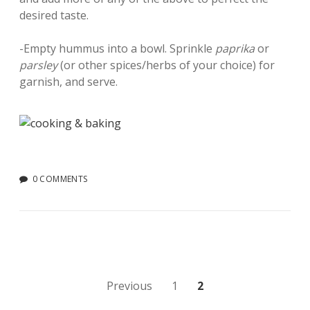
desired taste.
-Empty hummus into a bowl. Sprinkle
paprika
or
parsley
(or other spices/herbs of your choice) for
garnish, and serve.
0 COMMENTS
Posts
Previous
1
2