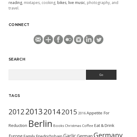
reading
, mixtapes, cooking,
bikes
,
live music
, photography, and
travel.
CONNECT
SEARCH
Search
TAGS
2013
2014
2012
2015
Appetite For
2016
Berlin
Reduction
Eat & Drink
Books
Christmas
Coffee
Germany
Garlic
Europe
German
Family
Friedrichshain