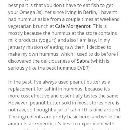
best part is that you don’t have to eat fish to get
your Omega 3s)! Yet since living in Berlin, I haven’t
had hummus aside from a couple times at weekend
vegetarian brunch at
Cafe Morgenrot
. This is
mostly because the hummus at the store contains
milk products (yogurt) and also I am lazy. In my
January mission of eating raw then, I decided to
make my own hummus, which I used to do before I
discovered the deliciousness of
Sabra
(which is
seriously like the best hummus EVER).
In the past, I’ve always used peanut butter as a
replacement for tahini in hummus, because it’s
more cost effective and essentially tastes the same.
However, peanut butter sold in most stores here is
not raw, so I bought a jar of tahini this time around.
The ingredients are pretty basic here, and while the
amounts are specific, it’s best to experiment with