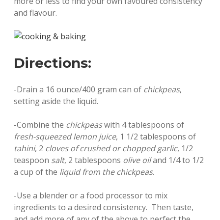
more or less to find your own favoured consistency
and flavour.
Directions:
-Drain a 16 ounce/400 gram can of
chickpeas
,
setting aside the liquid.
-Combine the
chickpeas
with 4 tablespoons of
fresh-squeezed lemon juice
, 1 1/2 tablespoons of
tahini
, 2
cloves of crushed or chopped garlic
, 1/2
teaspoon
salt
, 2 tablespoons
olive oil
and 1/4 to 1/2
a cup of the
liquid from the chickpeas
.
-Use a blender or a food processor to mix
ingredients to a desired consistency. Then taste,
and add more of any of the above to perfect the