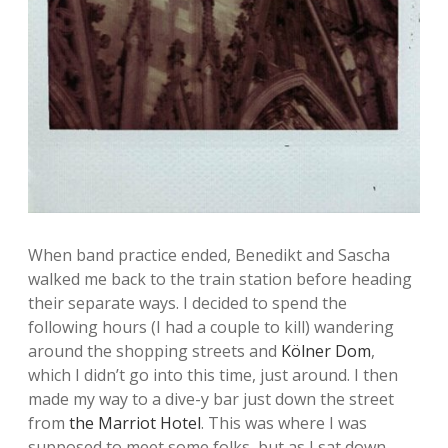
When band practice ended, Benedikt and Sascha
walked me back to the train station before heading
their separate ways. I decided to spend the
following hours (I had a couple to kill) wandering
around the shopping streets and
Kölner Dom
,
which I didn’t go into this time, just around. I then
made my way to a dive-y bar just down the street
from
the Marriot Hotel
. This was where I was
supposed to meet some folks, but as I sat down