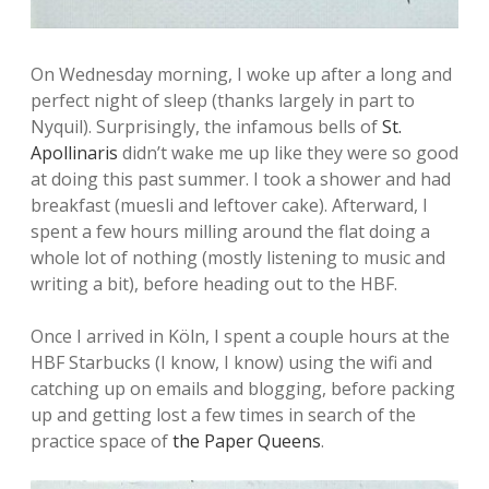
On Wednesday morning, I woke up after a long and
perfect night of sleep (thanks largely in part to
Nyquil). Surprisingly, the infamous bells of
St.
Apollinaris
didn’t wake me up like they were so good
at doing this past summer. I took a shower and had
breakfast (muesli and leftover cake). Afterward, I
spent a few hours milling around the flat doing a
whole lot of nothing (mostly listening to music and
writing a bit), before heading out to the HBF.
Once I arrived in Köln, I spent a couple hours at the
HBF Starbucks (I know, I know) using the wifi and
catching up on emails and blogging, before packing
up and getting lost a few times in search of the
practice space of
the Paper Queens
.