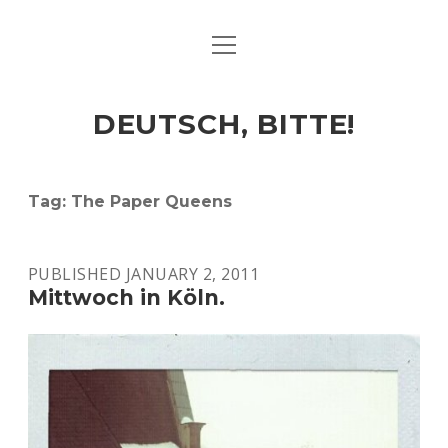
open
ART & CULTURE
menu
EAT & DRINK
DEUTSCH, BITTE!
HERE & THERE
LIFE & TIMES
Tag:
The Paper Queens
twitter
facebook
linkedin
instagram
soundcloud
spotify
github
PUBLISHED JANUARY 2, 2011
Mittwoch in Köln.