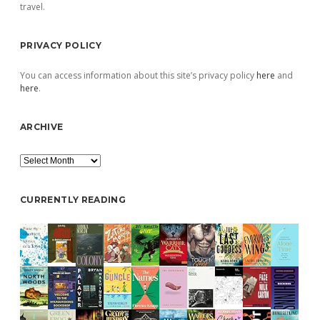
travel.
PRIVACY POLICY
You can access information about this site’s privacy policy
here
and
here
.
ARCHIVE
Archive
CURRENTLY READING