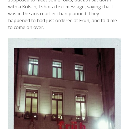
with a Kölsch, I shot a text message, saying that I
was in the area earlier than planned. They
happened to had just ordered at
Früh
, and told me
to come on over.