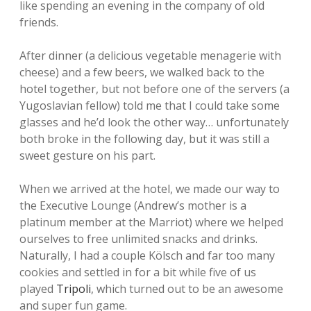
like spending an evening in the company of old
friends.
After dinner (a delicious vegetable menagerie with
cheese) and a few beers, we walked back to the
hotel together, but not before one of the servers (a
Yugoslavian fellow) told me that I could take some
glasses and he’d look the other way… unfortunately
both broke in the following day, but it was still a
sweet gesture on his part.
When we arrived at the hotel, we made our way to
the Executive Lounge (Andrew’s mother is a
platinum member at the Marriot) where we helped
ourselves to free unlimited snacks and drinks.
Naturally, I had a couple Kölsch and far too many
cookies and settled in for a bit while five of us
played
Tripoli
, which turned out to be an awesome
and super fun game.