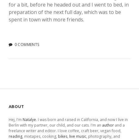
for a bit, before he headed out and I went to bed, in
preparation of the next full day, which was to be
spent in town with more friends.
0 COMMENTS
Sidebar
ABOUT
Hej, I'm
Natalye
. I was born and raised in California, and now I live in
Berlin with my partner, our child, and our cats. I'm an
author
and a
freelance writer and editor. I love coffee, craft beer, vegan food,
reading
, mixtapes, cooking,
bikes
,
live music
, photography, and