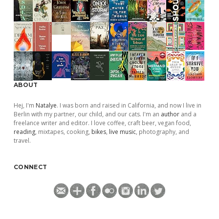
ABOUT
Hej, I'm
Natalye
. I was born and raised in California, and now I live in
Berlin with my partner, our child, and our cats. I'm an
author
and a
freelance writer and editor. I love coffee, craft beer, vegan food,
reading
, mixtapes, cooking,
bikes
,
live music
, photography, and
travel.
CONNECT