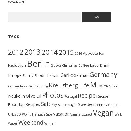
SEARCH
Search
TAGS
2013
2014
2012
2015
Appetite For
2016
Berlin
Reduction
Eat & Drink
Books
Christmas
Coffee
Germany
Garlic
Europe
German
Family
Friedrichshain
M.
Kreuzberg
Life
Mitte
Gluten-Free
Gothenburg
Music
Photos
Recipe
Neukölln
Olive Oil
Recipe
Portugal
Salt
Sweden
Recipes
Roundup
Soy Sauce
Sugar
Tennessee
Tofu
Vegan
Vacation
UNESCO World Heritage Site
Vanilla Extract
Walk
Weekend
Water
Winter