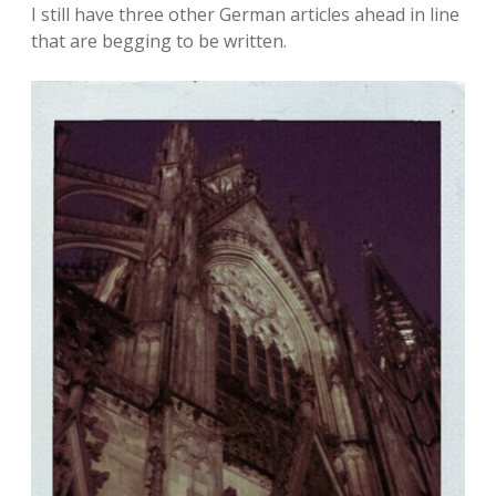
I still have three other German articles ahead in line
that are begging to be written.