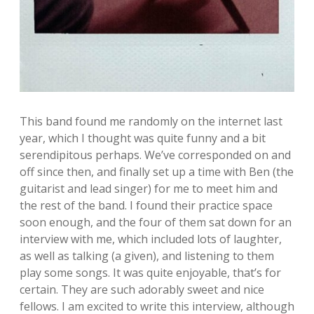
This band found me randomly on the internet last
year, which I thought was quite funny and a bit
serendipitous perhaps. We’ve corresponded on and
off since then, and finally set up a time with Ben (the
guitarist and lead singer) for me to meet him and
the rest of the band. I found their practice space
soon enough, and the four of them sat down for an
interview with me, which included lots of laughter,
as well as talking (a given), and listening to them
play some songs. It was quite enjoyable, that’s for
certain. They are such adorably sweet and nice
fellows. I am excited to write this interview, although