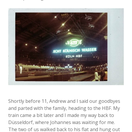
Shortly before 11, Andrew and I said our goodbyes
and parted with the family, heading to the HBF. My
train came a bit later and I made my way back to
Düsseldorf, where Johannes was waiting for me.
The two of us walked back to his flat and hung out