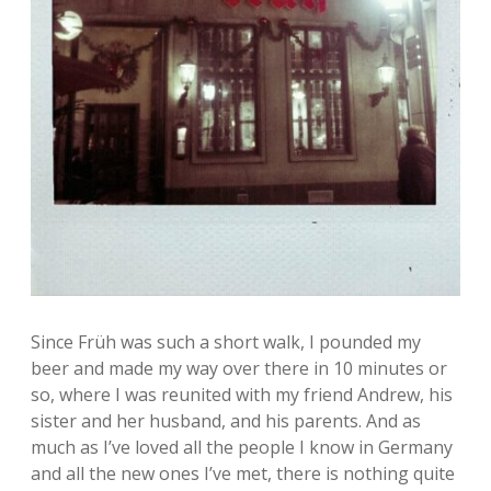
Since Früh was such a short walk, I pounded my
beer and made my way over there in 10 minutes or
so, where I was reunited with my friend Andrew, his
sister and her husband, and his parents. And as
much as I’ve loved all the people I know in Germany
and all the new ones I’ve met, there is nothing quite