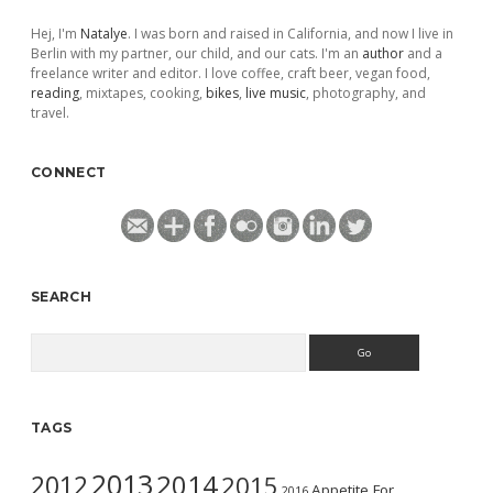
Hej, I'm
Natalye
. I was born and raised in California, and now I live in
Berlin with my partner, our child, and our cats. I'm an
author
and a
freelance writer and editor. I love coffee, craft beer, vegan food,
reading
, mixtapes, cooking,
bikes
,
live music
, photography, and
travel.
CONNECT
SEARCH
Search
TAGS
2013
2014
2012
2015
Appetite For
2016