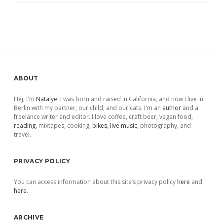
Sidebar
ABOUT
Hej, I'm
Natalye
. I was born and raised in California, and now I live in
Berlin with my partner, our child, and our cats. I'm an
author
and a
freelance writer and editor. I love coffee, craft beer, vegan food,
reading
, mixtapes, cooking,
bikes
,
live music
, photography, and
travel.
PRIVACY POLICY
You can access information about this site’s privacy policy
here
and
here
.
ARCHIVE