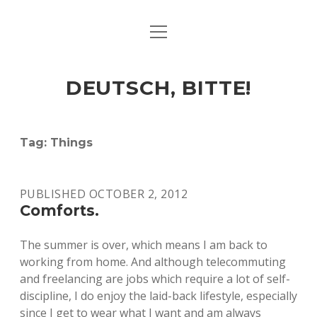
open
ART & CULTURE
menu
EAT & DRINK
DEUTSCH, BITTE!
HERE & THERE
LIFE & TIMES
Tag:
Things
twitter
facebook
linkedin
instagram
soundcloud
spotify
github
PUBLISHED OCTOBER 2, 2012
Comforts.
The summer is over, which means I am back to
working from home. And although telecommuting
and freelancing are jobs which require a lot of self-
discipline, I do enjoy the laid-back lifestyle, especially
since I get to wear what I want and am always