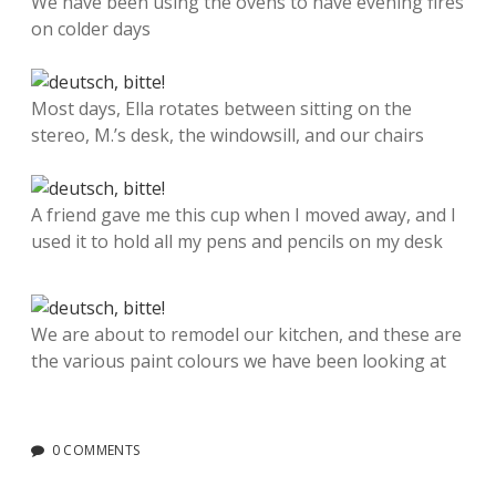
We have been using the ovens to have evening fires
on colder days
Most days, Ella rotates between sitting on the
stereo, M.’s desk, the windowsill, and our chairs
A friend gave me this cup when I moved away, and I
used it to hold all my pens and pencils on my desk
We are about to remodel our kitchen, and these are
the various paint colours we have been looking at
0 COMMENTS