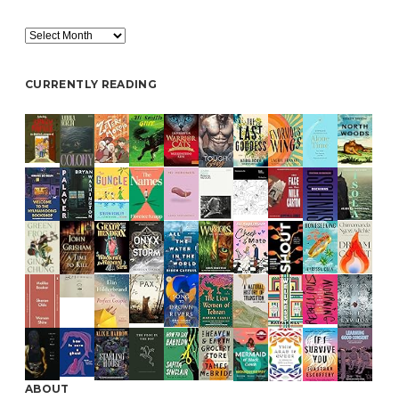
Archive
CURRENTLY READING
ABOUT