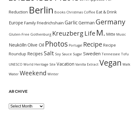
Berlin
Reduction
Eat & Drink
Books
Christmas
Coffee
Germany
Garlic
Europe
German
Family
Friedrichshain
M.
Kreuzberg
Life
Mitte
Gluten-Free
Gothenburg
Music
Photos
Recipe
Neukölln
Olive Oil
Recipe
Portugal
Salt
Sweden
Recipes
Roundup
Soy Sauce
Sugar
Tennessee
Tofu
Vegan
Vacation
UNESCO World Heritage Site
Vanilla Extract
Walk
Weekend
Water
Winter
ARCHIVE
Archive