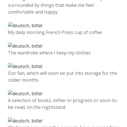
surrounded by things that make me feel
comfortable and happy.
My daily morning French Press cup of coffee
The wardrobe where I keep my clothes
Our fan, which will soon be put into storage for the
colder months
A selection of books, either in-progress or soon-to-
be-read, on the nightstand