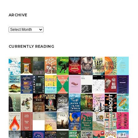
ARCHIVE
Archive
CURRENTLY READING