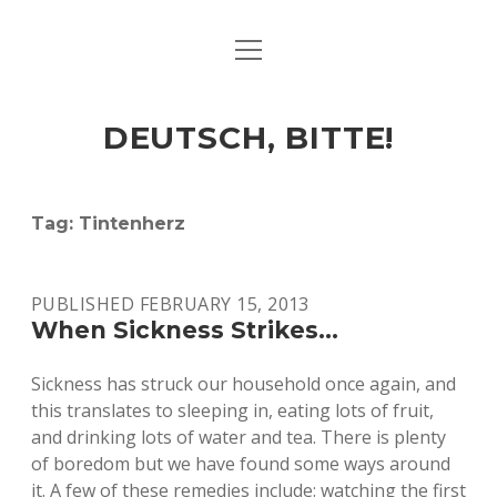
open
ART & CULTURE
menu
EAT & DRINK
DEUTSCH, BITTE!
HERE & THERE
LIFE & TIMES
Tag:
Tintenherz
twitter
facebook
linkedin
instagram
soundcloud
spotify
github
PUBLISHED FEBRUARY 15, 2013
When Sickness Strikes…
Sickness has struck our household once again, and
this translates to sleeping in, eating lots of fruit,
and drinking lots of water and tea. There is plenty
of boredom but we have found some ways around
it. A few of these remedies include: watching the first