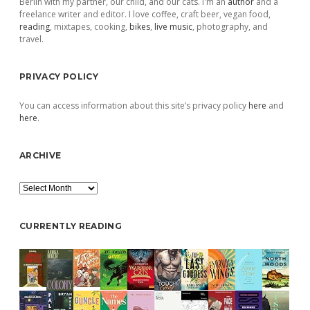
Berlin with my partner, our child, and our cats. I'm an
author
and a
freelance writer and editor. I love coffee, craft beer, vegan food,
reading
, mixtapes, cooking,
bikes
,
live music
, photography, and
travel.
PRIVACY POLICY
You can access information about this site’s privacy policy
here
and
here
.
ARCHIVE
Archive
CURRENTLY READING