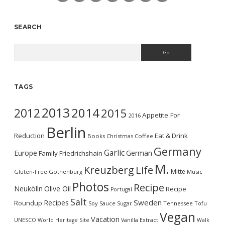
SEARCH
Search
TAGS
2013
2014
2012
2015
Appetite For
2016
Berlin
Reduction
Eat & Drink
Books
Christmas
Coffee
Germany
Garlic
Europe
German
Family
Friedrichshain
M.
Kreuzberg
Life
Mitte
Gluten-Free
Gothenburg
Music
Photos
Recipe
Neukölln
Olive Oil
Recipe
Portugal
Salt
Sweden
Recipes
Roundup
Soy Sauce
Sugar
Tennessee
Tofu
Vegan
Vacation
UNESCO World Heritage Site
Vanilla Extract
Walk