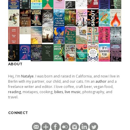
ABOUT
Hej, I'm
Natalye
. I was born and raised in California, and now I live in
Berlin with my partner, our child, and our cats. I'm an
author
and a
freelance writer and editor. I love coffee, craft beer, vegan food,
reading
, mixtapes, cooking,
bikes
,
live music
, photography, and
travel.
CONNECT