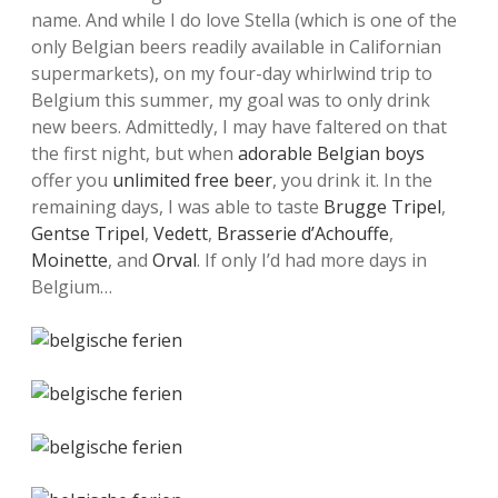
name. And while I do love Stella (which is one of the
only Belgian beers readily available in Californian
supermarkets), on my four-day whirlwind trip to
Belgium this summer, my goal was to only drink
new beers. Admittedly, I may have faltered on that
the first night, but when
adorable Belgian boys
offer you
unlimited free beer
, you drink it. In the
remaining days, I was able to taste
Brugge Tripel
,
Gentse Tripel
,
Vedett
,
Brasserie d’Achouffe
,
Moinette
, and
Orval
. If only I’d had more days in
Belgium…