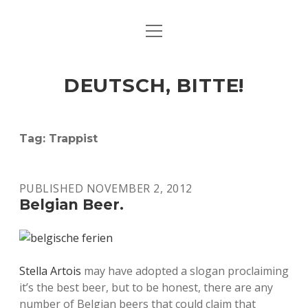
open
ART & CULTURE
menu
EAT & DRINK
DEUTSCH, BITTE!
HERE & THERE
LIFE & TIMES
Tag:
Trappist
twitter
facebook
linkedin
instagram
soundcloud
spotify
github
PUBLISHED NOVEMBER 2, 2012
Belgian Beer.
Stella Artois
may have adopted a slogan proclaiming
it’s the best beer, but to be honest, there are any
number of Belgian beers that could claim that