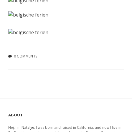
0 COMMENTS
Sidebar
ABOUT
Hej, I'm
Natalye
. I was born and raised in California, and now I live in