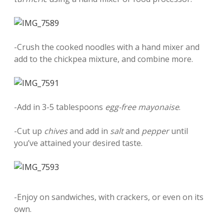
-Crush the cooked noodles with a hand mixer and
add to the chickpea mixture, and combine more.
-Add in 3-5 tablespoons
egg-free mayonaise
.
-Cut up
chives
and add in
salt
and
pepper
until
you’ve attained your desired taste.
-Enjoy on sandwiches, with crackers, or even on its
own.