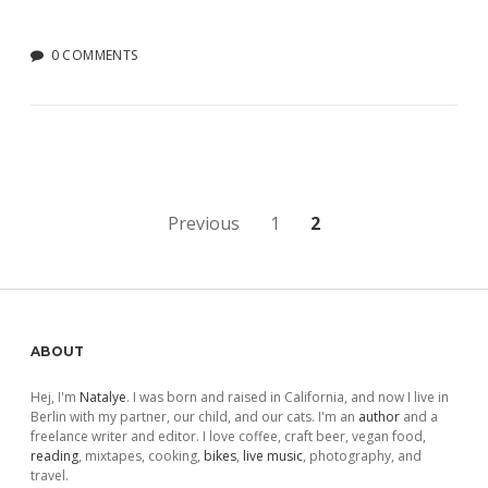
0 COMMENTS
Posts
Previous
1
2
pagination
Sidebar
ABOUT
Hej, I'm
Natalye
. I was born and raised in California, and now I live in
Berlin with my partner, our child, and our cats. I'm an
author
and a
freelance writer and editor. I love coffee, craft beer, vegan food,
reading
, mixtapes, cooking,
bikes
,
live music
, photography, and
travel.