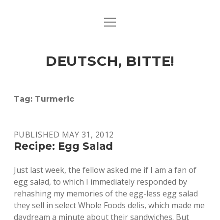
open
ART & CULTURE
menu
EAT & DRINK
DEUTSCH, BITTE!
HERE & THERE
LIFE & TIMES
Tag:
Turmeric
twitter
facebook
linkedin
instagram
soundcloud
spotify
github
PUBLISHED MAY 31, 2012
Recipe: Egg Salad
Just last week, the fellow asked me if I am a fan of
egg salad, to which I immediately responded by
rehashing my memories of the egg-less egg salad
they sell in select Whole Foods delis, which made me
daydream a minute about their sandwiches. But