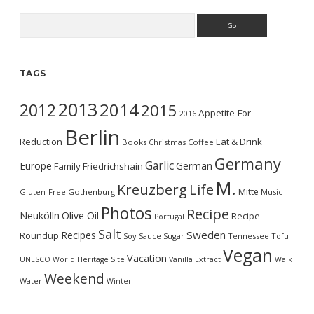
Search
TAGS
2013
2014
2012
2015
Appetite For
2016
Berlin
Reduction
Eat & Drink
Books
Christmas
Coffee
Germany
Garlic
Europe
German
Family
Friedrichshain
M.
Kreuzberg
Life
Mitte
Gluten-Free
Gothenburg
Music
Photos
Recipe
Neukölln
Olive Oil
Recipe
Portugal
Salt
Sweden
Recipes
Roundup
Soy Sauce
Sugar
Tennessee
Tofu
Vegan
Vacation
UNESCO World Heritage Site
Vanilla Extract
Walk
Weekend
Water
Winter