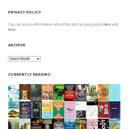
PRIVACY POLICY
You can access information about this site’s privacy policy
here
and
here
.
ARCHIVE
Archive
CURRENTLY READING