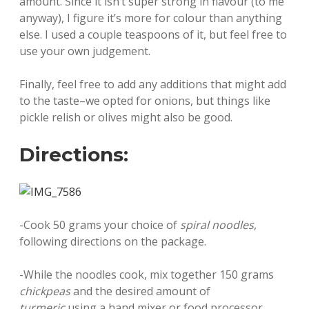
amount. Since it isn’t super strong in flavour (to me
anyway), I figure it’s more for colour than anything
else. I used a couple teaspoons of it, but feel free to
use your own judgement.
Finally, feel free to add any additions that might add
to the taste–we opted for onions, but things like
pickle relish or olives might also be good.
Directions:
-Cook 50 grams your choice of
spiral noodles
,
following directions on the package.
-While the noodles cook, mix together 150 grams
chickpeas
and the desired amount of
turmeric
using a hand mixer or food processor.