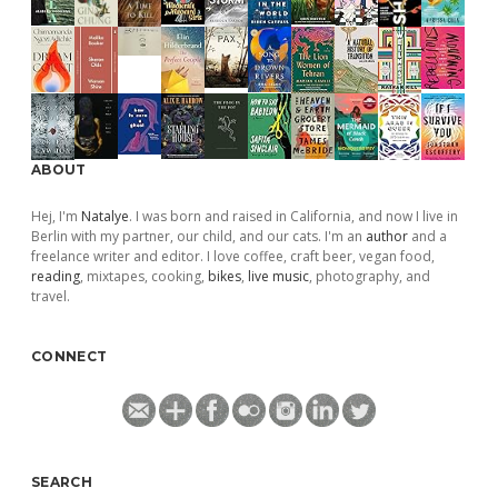
ABOUT
Hej, I'm
Natalye
. I was born and raised in California, and now I live in
Berlin with my partner, our child, and our cats. I'm an
author
and a
freelance writer and editor. I love coffee, craft beer, vegan food,
reading
, mixtapes, cooking,
bikes
,
live music
, photography, and
travel.
CONNECT
SEARCH