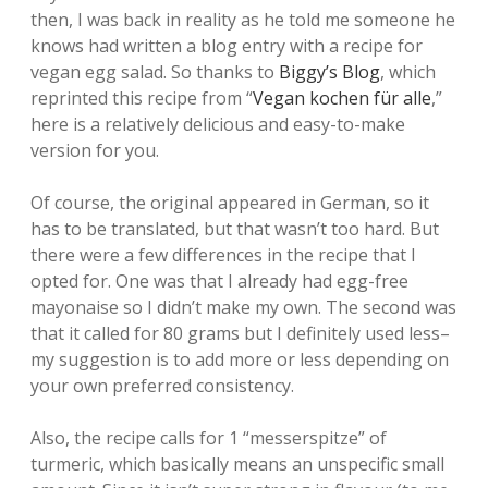
then, I was back in reality as he told me someone he
knows had written a blog entry with a recipe for
vegan egg salad. So thanks to
Biggy’s Blog
, which
reprinted this recipe from “
Vegan kochen für alle
,”
here is a relatively delicious and easy-to-make
version for you.
Of course, the original appeared in German, so it
has to be translated, but that wasn’t too hard. But
there were a few differences in the recipe that I
opted for. One was that I already had egg-free
mayonaise so I didn’t make my own. The second was
that it called for 80 grams but I definitely used less–
my suggestion is to add more or less depending on
your own preferred consistency.
Also, the recipe calls for 1 “messerspitze” of
turmeric, which basically means an unspecific small