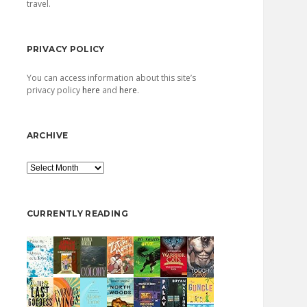
travel.
PRIVACY POLICY
You can access information about this site’s
privacy policy
here
and
here
.
ARCHIVE
Archive
CURRENTLY READING