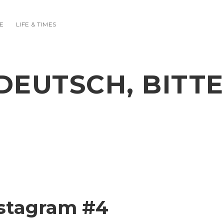
E
LIFE & TIMES
DEUTSCH, BITTE
nstagram #4