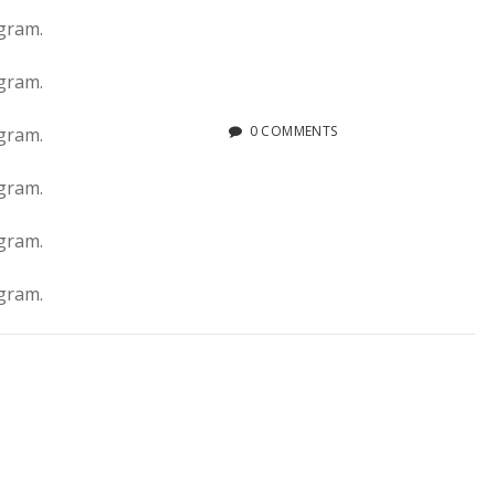
0 COMMENTS