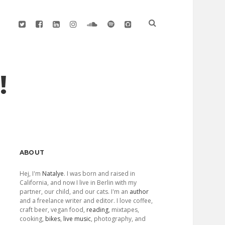
twitter
facebook
linkedin
instagram
soundcloud
spotify
github
!
Sidebar
ABOUT
Hej, I'm
Natalye
. I was born and raised in
California, and now I live in Berlin with my
partner, our child, and our cats. I'm an
author
and a freelance writer and editor. I love coffee,
craft beer, vegan food,
reading
, mixtapes,
cooking,
bikes
,
live music
, photography, and