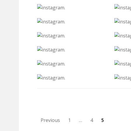
Posts
Previous
1
…
4
5