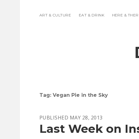
ART & CULTURE
EAT & DRINK
HERE & THER
Tag:
Vegan Pie in the Sky
PUBLISHED MAY 28, 2013
Last Week on I