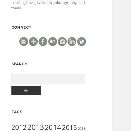
cooking,
bikes
,
live music
, photography, and
travel.
CONNECT
SEARCH
Search
TAGS
2013
2014
2012
2015
2016