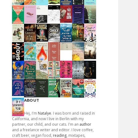
ABOUT
Hej, I'm
Natalye
. I was born and raised in
California, and now I live in Berlin with my
partner, our child, and our cats. I'm an
author
and a freelance writer and editor. I love coffee,
craft beer, vegan food,
reading
, mixtapes,