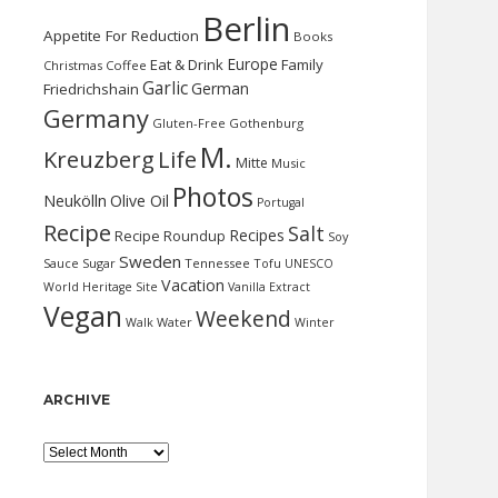
Berlin
Appetite For Reduction
Books
Europe
Eat & Drink
Family
Christmas
Coffee
Garlic
German
Friedrichshain
Germany
Gluten-Free
Gothenburg
M.
Kreuzberg
Life
Mitte
Music
Photos
Neukölln
Olive Oil
Portugal
Recipe
Salt
Recipes
Recipe Roundup
Soy
Sweden
Sauce
Sugar
Tennessee
Tofu
UNESCO
Vacation
World Heritage Site
Vanilla Extract
Vegan
Weekend
Water
Walk
Winter
ARCHIVE
Archive