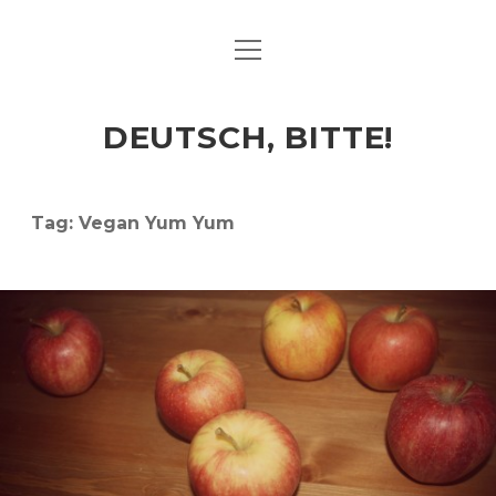
open
ART & CULTURE
menu
EAT & DRINK
DEUTSCH, BITTE!
HERE & THERE
LIFE & TIMES
Tag:
Vegan Yum Yum
twitter
facebook
linkedin
instagram
soundcloud
spotify
github