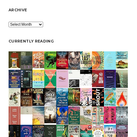
ARCHIVE
Archive
CURRENTLY READING