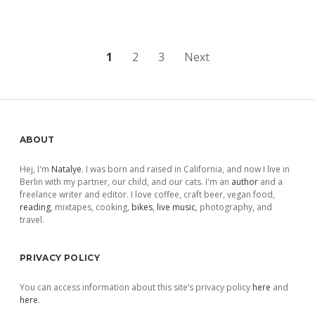
Posts
1
2
3
Next
pagination
Sidebar
ABOUT
Hej, I'm
Natalye
. I was born and raised in California, and now I live in
Berlin with my partner, our child, and our cats. I'm an
author
and a
freelance writer and editor. I love coffee, craft beer, vegan food,
reading
, mixtapes, cooking,
bikes
,
live music
, photography, and
travel.
PRIVACY POLICY
You can access information about this site’s privacy policy
here
and
here
.