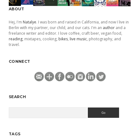
ABOUT
Hej, I'm
Natalye
. I was born and raised in California, and now I live in
Berlin with my partner, our child, and our cats. I'm an
author
and a
freelance writer and editor. I love coffee, craft beer, vegan food,
reading
, mixtapes, cooking,
bikes
,
live music
, photography, and
travel.
CONNECT
SEARCH
Search
TAGS