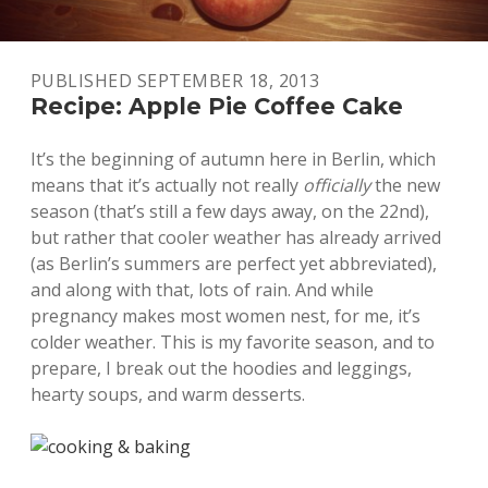
PUBLISHED SEPTEMBER 18, 2013
Recipe: Apple Pie Coffee Cake
It’s the beginning of autumn here in Berlin, which
means that it’s actually not really
officially
the new
season (that’s still a few days away, on the 22nd),
but rather that cooler weather has already arrived
(as Berlin’s summers are perfect yet abbreviated),
and along with that, lots of rain. And while
pregnancy makes most women nest, for me, it’s
colder weather. This is my favorite season, and to
prepare, I break out the hoodies and leggings,
hearty soups, and warm desserts.