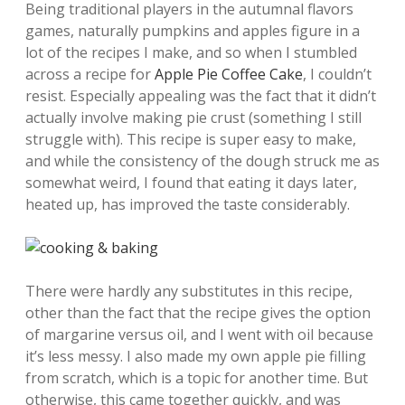
Being traditional players in the autumnal flavors
games, naturally pumpkins and apples figure in a
lot of the recipes I make, and so when I stumbled
across a recipe for
Apple Pie Coffee Cake
, I couldn’t
resist. Especially appealing was the fact that it didn’t
actually involve making pie crust (something I still
struggle with). This recipe is super easy to make,
and while the consistency of the dough struck me as
somewhat weird, I found that eating it days later,
heated up, has improved the taste considerably.
There were hardly any substitutes in this recipe,
other than the fact that the recipe gives the option
of margarine versus oil, and I went with oil because
it’s less messy. I also made my own apple pie filling
from scratch, which is a topic for another time. But
otherwise, this came together quickly, and was