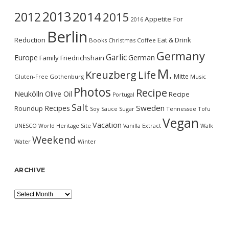
2013
2014
2012
2015
Appetite For
2016
Berlin
Reduction
Eat & Drink
Books
Christmas
Coffee
Germany
Garlic
Europe
German
Family
Friedrichshain
M.
Kreuzberg
Life
Mitte
Gluten-Free
Gothenburg
Music
Photos
Recipe
Neukölln
Olive Oil
Recipe
Portugal
Salt
Sweden
Recipes
Roundup
Soy Sauce
Sugar
Tennessee
Tofu
Vegan
Vacation
UNESCO World Heritage Site
Vanilla Extract
Walk
Weekend
Water
Winter
ARCHIVE
Archive