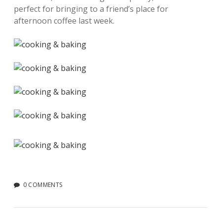
perfect for bringing to a friend’s place for
afternoon coffee last week.
0 COMMENTS