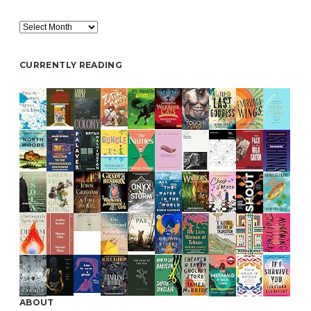
Archive
CURRENTLY READING
ABOUT