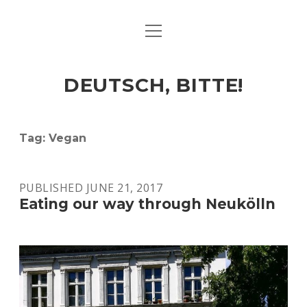
open
ART & CULTURE
menu
EAT & DRINK
DEUTSCH, BITTE!
HERE & THERE
LIFE & TIMES
Tag:
Vegan
twitter
facebook
linkedin
instagram
soundcloud
spotify
github
PUBLISHED JUNE 21, 2017
Eating our way through Neukölln