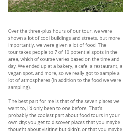
Over the three-plus hours of our tour, we were
shown a lot of cool buildings and streets, but more
importantly, we were given a lot of food. The
tour takes people to 7 of 10 potential spots in the
area, which of course varies based on the time and
day. We ended up at a bakery, a cafe, a restaurant, a
vegan spot, and more, so we really got to sample a
lot of atmospheres (in addition to the food we were
sampling).
The best part for me is that of the seven places we
went to, I’d only been to one before. That’s
probably the coolest part about food tours in your
own city: you get to discover places that you maybe
thought about visiting but didn’t, or that you maybe