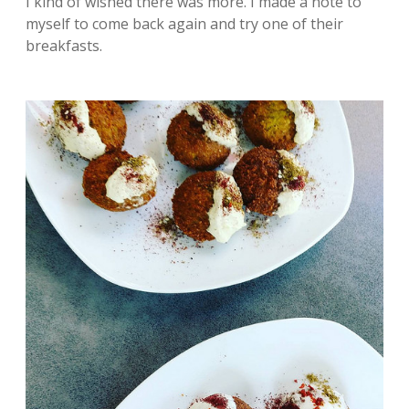
I kind of wished there was more. I made a note to
myself to come back again and try one of their
breakfasts.