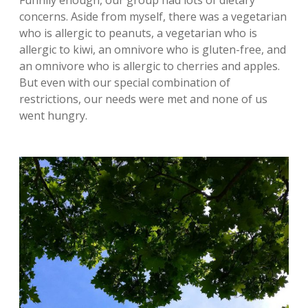
Funnily enough, our group had lots of dietary
concerns. Aside from myself, there was a vegetarian
who is allergic to peanuts, a vegetarian who is
allergic to kiwi, an omnivore who is gluten-free, and
an omnivore who is allergic to cherries and apples.
But even with our special combination of
restrictions, our needs were met and none of us
went hungry.