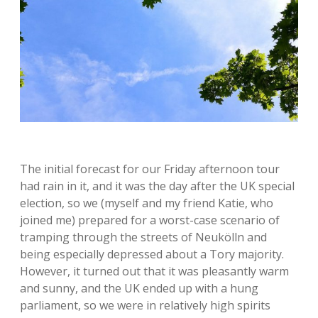
The initial forecast for our Friday afternoon tour
had rain in it, and it was the day after the UK special
election, so we (myself and my friend Katie, who
joined me) prepared for a worst-case scenario of
tramping through the streets of Neukölln and
being especially depressed about a Tory majority.
However, it turned out that it was pleasantly warm
and sunny, and the UK ended up with a hung
parliament, so we were in relatively high spirits