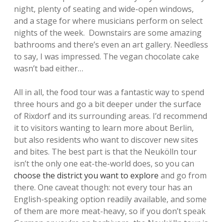
night, plenty of seating and wide-open windows,
and a stage for where musicians perform on select
nights of the week. Downstairs are some amazing
bathrooms and there’s even an art gallery. Needless
to say, I was impressed. The vegan chocolate cake
wasn’t bad either…
All in all, the food tour was a fantastic way to spend
three hours and go a bit deeper under the surface
of Rixdorf and its surrounding areas. I’d recommend
it to visitors wanting to learn more about Berlin,
but also residents who want to discover new sites
and bites. The best part is that the Neukölln tour
isn’t the only one eat-the-world does, so you can
choose the district you want to explore
and go from
there. One caveat though: not every tour has an
English-speaking option readily available, and some
of them are more meat-heavy, so if you don’t speak