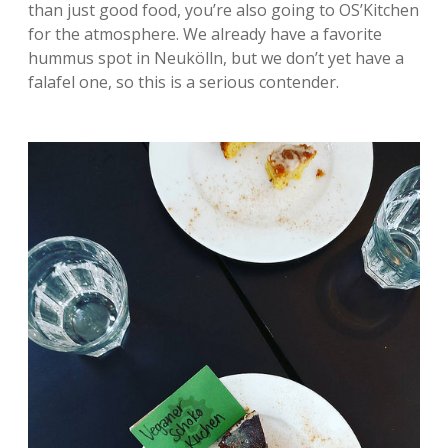
than just good food, you’re also going to OS’Kitchen
for the atmosphere. We already have a favorite
hummus spot in Neukölln, but we don’t yet have a
falafel one, so this is a serious contender.