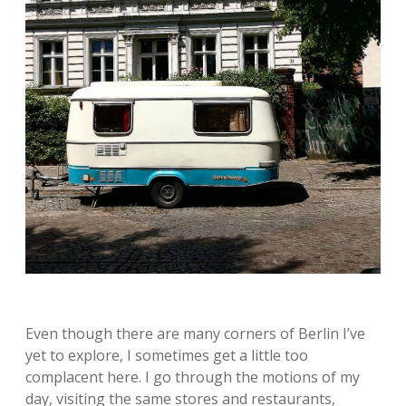
Even though there are many corners of Berlin I’ve
yet to explore, I sometimes get a little too
complacent here. I go through the motions of my
day, visiting the same stores and restaurants,