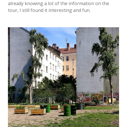
already knowing a lot of the information on the
tour, I still found it interesting and fun.