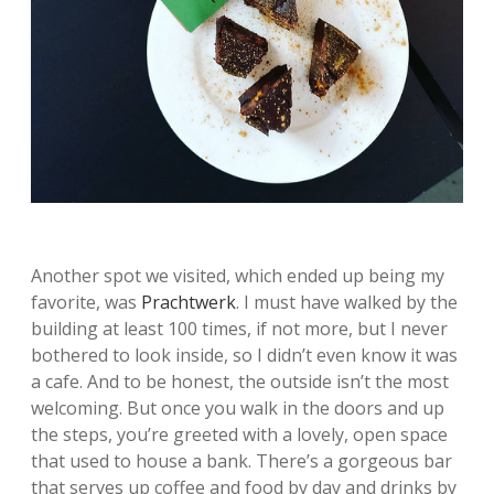
Another spot we visited, which ended up being my
favorite, was
Prachtwerk
. I must have walked by the
building at least 100 times, if not more, but I never
bothered to look inside, so I didn’t even know it was
a cafe. And to be honest, the outside isn’t the most
welcoming. But once you walk in the doors and up
the steps, you’re greeted with a lovely, open space
that used to house a bank. There’s a gorgeous bar
that serves up coffee and food by day and drinks by