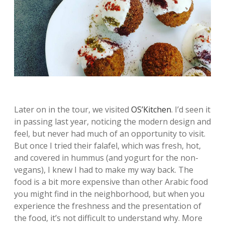
Later on in the tour, we visited
OS’Kitchen
. I’d seen it
in passing last year, noticing the modern design and
feel, but never had much of an opportunity to visit.
But once I tried their falafel, which was fresh, hot,
and covered in hummus (and yogurt for the non-
vegans), I knew I had to make my way back. The
food is a bit more expensive than other Arabic food
you might find in the neighborhood, but when you
experience the freshness and the presentation of
the food, it’s not difficult to understand why. More