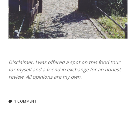
Disclaimer: I was offered a spot on this food tour
for myself and a friend in exchange for an honest
review. All opinions are my own.
1 COMMENT