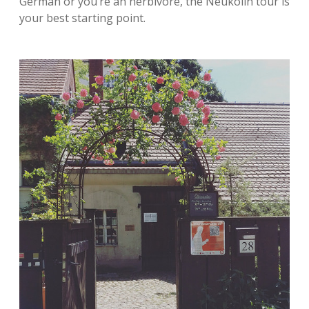
German or you’re an herbivore, the Neukölln tour is
your best starting point.