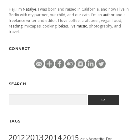
Hej, I'm
Natalye
. I was born and raised in California, and now I live in
Berlin with my partner, our child, and our cats. I'm an
author
and a
freelance writer and editor. I love coffee, craft beer, vegan food,
reading
, mixtapes, cooking,
bikes
,
live music
, photography, and
travel.
CONNECT
SEARCH
Search
TAGS
2013
2014
2012
2015
Appetite For
2016