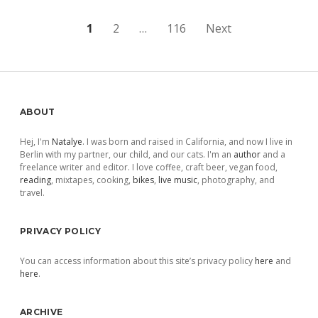
Posts
1
2
…
116
Next
pagination
Sidebar
ABOUT
Hej, I'm
Natalye
. I was born and raised in California, and now I live in
Berlin with my partner, our child, and our cats. I'm an
author
and a
freelance writer and editor. I love coffee, craft beer, vegan food,
reading
, mixtapes, cooking,
bikes
,
live music
, photography, and
travel.
PRIVACY POLICY
You can access information about this site’s privacy policy
here
and
here
.
ARCHIVE