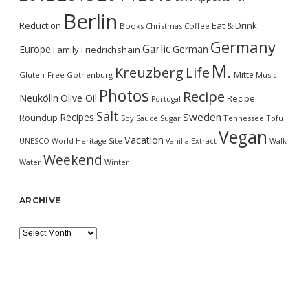
Berlin
Reduction
Eat & Drink
Books
Christmas
Coffee
Germany
Garlic
Europe
German
Family
Friedrichshain
M.
Kreuzberg
Life
Mitte
Gluten-Free
Gothenburg
Music
Photos
Recipe
Neukölln
Olive Oil
Recipe
Portugal
Salt
Sweden
Recipes
Roundup
Soy Sauce
Sugar
Tennessee
Tofu
Vegan
Vacation
UNESCO World Heritage Site
Vanilla Extract
Walk
Weekend
Water
Winter
ARCHIVE
Archive