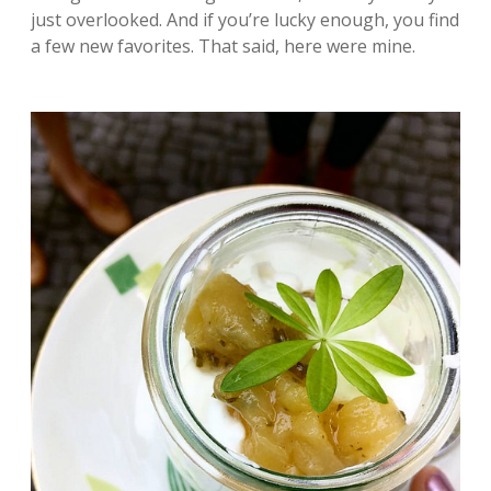
just overlooked. And if you’re lucky enough, you find
a few new favorites. That said, here were mine.