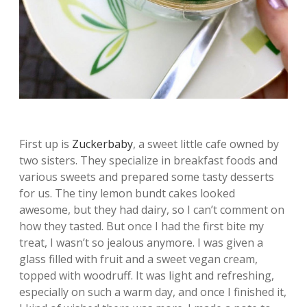
First up is
Zuckerbaby
, a sweet little cafe owned by
two sisters. They specialize in breakfast foods and
various sweets and prepared some tasty desserts
for us. The tiny lemon bundt cakes looked
awesome, but they had dairy, so I can’t comment on
how they tasted. But once I had the first bite my
treat, I wasn’t so jealous anymore. I was given a
glass filled with fruit and a sweet vegan cream,
topped with woodruff. It was light and refreshing,
especially on such a warm day, and once I finished it,