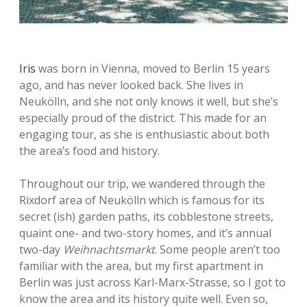
Iris
was born in Vienna, moved to Berlin 15 years
ago, and has never looked back. She lives in
Neukölln, and she not only knows it well, but she’s
especially proud of the district. This made for an
engaging tour, as she is enthusiastic about both
the area’s food and history.
Throughout our trip, we wandered through the
Rixdorf area of Neukölln which is famous for its
secret (ish) garden paths, its cobblestone streets,
quaint one- and two-story homes, and it’s annual
two-day
Weihnachtsmarkt
. Some people aren’t too
familiar with the area, but my first apartment in
Berlin was just across Karl-Marx-Strasse, so I got to
know the area and its history quite well. Even so,