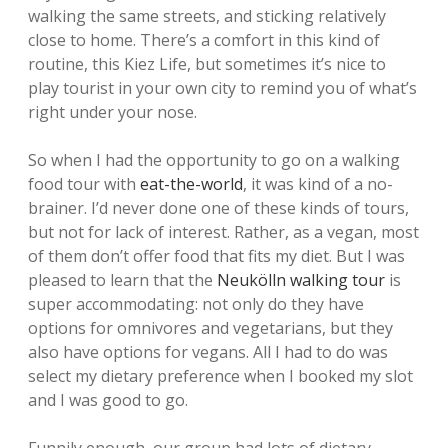
walking the same streets, and sticking relatively
close to home. There’s a comfort in this kind of
routine, this Kiez Life, but sometimes it’s nice to
play tourist in your own city to remind you of what’s
right under your nose.
So when I had the opportunity to go on a walking
food tour with
eat-the-world
, it was kind of a no-
brainer. I’d never done one of these kinds of tours,
but not for lack of interest. Rather, as a vegan, most
of them don’t offer food that fits my diet. But I was
pleased to learn that the
Neukölln walking tour
is
super accommodating: not only do they have
options for omnivores and vegetarians, but they
also have options for vegans. All I had to do was
select my dietary preference when I booked my slot
and I was good to go.