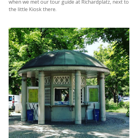
when we met our tour guide at Richardplatz, next to
the little Kiosk there.