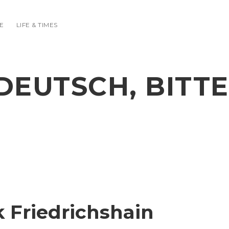
E
LIFE & TIMES
DEUTSCH, BITTE
k Friedrichshain