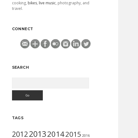
cooking,
bikes
,
live music
, photography, and
travel.
CONNECT
SEARCH
Search
TAGS
2013
2014
2012
2015
2016