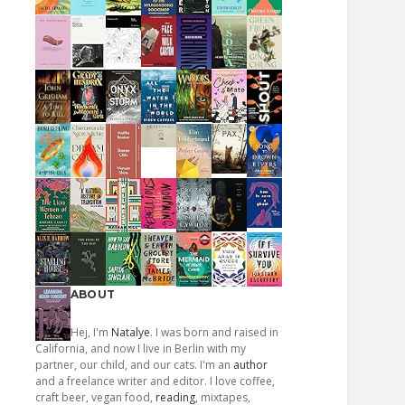
ABOUT
Hej, I'm
Natalye
. I was born and raised in
California, and now I live in Berlin with my
partner, our child, and our cats. I'm an
author
and a freelance writer and editor. I love coffee,
craft beer, vegan food,
reading
, mixtapes,