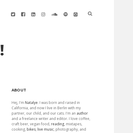
twitter
facebook
linkedin
instagram
soundcloud
spotify
github
!
Sidebar
ABOUT
Hej, I'm
Natalye
. I was born and raised in
California, and now I live in Berlin with my
partner, our child, and our cats. I'm an
author
and a freelance writer and editor. I love coffee,
craft beer, vegan food,
reading
, mixtapes,
cooking,
bikes
,
live music
, photography, and