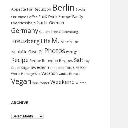
Berlin
Appetite For Reduction
Books
Europe
Eat & Drink
Family
Christmas
Coffee
Garlic
German
Friedrichshain
Germany
Gluten-Free
Gothenburg
M.
Kreuzberg
Life
Mitte
Music
Photos
Neukölln
Olive Oil
Portugal
Recipe
Salt
Recipes
Recipe Roundup
Soy
Sweden
Sauce
Sugar
Tennessee
Tofu
UNESCO
Vacation
World Heritage Site
Vanilla Extract
Vegan
Weekend
Water
Walk
Winter
ARCHIVE
Archive