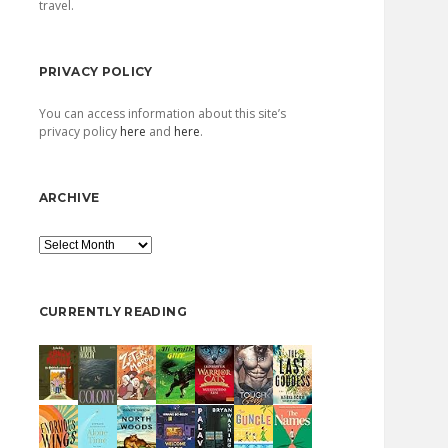
travel.
PRIVACY POLICY
You can access information about this site’s
privacy policy
here
and
here
.
ARCHIVE
Archive
CURRENTLY READING