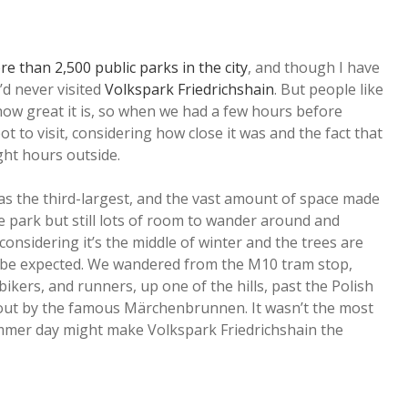
e than 2,500 public parks in the city
, and though I have
’d never visited
Volkspark Friedrichshain
. But people like
how great it is, so when we had a few hours before
t to visit, considering how close it was and the fact that
ght hours outside.
ll as the third-largest, and the vast amount of space made
he park but still lots of room to wander around and
 considering it’s the middle of winter and the trees are
o be expected. We wandered from the M10 tram stop,
bikers, and runners, up one of the hills, past the Polish
 out by the famous Märchenbrunnen. It wasn’t the most
summer day might make Volkspark Friedrichshain the