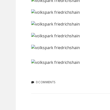
0 COMMENTS