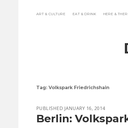
ART & CULTURE
EAT & DRINK
HERE & THER
Tag:
Volkspark Friedrichshain
PUBLISHED JANUARY 16, 2014
Berlin: Volkspar