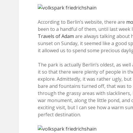
According to Berlin’s website, there are
mor
been to a handful of them, until last week I
Travels of Adam
are always talking about 
sunset on Sunday, it seemed like a good spo
it allowed us to spend some precious dayli
The park is actually Berlin’s oldest, as we
it so that there were plenty of people in t
explore. Admittedly, it was rather ugly, but
bare and fountains turned off, that was t
through the grassy areas with slackliners, 
war monument, along the little pond, and
exciting visit, but I can see how a warm 
perfect destination.