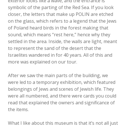
exterior looks like a wave, and the entrance is
symbolic of the parting of the Red Sea. If you look
closer, the letters that make up POLIN are etched
on the glass, which refers to a legend that the Jews
of Poland heard birds in the forest making that
sound, which means “rest here,” hence why they
settled in the area. Inside, the walls are light, meant
to represent the sand of the desert that the
Israelites wandered in for 40 years. All of this and
more was explained on our tour.
After we saw the main parts of the building, we
were led to a temporary exhibition, which featured
belongings of Jews and scenes of Jewish life. They
were all numbered, and there were cards you could
read that explained the owners and significance of
the items.
What I like about this museum is that it’s not all just