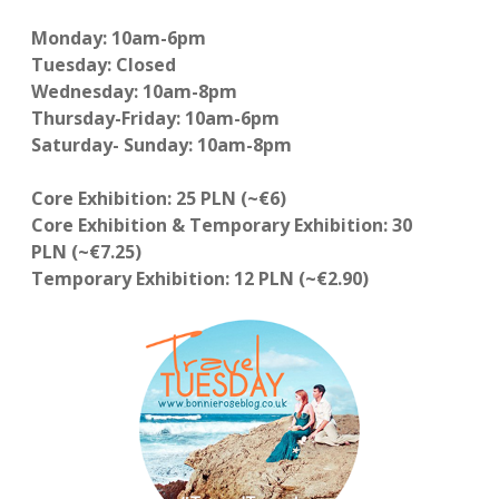
Monday: 10am-6pm
Tuesday: Closed
Wednesday: 10am-8pm
Thursday-Friday: 10am-6pm
Saturday- Sunday: 10am-8pm
Core Exhibition: 25 PLN (~€6)
Core Exhibition & Temporary Exhibition: 30
PLN (~€7.25)
Temporary Exhibition: 12 PLN (~€2.90)