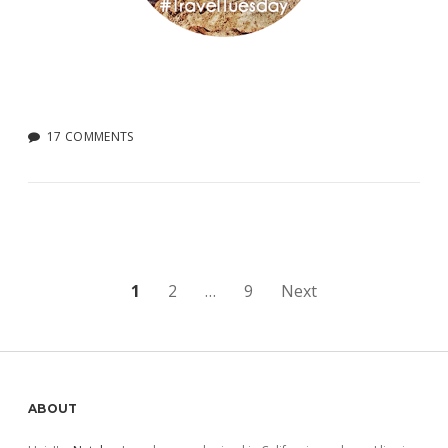
17 COMMENTS
Posts
1
2
…
9
Next
pagination
Sidebar
ABOUT