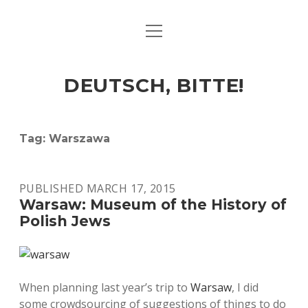
open
ART & CULTURE
menu
EAT & DRINK
DEUTSCH, BITTE!
HERE & THERE
LIFE & TIMES
Tag:
Warszawa
twitter
facebook
linkedin
instagram
soundcloud
spotify
github
PUBLISHED MARCH 17, 2015
Warsaw: Museum of the History of
Polish Jews
When planning last year’s trip to
Warsaw
, I did
some crowdsourcing of suggestions of things to do