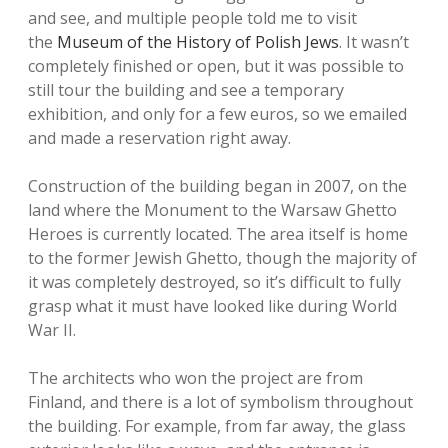
and see, and multiple people told me to visit
the
Museum of the History of Polish Jews
. It wasn’t
completely finished or open, but it was possible to
still tour the building and see a temporary
exhibition, and only for a few euros, so we emailed
and made a reservation right away.
Construction of the building began in 2007, on the
land where the Monument to the Warsaw Ghetto
Heroes is currently located. The area itself is home
to the former Jewish Ghetto, though the majority of
it was completely destroyed, so it’s difficult to fully
grasp what it must have looked like during World
War II.
The architects who won the project are from
Finland, and there is a lot of symbolism throughout
the building. For example, from far away, the glass