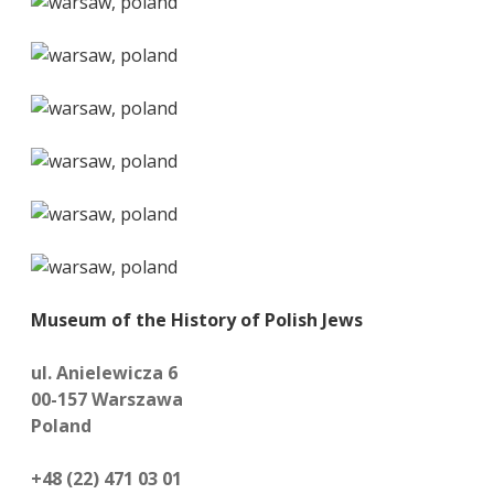
Museum of the History of Polish Jews
ul. Anielewicza 6
00-157 Warszawa
Poland
+48 (22) 471 03 01