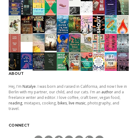
ABOUT
Hej, I'm
Natalye
. I was born and raised in California, and now I live in
Berlin with my partner, our child, and our cats. I'm an
author
and a
freelance writer and editor. I love coffee, craft beer, vegan food,
reading
, mixtapes, cooking,
bikes
,
live music
, photography, and
travel.
CONNECT