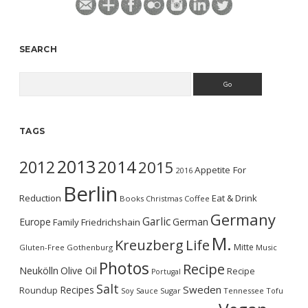
SEARCH
Search
TAGS
2013
2014
2012
2015
Appetite For
2016
Berlin
Reduction
Eat & Drink
Books
Christmas
Coffee
Germany
Garlic
Europe
German
Family
Friedrichshain
M.
Kreuzberg
Life
Mitte
Gluten-Free
Gothenburg
Music
Photos
Recipe
Neukölln
Olive Oil
Recipe
Portugal
Salt
Sweden
Recipes
Roundup
Soy Sauce
Sugar
Tennessee
Tofu