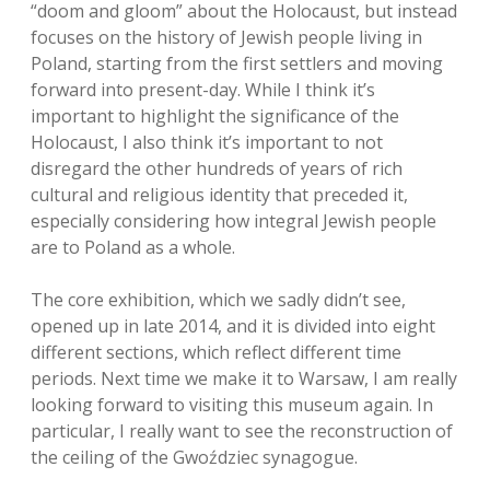
“doom and gloom” about the Holocaust, but instead
focuses on the history of Jewish people living in
Poland, starting from the first settlers and moving
forward into present-day. While I think it’s
important to highlight the significance of the
Holocaust, I also think it’s important to not
disregard the other hundreds of years of rich
cultural and religious identity that preceded it,
especially considering how integral Jewish people
are to Poland as a whole.
The core exhibition, which we sadly didn’t see,
opened up in late 2014, and it is divided into eight
different sections, which reflect different time
periods. Next time we make it to Warsaw, I am really
looking forward to visiting this museum again. In
particular, I really want to see the reconstruction of
the ceiling of the Gwoździec synagogue.