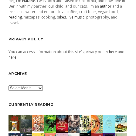
Hej, I'm
Natalye
. I was born and raised in California, and now I live in
Berlin with my partner, our child, and our cats. I'm an
author
and a
freelance writer and editor. I love coffee, craft beer, vegan food,
reading
, mixtapes, cooking,
bikes
,
live music
, photography, and
travel.
PRIVACY POLICY
You can access information about this site’s privacy policy
here
and
here
.
ARCHIVE
Archive
CURRENTLY READING