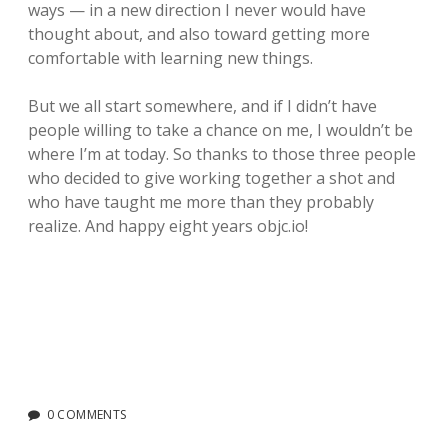
ways — in a new direction I never would have
thought about, and also toward getting more
comfortable with learning new things.
But we all start somewhere, and if I didn’t have
people willing to take a chance on me, I wouldn’t be
where I’m at today. So thanks to those three people
who decided to give working together a shot and
who have taught me more than they probably
realize. And happy eight years objc.io!
0 COMMENTS