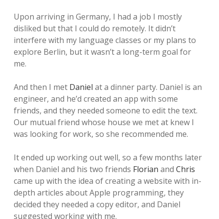
Upon arriving in Germany, I had a job I mostly
disliked but that I could do remotely. It didn’t
interfere with my language classes or my plans to
explore Berlin, but it wasn’t a long-term goal for
me.
And then I met
Daniel
at a dinner party. Daniel is an
engineer, and he’d created an app with some
friends, and they needed someone to edit the text.
Our mutual friend whose house we met at knew I
was looking for work, so she recommended me.
It ended up working out well, so a few months later
when Daniel and his two friends
Florian
and
Chris
came up with the idea of creating a website with in-
depth articles about Apple programming, they
decided they needed a copy editor, and Daniel
suggested working with me.