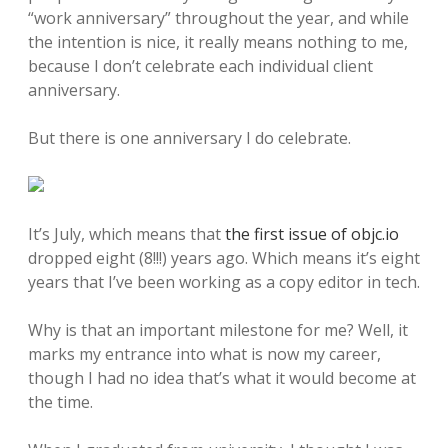
“work anniversary” throughout the year, and while
the intention is nice, it really means nothing to me,
because I don’t celebrate each individual client
anniversary.
But there is one anniversary I do celebrate.
It’s July, which means that
the first issue of objc.io
dropped eight (8!!!) years ago. Which means it’s eight
years that I’ve been working as a copy editor in tech.
Why is that an important milestone for me? Well, it
marks my entrance into what is now my career,
though I had no idea that’s what it would become at
the time.