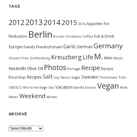
TAGS
2013
2014
2012
2015
Appetite For
2016
Berlin
Reduction
Eat & Drink
Books
Christmas
Coffee
Germany
Garlic
Europe
German
Family
Friedrichshain
M.
Kreuzberg
Life
Mitte
Gluten-Free
Gothenburg
Music
Photos
Recipe
Neukölln
Olive Oil
Recipe
Portugal
Salt
Sweden
Recipes
Roundup
Soy Sauce
Sugar
Tennessee
Tofu
Vegan
Vacation
UNESCO World Heritage Site
Vanilla Extract
Walk
Weekend
Water
Winter
ARCHIVE
Archive