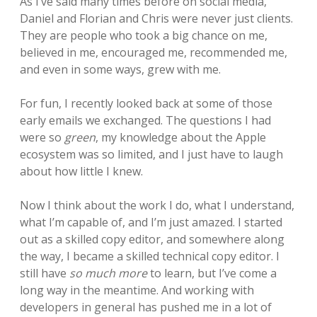
As I’ve said many times before on social media,
Daniel and Florian and Chris were never just clients.
They are people who took a big chance on me,
believed in me, encouraged me, recommended me,
and even in some ways, grew with me.
For fun, I recently looked back at some of those
early emails we exchanged. The questions I had
were so
green
, my knowledge about the Apple
ecosystem was so limited, and I just have to laugh
about how little I knew.
Now I think about the work I do, what I understand,
what I’m capable of, and I’m just amazed. I started
out as a skilled copy editor, and somewhere along
the way, I became a skilled technical copy editor. I
still have
so much more
to learn, but I’ve come a
long way in the meantime. And working with
developers in general has pushed me in a lot of