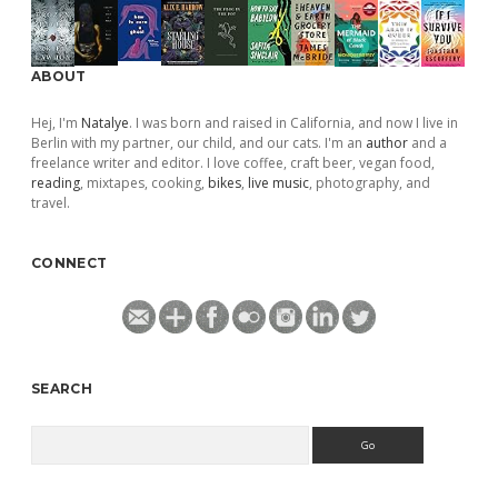
ABOUT
Hej, I'm
Natalye
. I was born and raised in California, and now I live in
Berlin with my partner, our child, and our cats. I'm an
author
and a
freelance writer and editor. I love coffee, craft beer, vegan food,
reading
, mixtapes, cooking,
bikes
,
live music
, photography, and
travel.
CONNECT
SEARCH
Search