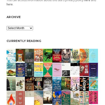
You can access information about this site’s privacy policy
here
and
here
.
ARCHIVE
Archive
CURRENTLY READING