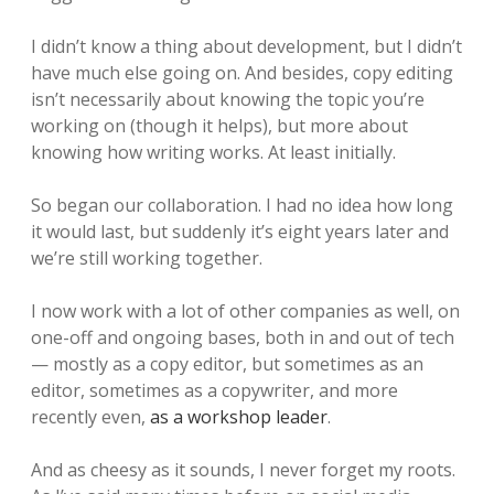
I didn’t know a thing about development, but I didn’t
have much else going on. And besides, copy editing
isn’t necessarily about knowing the topic you’re
working on (though it helps), but more about
knowing how writing works. At least initially.
So began our collaboration. I had no idea how long
it would last, but suddenly it’s eight years later and
we’re still working together.
I now work with a lot of other companies as well, on
one-off and ongoing bases, both in and out of tech
— mostly as a copy editor, but sometimes as an
editor, sometimes as a copywriter, and more
recently even,
as a workshop leader
.
And as cheesy as it sounds, I never forget my roots.