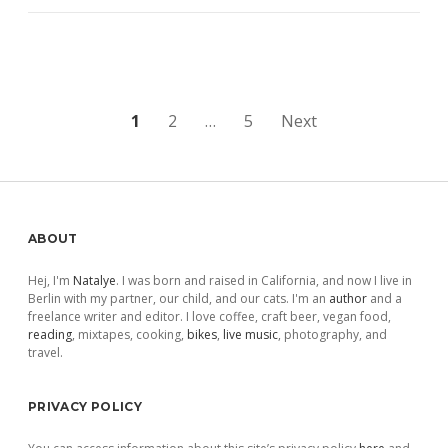
Posts
1
2
…
5
Next
pagination
Sidebar
ABOUT
Hej, I'm
Natalye
. I was born and raised in California, and now I live in
Berlin with my partner, our child, and our cats. I'm an
author
and a
freelance writer and editor. I love coffee, craft beer, vegan food,
reading
, mixtapes, cooking,
bikes
,
live music
, photography, and
travel.
PRIVACY POLICY