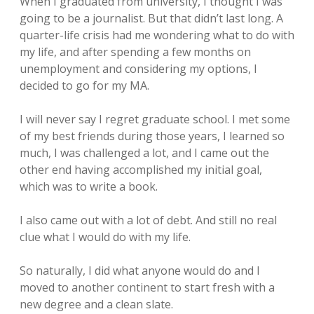
When I graduated from university, I thought I was
going to be a journalist. But that didn’t last long. A
quarter-life crisis had me wondering what to do with
my life, and after spending a few months on
unemployment and considering my options, I
decided to go for my MA.
I will never say I regret graduate school. I met some
of my best friends during those years, I learned so
much, I was challenged a lot, and I came out the
other end having accomplished my initial goal,
which was to write a book.
I also came out with a lot of debt. And still no real
clue what I would do with my life.
So naturally, I did what anyone would do and I
moved to another continent to start fresh with a
new degree and a clean slate.