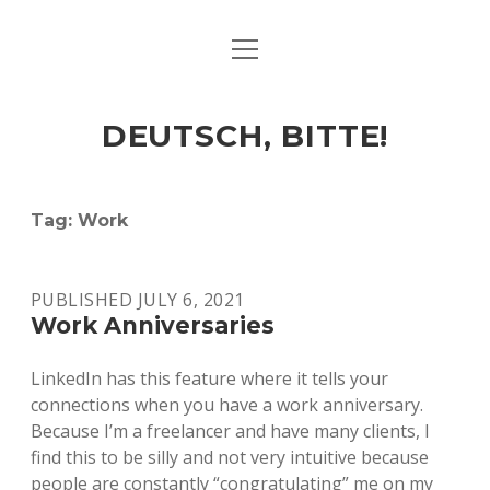
open
ART & CULTURE
menu
EAT & DRINK
DEUTSCH, BITTE!
HERE & THERE
LIFE & TIMES
Tag:
Work
twitter
facebook
linkedin
instagram
soundcloud
spotify
github
PUBLISHED JULY 6, 2021
Work Anniversaries
LinkedIn has this feature where it tells your
connections when you have a work anniversary.
Because I’m a freelancer and have many clients, I
find this to be silly and not very intuitive because
people are constantly “congratulating” me on my