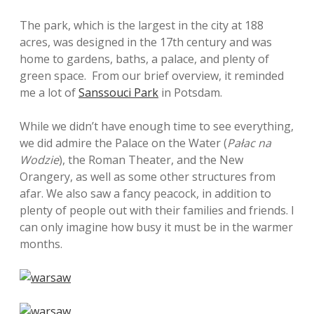
The park, which is the largest in the city at 188
acres, was designed in the 17th century and was
home to gardens, baths, a palace, and plenty of
green space. From our brief overview, it reminded
me a lot of
Sanssouci Park
in Potsdam.
While we didn’t have enough time to see everything,
we did admire the Palace on the Water (
Pałac na
Wodzie
), the Roman Theater, and the New
Orangery, as well as some other structures from
afar. We also saw a fancy peacock, in addition to
plenty of people out with their families and friends. I
can only imagine how busy it must be in the warmer
months.