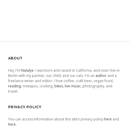
Sidebar
ABOUT
Hej, I'm
Natalye
. I was born and raised in California, and now I live in
Berlin with my partner, our child, and our cats. I'm an
author
and a
freelance writer and editor. I love coffee, craft beer, vegan food,
reading
, mixtapes, cooking,
bikes
,
live music
, photography, and
travel.
PRIVACY POLICY
You can access information about this site’s privacy policy
here
and
here
.