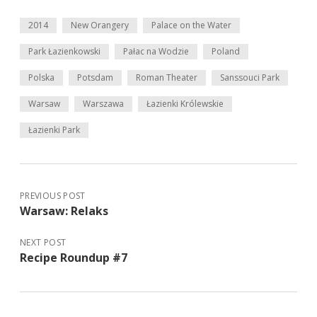
2014
New Orangery
Palace on the Water
Park Łazienkowski
Pałac na Wodzie
Poland
Polska
Potsdam
Roman Theater
Sanssouci Park
Warsaw
Warszawa
Łazienki Królewskie
Łazienki Park
PREVIOUS POST
Warsaw: Relaks
NEXT POST
Recipe Roundup #7