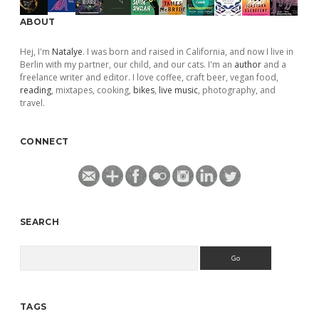
ABOUT
Hej, I'm
Natalye
. I was born and raised in California, and now I live in
Berlin with my partner, our child, and our cats. I'm an
author
and a
freelance writer and editor. I love coffee, craft beer, vegan food,
reading
, mixtapes, cooking,
bikes
,
live music
, photography, and
travel.
CONNECT
SEARCH
Search
TAGS