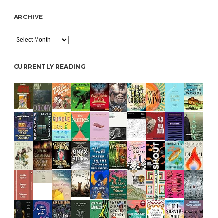
ARCHIVE
Archive
CURRENTLY READING