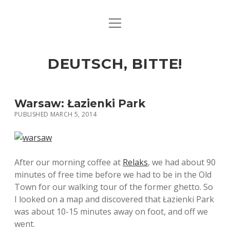
open
ART & CULTURE
menu
EAT & DRINK
DEUTSCH, BITTE!
HERE & THERE
LIFE & TIMES
Warsaw: Łazienki Park
PUBLISHED MARCH 5, 2014
twitter
facebook
linkedin
instagram
soundcloud
spotify
github
After our morning coffee at
Relaks
, we had about 90
minutes of free time before we had to be in the Old
Town for our walking tour of the former ghetto. So
I looked on a map and discovered that Łazienki Park
was about 10-15 minutes away on foot, and off we
went.