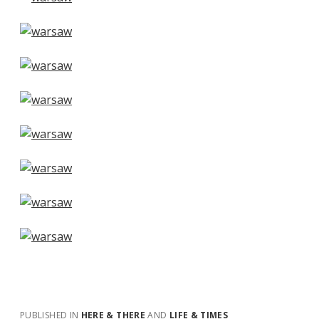
PUBLISHED IN
HERE & THERE
AND
LIFE & TIMES