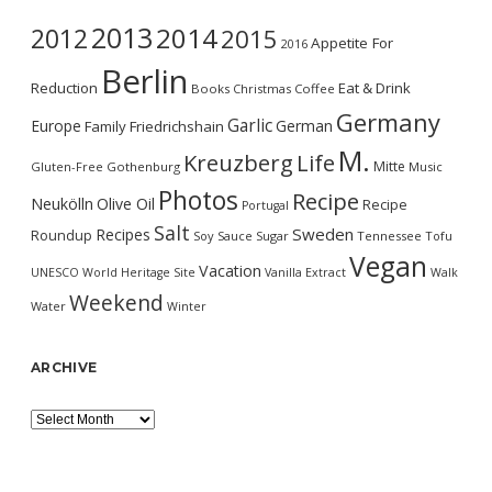
2013
2014
2012
2015
Appetite For
2016
Berlin
Reduction
Eat & Drink
Books
Christmas
Coffee
Germany
Garlic
Europe
German
Family
Friedrichshain
M.
Kreuzberg
Life
Mitte
Gluten-Free
Gothenburg
Music
Photos
Recipe
Neukölln
Olive Oil
Recipe
Portugal
Salt
Sweden
Recipes
Roundup
Soy Sauce
Sugar
Tennessee
Tofu
Vegan
Vacation
UNESCO World Heritage Site
Vanilla Extract
Walk
Weekend
Water
Winter
ARCHIVE
Archive