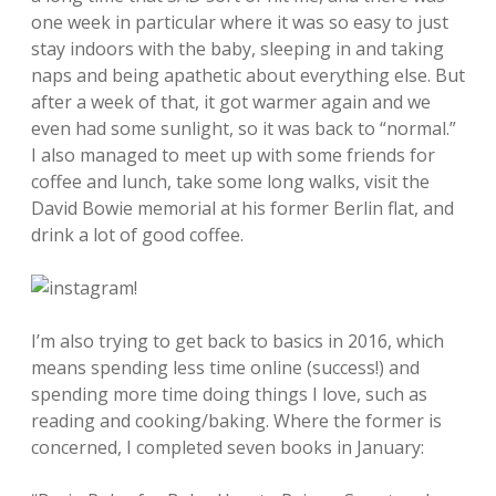
one week in particular where it was so easy to just
stay indoors with the baby, sleeping in and taking
naps and being apathetic about everything else. But
after a week of that, it got warmer again and we
even had some sunlight, so it was back to “normal.”
I also managed to meet up with some friends for
coffee and lunch, take some long walks, visit the
David Bowie memorial at his former Berlin flat, and
drink a lot of good coffee.
I’m also trying to get back to basics in 2016, which
means spending less time online (success!) and
spending more time doing things I love, such as
reading and cooking/baking. Where the former is
concerned, I completed seven books in January: