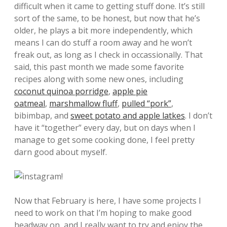
difficult when it came to getting stuff done. It’s still
sort of the same, to be honest, but now that he’s
older, he plays a bit more independently, which
means I can do stuff a room away and he won’t
freak out, as long as I check in occassionally. That
said, this past month we made some favorite
recipes along with some new ones, including
coconut quinoa porridge
,
apple pie
oatmeal
,
marshmallow fluff
,
pulled “pork”
,
bibimbap, and
sweet potato and apple latkes
. I don’t
have it “together” every day, but on days when I
manage to get some cooking done, I feel pretty
darn good about myself.
Now that February is here, I have some projects I
need to work on that I’m hoping to make good
headway on, and I really want to try and enjoy the