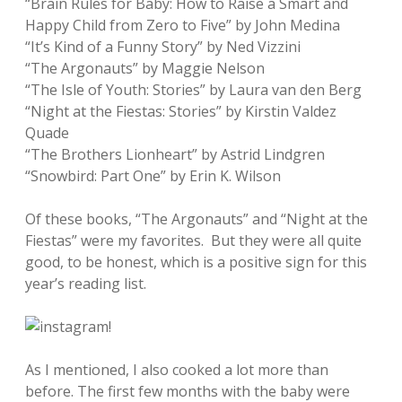
“Brain Rules for Baby: How to Raise a Smart and
Happy Child from Zero to Five” by John Medina
“It’s Kind of a Funny Story” by Ned Vizzini
“The Argonauts” by Maggie Nelson
“The Isle of Youth: Stories” by Laura van den Berg
“Night at the Fiestas: Stories” by Kirstin Valdez
Quade
“The Brothers Lionheart” by Astrid Lindgren
“Snowbird: Part One” by Erin K. Wilson
Of these books, “The Argonauts” and “Night at the
Fiestas” were my favorites. But they were all quite
good, to be honest, which is a positive sign for this
year’s reading list.
As I mentioned, I also cooked a lot more than
before. The first few months with the baby were