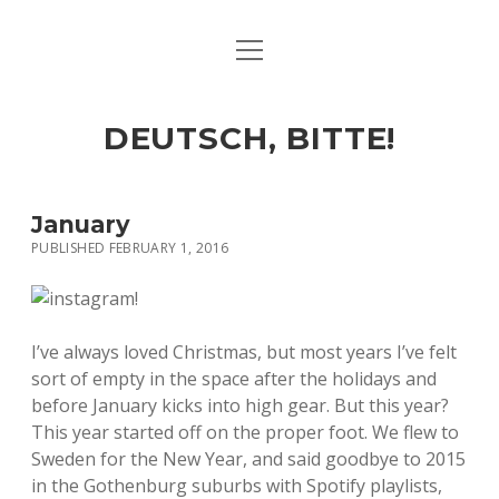
open
ART & CULTURE
menu
EAT & DRINK
DEUTSCH, BITTE!
HERE & THERE
LIFE & TIMES
January
PUBLISHED FEBRUARY 1, 2016
twitter
facebook
linkedin
instagram
soundcloud
spotify
github
I’ve always loved Christmas, but most years I’ve felt
sort of empty in the space after the holidays and
before January kicks into high gear. But this year?
This year started off on the proper foot. We flew to
Sweden for the New Year, and said goodbye to 2015
in the Gothenburg suburbs with Spotify playlists,