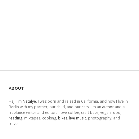
Sidebar
ABOUT
Hej, I'm
Natalye
. I was born and raised in California, and now I live in
Berlin with my partner, our child, and our cats. I'm an
author
and a
freelance writer and editor. I love coffee, craft beer, vegan food,
reading
, mixtapes, cooking,
bikes
,
live music
, photography, and
travel.