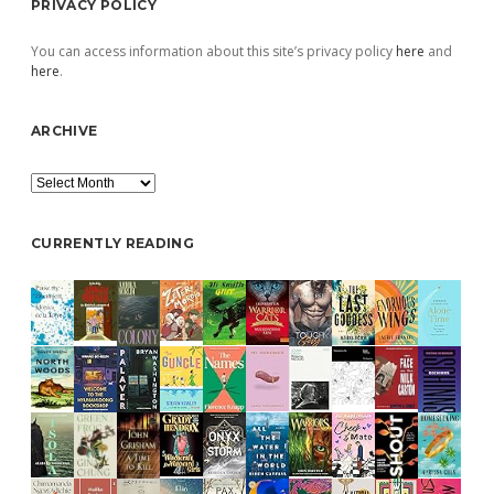
PRIVACY POLICY
You can access information about this site’s privacy policy
here
and
here
.
ARCHIVE
Archive
CURRENTLY READING