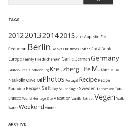
TAGS
2013
2014
2012
2015
Appetite For
2016
Berlin
Reduction
Eat & Drink
Books
Christmas
Coffee
Germany
Garlic
Europe
German
Family
Friedrichshain
M.
Kreuzberg
Life
Mitte
Gluten-Free
Gothenburg
Music
Photos
Recipe
Neukölln
Olive Oil
Recipe
Portugal
Salt
Sweden
Recipes
Roundup
Soy Sauce
Sugar
Tennessee
Tofu
Vegan
Vacation
UNESCO World Heritage Site
Vanilla Extract
Walk
Weekend
Water
Winter
ARCHIVE