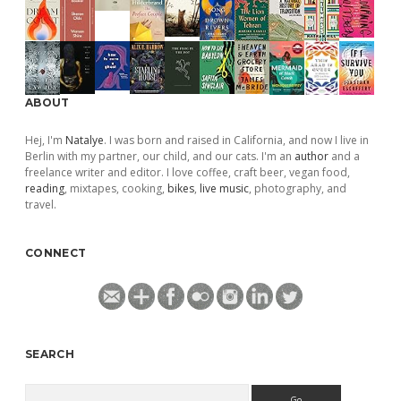
ABOUT
Hej, I'm
Natalye
. I was born and raised in California, and now I live in
Berlin with my partner, our child, and our cats. I'm an
author
and a
freelance writer and editor. I love coffee, craft beer, vegan food,
reading
, mixtapes, cooking,
bikes
,
live music
, photography, and
travel.
CONNECT
SEARCH
Search