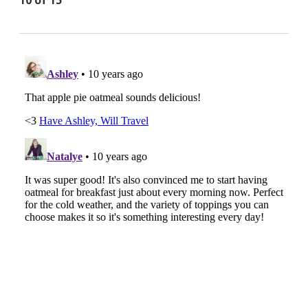
10 of 15