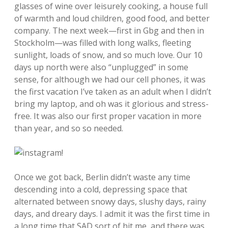
glasses of wine over leisurely cooking, a house full
of warmth and loud children, good food, and better
company. The next week—first in Gbg and then in
Stockholm—was filled with long walks, fleeting
sunlight, loads of snow, and so much love. Our 10
days up north were also “unplugged” in some
sense, for although we had our cell phones, it was
the first vacation I’ve taken as an adult when I didn’t
bring my laptop, and oh was it glorious and stress-
free. It was also our first proper vacation in more
than year, and so so needed.
Once we got back, Berlin didn’t waste any time
descending into a cold, depressing space that
alternated between snowy days, slushy days, rainy
days, and dreary days. I admit it was the first time in
a long time that SAD sort of hit me, and there was