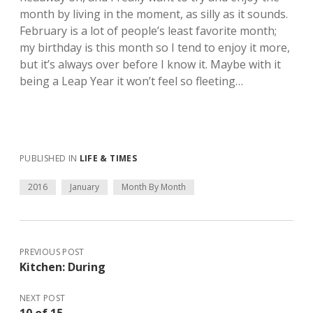
month by living in the moment, as silly as it sounds.
February is a lot of people’s least favorite month;
my birthday is this month so I tend to enjoy it more,
but it’s always over before I know it. Maybe with it
being a Leap Year it won’t feel so fleeting…
PUBLISHED IN
LIFE & TIMES
2016
January
Month By Month
PREVIOUS POST
Kitchen: During
NEXT POST