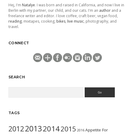
Hej, I'm
Natalye
. I was born and raised in California, and now I live in
Berlin with my partner, our child, and our cats. I'm an
author
and a
freelance writer and editor. I love coffee, craft beer, vegan food,
reading
, mixtapes, cooking,
bikes
,
live music
, photography, and
travel.
CONNECT
SEARCH
Search
TAGS
2013
2014
2012
2015
Appetite For
2016