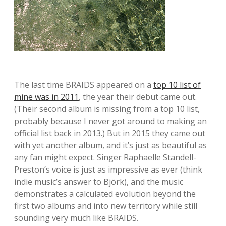
The last time BRAIDS appeared on a
top 10 list of
mine was in 2011
, the year their debut came out.
(Their second album is missing from a top 10 list,
probably because I never got around to making an
official list back in 2013.) But in 2015 they came out
with yet another album, and it’s just as beautiful as
any fan might expect. Singer Raphaelle Standell-
Preston’s voice is just as impressive as ever (think
indie music’s answer to Björk), and the music
demonstrates a calculated evolution beyond the
first two albums and into new territory while still
sounding very much like BRAIDS.