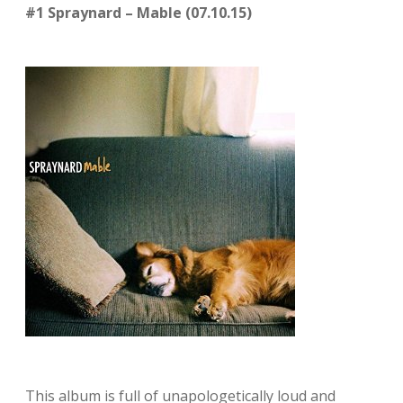
#1 Spraynard – Mable (07.10.15)
This album is full of unapologetically loud and