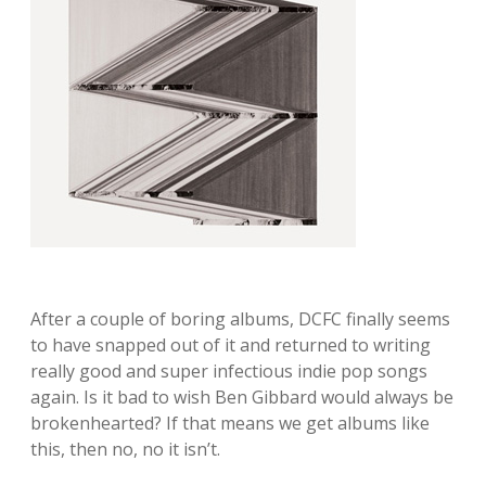
After a couple of boring albums, DCFC finally seems
to have snapped out of it and returned to writing
really good and super infectious indie pop songs
again. Is it bad to wish Ben Gibbard would always be
brokenhearted? If that means we get albums like
this, then no, no it isn’t.