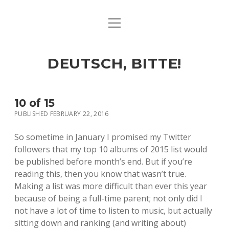
open
ART & CULTURE
menu
EAT & DRINK
DEUTSCH, BITTE!
HERE & THERE
LIFE & TIMES
10 of 15
PUBLISHED FEBRUARY 22, 2016
twitter
facebook
linkedin
instagram
soundcloud
spotify
github
So sometime in January I promised my Twitter
followers that my top 10 albums of 2015 list would
be published before month’s end. But if you’re
reading this, then you know that wasn’t true.
Making a list was more difficult than ever this year
because of being a full-time parent; not only did I
not have a lot of time to listen to music, but actually
sitting down and ranking (and writing about)