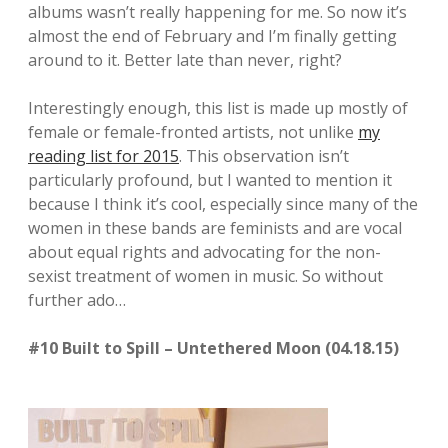
albums wasn’t really happening for me. So now it’s
almost the end of February and I’m finally getting
around to it. Better late than never, right?
Interestingly enough, this list is made up mostly of
female or female-fronted artists, not unlike
my
reading list for 2015
. This observation isn’t
particularly profound, but I wanted to mention it
because I think it’s cool, especially since many of the
women in these bands are feminists and are vocal
about equal rights and advocating for the non-
sexist treatment of women in music. So without
further ado…
#10 Built to Spill – Untethered Moon (04.18.15)