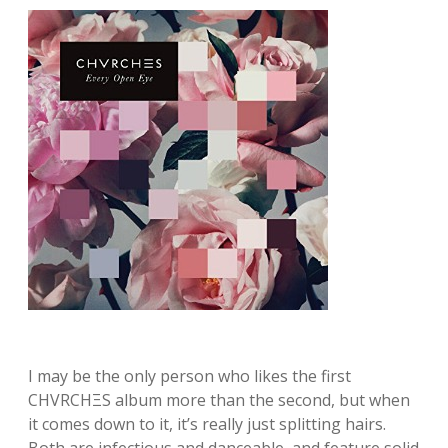
I may be the only person who likes the first
CHVRCHΞS album more than the second, but when
it comes down to it, it’s really just splitting hairs.