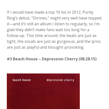
If I would have made a top 10 list in 2012, Purity
Ring’s debut, “Shrines,” might very well have topped
it—and it’s still an album I listen to regularly, so I’m
glad they didn’t make fans wait too long for a
follow-up. This time around, the beats are just as
tight, the vocals are just as gorgeous, and the lyrics
are just as playful and thought-provoking.
#3 Beach House – Depression Cherry (08.28.15)