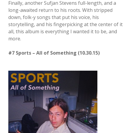
Finally, another Sufjan Stevens full-length, and a
long-awaited return to his roots. With stripped
down, folk-y songs that put his voice, his
storytelling, and his fingerpicking at the center of it
all, this album is everything I wanted it to be, and
more.
#7 Sports – All of Something (10.30.15)