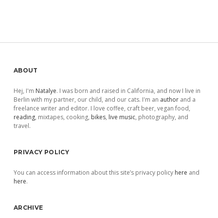
Sidebar
ABOUT
Hej, I'm
Natalye
. I was born and raised in California, and now I live in
Berlin with my partner, our child, and our cats. I'm an
author
and a
freelance writer and editor. I love coffee, craft beer, vegan food,
reading
, mixtapes, cooking,
bikes
,
live music
, photography, and
travel.
PRIVACY POLICY
You can access information about this site’s privacy policy
here
and
here
.
ARCHIVE