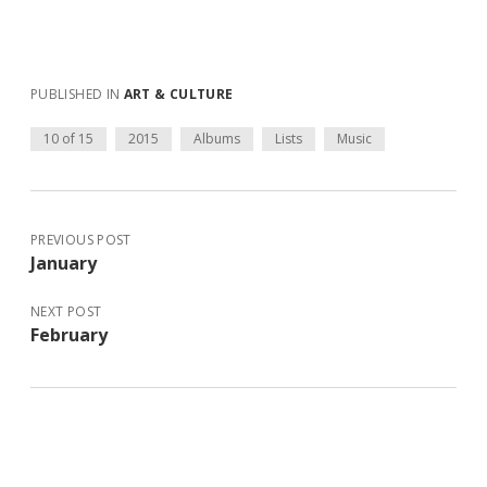
PUBLISHED IN
ART & CULTURE
10 of 15
2015
Albums
Lists
Music
PREVIOUS POST
January
NEXT POST
February