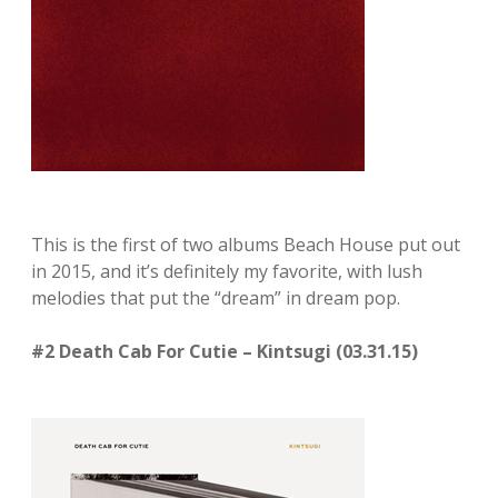
This is the first of two albums Beach House put out
in 2015, and it’s definitely my favorite, with lush
melodies that put the “dream” in dream pop.
#2 Death Cab For Cutie – Kintsugi (03.31.15)