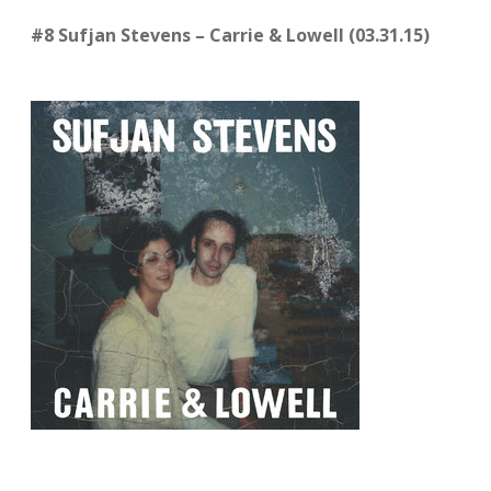
#8 Sufjan Stevens – Carrie & Lowell (03.31.15)