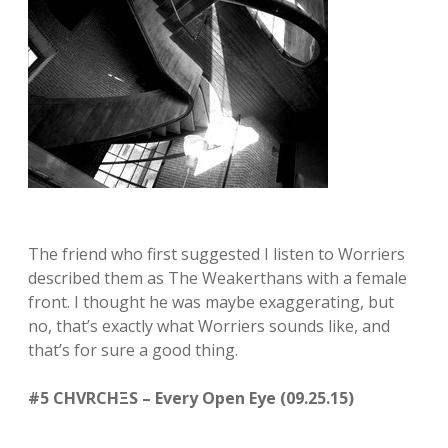
The friend who first suggested I listen to Worriers
described them as The Weakerthans with a female
front. I thought he was maybe exaggerating, but
no, that’s exactly what Worriers sounds like, and
that’s for sure a good thing.
#5 CHVRCHΞS – Every Open Eye (09.25.15)