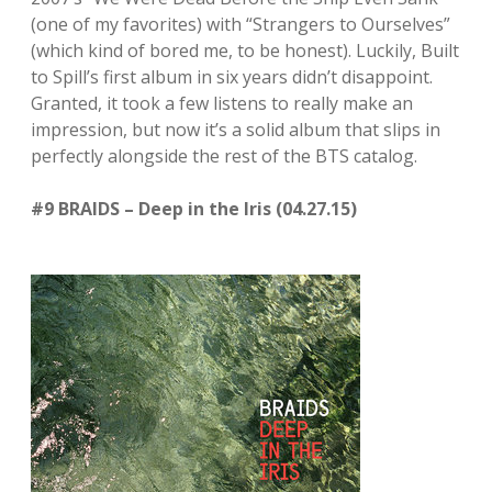
(one of my favorites) with “Strangers to Ourselves”
(which kind of bored me, to be honest). Luckily, Built
to Spill’s first album in six years didn’t disappoint.
Granted, it took a few listens to really make an
impression, but now it’s a solid album that slips in
perfectly alongside the rest of the BTS catalog.
#9 BRAIDS – Deep in the Iris (04.27.15)