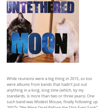
While reunions were a big thing in 2015, so too
were albums from bands that hadn’t put out
anything in a long, long time (which, by my
standards, is more than two or three years). One
such band was Modest Mouse, finally following up
2007’s “We Were Dead Before the Ship Even Sank”