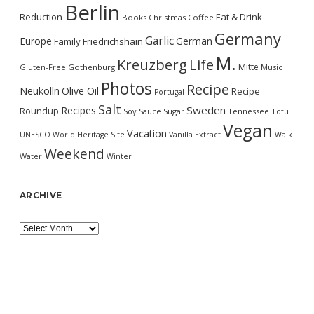
Berlin
Reduction
Eat & Drink
Books
Christmas
Coffee
Germany
Garlic
Europe
German
Family
Friedrichshain
M.
Kreuzberg
Life
Mitte
Gluten-Free
Gothenburg
Music
Photos
Recipe
Neukölln
Olive Oil
Recipe
Portugal
Salt
Sweden
Recipes
Roundup
Soy Sauce
Sugar
Tennessee
Tofu
Vegan
Vacation
UNESCO World Heritage Site
Vanilla Extract
Walk
Weekend
Water
Winter
ARCHIVE
Archive