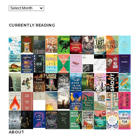
Archive
CURRENTLY READING
ABOUT