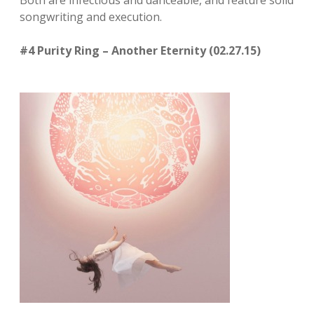
Both are infectious and danceable, and feature solid
songwriting and execution.
#4 Purity Ring – Another Eternity (02.27.15)