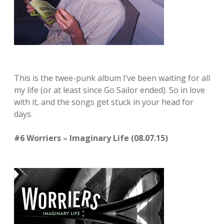
This is the twee-punk album I’ve been waiting for all
my life (or at least since Go Sailor ended). So in love
with it, and the songs get stuck in your head for
days.
#6 Worriers – Imaginary Life (08.07.15)