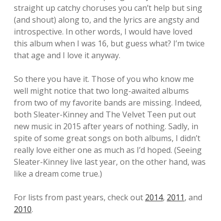
straight up catchy choruses you can’t help but sing
(and shout) along to, and the lyrics are angsty and
introspective. In other words, I would have loved
this album when I was 16, but guess what? I’m twice
that age and I love it anyway.
So there you have it. Those of you who know me
well might notice that two long-awaited albums
from two of my favorite bands are missing. Indeed,
both Sleater-Kinney and The Velvet Teen put out
new music in 2015 after years of nothing. Sadly, in
spite of some great songs on both albums, I didn’t
really love either one as much as I’d hoped. (Seeing
Sleater-Kinney live last year, on the other hand, was
like a dream come true.)
For lists from past years, check out
2014
,
2011
, and
2010
.