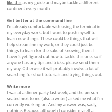
like this
as my guide and maybe tackle a different
continent every month.
Get better at the command line
I’m already comfortable with using the terminal in
my everyday work, but I want to push myself to
learn new things. These could be things that will
help streamline my work, or they could just be
things to learn for the sake of knowing them. I
haven’t yet figured out how to tackle this one, so if
anyone has any tips and tricks, please send them
my way. Otherwise it will probably involve a lot of
searching for short tutorials and trying things out.
Write more
I was at a dinner party last week, and the person
seated next to me (also a writer) asked me what I’m
currently working on. And my answer was, sadly,
nothing. Because although I consider myself a