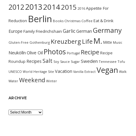
2013
2014
2012
2015
Appetite For
2016
Berlin
Reduction
Eat & Drink
Books
Christmas
Coffee
Germany
Garlic
Europe
German
Family
Friedrichshain
M.
Kreuzberg
Life
Mitte
Gluten-Free
Gothenburg
Music
Photos
Recipe
Neukölln
Olive Oil
Recipe
Portugal
Salt
Sweden
Recipes
Roundup
Soy Sauce
Sugar
Tennessee
Tofu
Vegan
Vacation
UNESCO World Heritage Site
Vanilla Extract
Walk
Weekend
Water
Winter
ARCHIVE
Archive