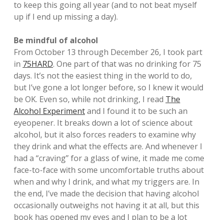
to keep this going all year (and to not beat myself
up if I end up missing a day).
Be mindful of alcohol
From October 13 through December 26, I took part
in
75HARD
. One part of that was no drinking for 75
days. It’s not the easiest thing in the world to do,
but I’ve gone a lot longer before, so I knew it would
be OK. Even so, while not drinking, I read
The
Alcohol Experiment
and I found it to be such an
eyeopener. It breaks down a lot of science about
alcohol, but it also forces readers to examine why
they drink and what the effects are. And whenever I
had a “craving” for a glass of wine, it made me come
face-to-face with some uncomfortable truths about
when and why I drink, and what my triggers are. In
the end, I’ve made the decision that having alcohol
occasionally outweighs not having it at all, but this
book has opened my eyes and I plan to be a lot