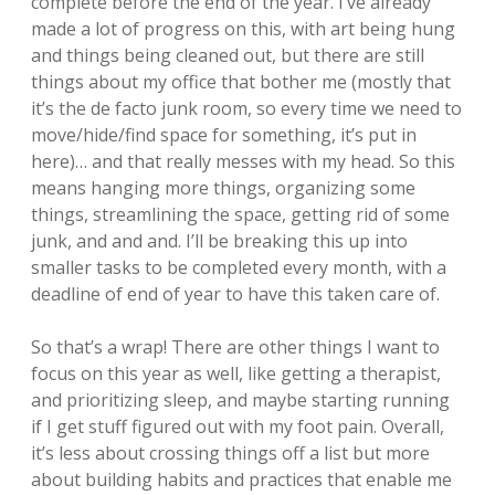
complete before the end of the year. I’ve already
made a lot of progress on this, with art being hung
and things being cleaned out, but there are still
things about my office that bother me (mostly that
it’s the de facto junk room, so every time we need to
move/hide/find space for something, it’s put in
here)… and that really messes with my head. So this
means hanging more things, organizing some
things, streamlining the space, getting rid of some
junk, and and and. I’ll be breaking this up into
smaller tasks to be completed every month, with a
deadline of end of year to have this taken care of.
So that’s a wrap! There are other things I want to
focus on this year as well, like getting a therapist,
and prioritizing sleep, and maybe starting running
if I get stuff figured out with my foot pain. Overall,
it’s less about crossing things off a list but more
about building habits and practices that enable me