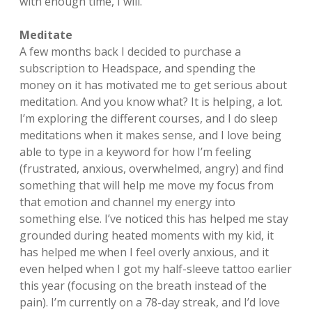
with enough time, I will.
Meditate
A few months back I decided to purchase a
subscription to Headspace, and spending the
money on it has motivated me to get serious about
meditation. And you know what? It is helping, a lot.
I’m exploring the different courses, and I do sleep
meditations when it makes sense, and I love being
able to type in a keyword for how I’m feeling
(frustrated, anxious, overwhelmed, angry) and find
something that will help me move my focus from
that emotion and channel my energy into
something else. I’ve noticed this has helped me stay
grounded during heated moments with my kid, it
has helped me when I feel overly anxious, and it
even helped when I got my half-sleeve tattoo earlier
this year (focusing on the breath instead of the
pain). I’m currently on a 78-day streak, and I’d love