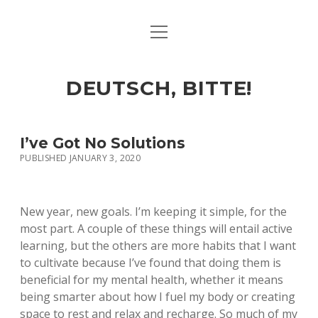
open
ART & CULTURE
menu
EAT & DRINK
DEUTSCH, BITTE!
HERE & THERE
LIFE & TIMES
I’ve Got No Solutions
PUBLISHED JANUARY 3, 2020
twitter
facebook
linkedin
instagram
soundcloud
spotify
github
New year, new goals. I’m keeping it simple, for the
most part. A couple of these things will entail active
learning, but the others are more habits that I want
to cultivate because I’ve found that doing them is
beneficial for my mental health, whether it means
being smarter about how I fuel my body or creating
space to rest and relax and recharge. So much of my