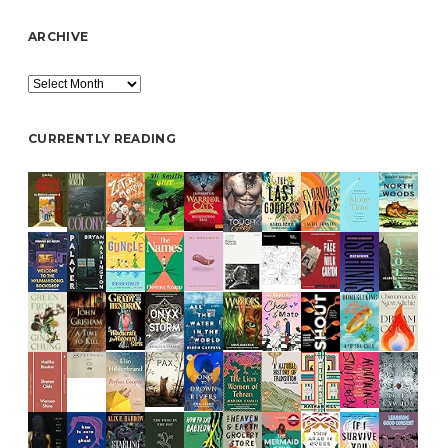
ARCHIVE
Archive
CURRENTLY READING