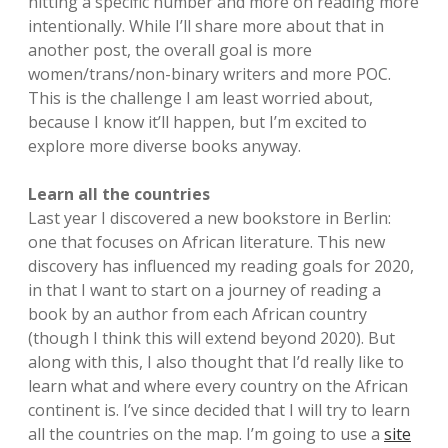
hitting a specific number and more on reading more
intentionally. While I’ll share more about that in
another post, the overall goal is more
women/trans/non-binary writers and more POC.
This is the challenge I am least worried about,
because I know it’ll happen, but I’m excited to
explore more diverse books anyway.
Learn all the countries
Last year I discovered a new bookstore in Berlin:
one that focuses on African literature. This new
discovery has influenced my reading goals for 2020,
in that I want to start on a journey of reading a
book by an author from each African country
(though I think this will extend beyond 2020). But
along with this, I also thought that I’d really like to
learn what and where every country on the African
continent is. I’ve since decided that I will try to learn
all the countries on the map. I’m going to use a
site