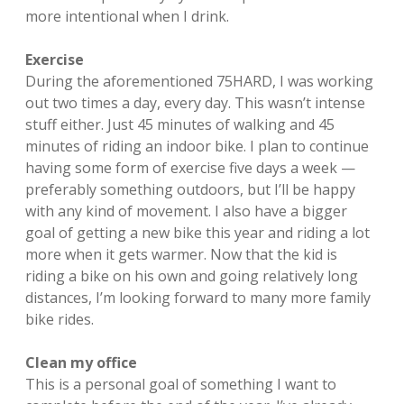
more intentional when I drink.
Exercise
During the aforementioned 75HARD, I was working
out two times a day, every day. This wasn’t intense
stuff either. Just 45 minutes of walking and 45
minutes of riding an indoor bike. I plan to continue
having some form of exercise five days a week —
preferably something outdoors, but I’ll be happy
with any kind of movement. I also have a bigger
goal of getting a new bike this year and riding a lot
more when it gets warmer. Now that the kid is
riding a bike on his own and going relatively long
distances, I’m looking forward to many more family
bike rides.
Clean my office
This is a personal goal of something I want to