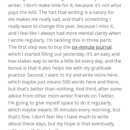
writer, I don’t make time for it, because
it’s not what
pays the bills
. The fact that writing is a luxury for
me makes me really sad, and that’s something I
really want to change this year, because I miss it,
and I feel like I always had more mental clarity when
I wrote regularly. I’m tackling this in three parts.
The first step was to buy the
six-minute journal
,
which I started filling out yesterday. It’s an easy and
low-stakes way to write a little bit every day, and the
bonus is that it also helps me with my gratitude
practice. Second, I want to try and write more here,
which maybe just means 500 words here and there,
but that’s better than nothing. And third, after some
advice from other mom writer friends on Twitter,
I’m going to give myself space to do it regularly,
which maybe means 30 minutes every morning, but
that’s fine. I don’t feel like I have much to write
about these days, but my hope is that eventually,