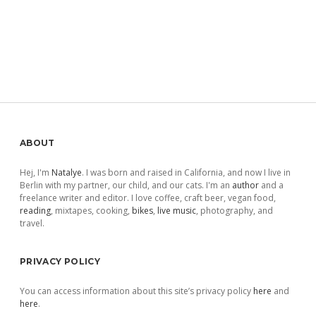
Sidebar
ABOUT
Hej, I'm
Natalye
. I was born and raised in California, and now I live in
Berlin with my partner, our child, and our cats. I'm an
author
and a
freelance writer and editor. I love coffee, craft beer, vegan food,
reading
, mixtapes, cooking,
bikes
,
live music
, photography, and
travel.
PRIVACY POLICY
You can access information about this site’s privacy policy
here
and
here
.