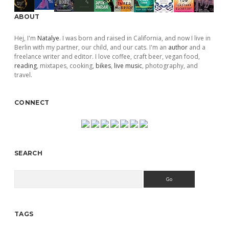
ABOUT
Hej, I'm
Natalye
. I was born and raised in California, and now I live in
Berlin with my partner, our child, and our cats. I'm an
author
and a
freelance writer and editor. I love coffee, craft beer, vegan food,
reading
, mixtapes, cooking,
bikes
,
live music
, photography, and
travel.
CONNECT
SEARCH
Search
TAGS