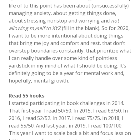
life of to this point has been about (unsuccessfully)
managing anxiety, about getting things done,
about stressing nonstop and worrying and
not
allowing myself to XYZ
(fill in the blank). So for 2020,
I want to be more intentional about doing things
that bring me joy and comfort and rest, that don’t
overstep boundaries constantly, that prioritize what
I can really handle over some kind of pointless
yardstick in my mind of what I should be doing. It’s
definitely going to be a year for mental work and,
hopefully, mental growth.
Read 55 books
I started participating in book challenges in 2014.
That first year I read 50/50. In 2015, I read 63/50. In
2016, I read 52/52. In 2017, I read 75/75. In 2018, I
read 55/50. And last year, in 2019, I read 100/100.
This year I want to scale back a bit and focus less on