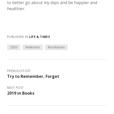
to better go about my days and be happier and
healthier.
PUBLISHED IN
LIFE & TIMES
2020
Reflection
Resolutions
PREVIOUS POST
Try to Remember, Forget
NEXT POST
2019 in Books