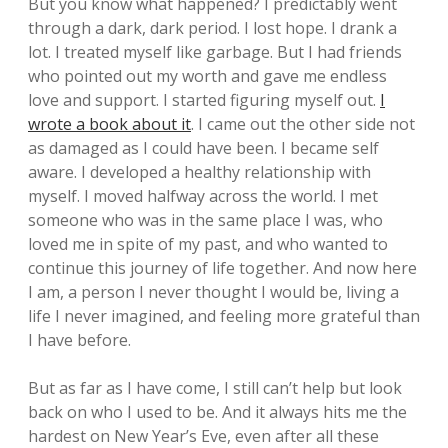
But you know what happened? I predictably went
through a dark, dark period. I lost hope. I drank a
lot. I treated myself like garbage. But I had friends
who pointed out my worth and gave me endless
love and support. I started figuring myself out.
I
wrote a book about it
. I came out the other side not
as damaged as I could have been. I became self
aware. I developed a healthy relationship with
myself. I moved halfway across the world. I met
someone who was in the same place I was, who
loved me in spite of my past, and who wanted to
continue this journey of life together. And now here
I am, a person I never thought I would be, living a
life I never imagined, and feeling more grateful than
I have before.
But as far as I have come, I still can’t help but look
back on who I used to be. And it always hits me the
hardest on New Year’s Eve, even after all these