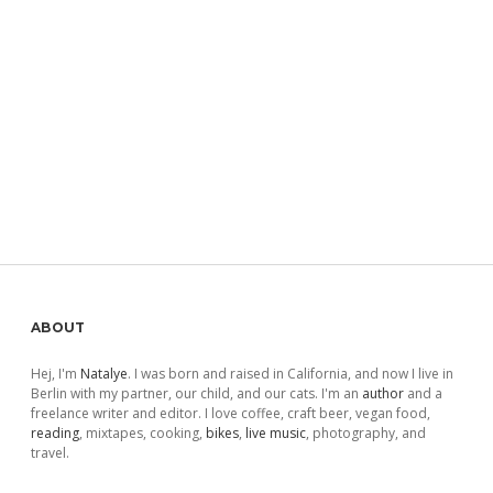
Sidebar
ABOUT
Hej, I'm
Natalye
. I was born and raised in California, and now I live in
Berlin with my partner, our child, and our cats. I'm an
author
and a
freelance writer and editor. I love coffee, craft beer, vegan food,
reading
, mixtapes, cooking,
bikes
,
live music
, photography, and
travel.