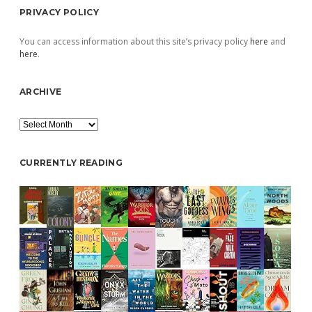
PRIVACY POLICY
You can access information about this site’s privacy policy
here
and
here
.
ARCHIVE
Archive
CURRENTLY READING