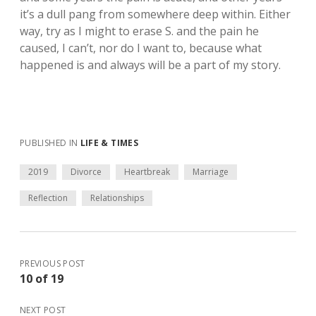
it’s a dull pang from somewhere deep within. Either
way, try as I might to erase S. and the pain he
caused, I can’t, nor do I want to, because what
happened is and always will be a part of my story.
PUBLISHED IN
LIFE & TIMES
2019
Divorce
Heartbreak
Marriage
Reflection
Relationships
PREVIOUS POST
10 of 19
NEXT POST