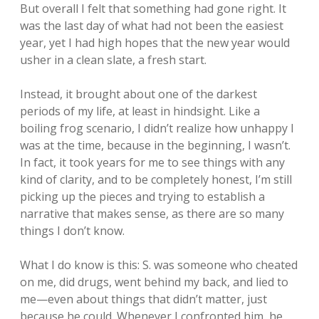
But overall I felt that something had gone right. It
was the last day of what had not been the easiest
year, yet I had high hopes that the new year would
usher in a clean slate, a fresh start.
Instead, it brought about one of the darkest
periods of my life, at least in hindsight. Like a
boiling frog scenario, I didn’t realize how unhappy I
was at the time, because in the beginning, I wasn’t.
In fact, it took years for me to see things with any
kind of clarity, and to be completely honest, I’m still
picking up the pieces and trying to establish a
narrative that makes sense, as there are so many
things I don’t know.
What I do know is this: S. was someone who cheated
on me, did drugs, went behind my back, and lied to
me—even about things that didn’t matter, just
because he could. Whenever I confronted him, he