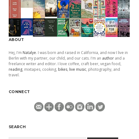
ABOUT
Hej, I'm
Natalye
. I was born and raised in California, and now I live in
Berlin with my partner, our child, and our cats. I'm an
author
and a
freelance writer and editor. I love coffee, craft beer, vegan food,
reading
, mixtapes, cooking,
bikes
,
live music
, photography, and
travel.
CONNECT
SEARCH