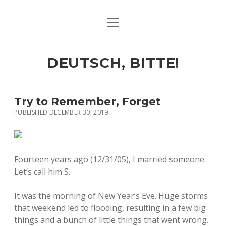
open
ART & CULTURE
menu
EAT & DRINK
DEUTSCH, BITTE!
HERE & THERE
LIFE & TIMES
Try to Remember, Forget
PUBLISHED DECEMBER 30, 2019
twitter
facebook
linkedin
instagram
soundcloud
spotify
github
Fourteen years ago (12/31/05), I married someone.
Let’s call him S.
It was the morning of New Year’s Eve. Huge storms
that weekend led to flooding, resulting in a few big
things and a bunch of little things that went wrong.