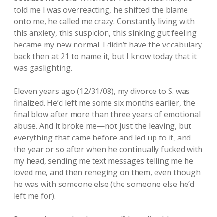
told me I was overreacting, he shifted the blame
onto me, he called me crazy. Constantly living with
this anxiety, this suspicion, this sinking gut feeling
became my new normal. I didn’t have the vocabulary
back then at 21 to name it, but I know today that it
was gaslighting.
Eleven years ago (12/31/08), my divorce to S. was
finalized. He’d left me some six months earlier, the
final blow after more than three years of emotional
abuse. And it broke me—not just the leaving, but
everything that came before and led up to it, and
the year or so after when he continually fucked with
my head, sending me text messages telling me he
loved me, and then reneging on them, even though
he was with someone else (the someone else he’d
left me for).