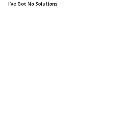
I’ve Got No Solutions