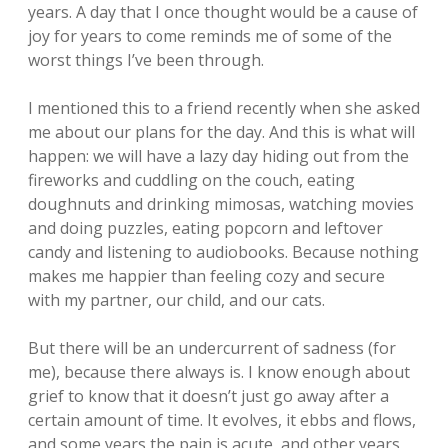
years. A day that I once thought would be a cause of
joy for years to come reminds me of some of the
worst things I’ve been through.
I mentioned this to a friend recently when she asked
me about our plans for the day. And this is what will
happen: we will have a lazy day hiding out from the
fireworks and cuddling on the couch, eating
doughnuts and drinking mimosas, watching movies
and doing puzzles, eating popcorn and leftover
candy and listening to audiobooks. Because nothing
makes me happier than feeling cozy and secure
with my partner, our child, and our cats.
But there will be an undercurrent of sadness (for
me), because there always is. I know enough about
grief to know that it doesn’t just go away after a
certain amount of time. It evolves, it ebbs and flows,
and some years the pain is acute, and other years