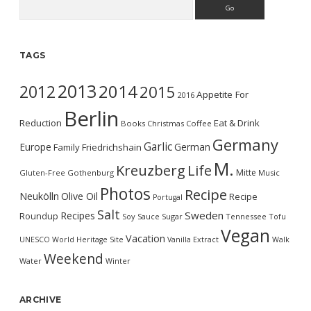
Search
TAGS
2013
2014
2012
2015
Appetite For
2016
Berlin
Reduction
Eat & Drink
Books
Christmas
Coffee
Germany
Garlic
Europe
German
Family
Friedrichshain
M.
Kreuzberg
Life
Mitte
Gluten-Free
Gothenburg
Music
Photos
Recipe
Neukölln
Olive Oil
Recipe
Portugal
Salt
Sweden
Recipes
Roundup
Soy Sauce
Sugar
Tennessee
Tofu
Vegan
Vacation
UNESCO World Heritage Site
Vanilla Extract
Walk
Weekend
Water
Winter
ARCHIVE