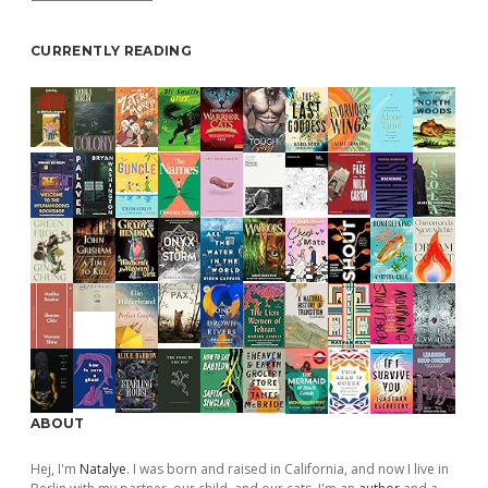
CURRENTLY READING
ABOUT
Hej, I'm
Natalye
. I was born and raised in California, and now I live in