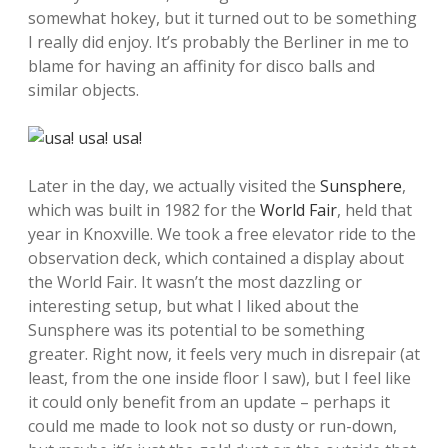
somewhat hokey, but it turned out to be something
I really did enjoy. It’s probably the Berliner in me to
blame for having an affinity for disco balls and
similar objects.
Later in the day, we actually visited the
Sunsphere
,
which was built in 1982 for the
World Fair
, held that
year in Knoxville. We took a free elevator ride to the
observation deck, which contained a display about
the World Fair. It wasn’t the most dazzling or
interesting setup, but what I liked about the
Sunsphere was its potential to be something
greater. Right now, it feels very much in disrepair (at
least, from the one inside floor I saw), but I feel like
it could only benefit from an update – perhaps it
could me made to look not so dusty or run-down,