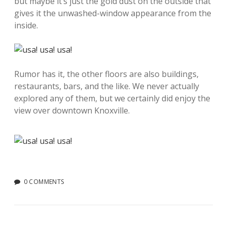
but maybe it’s just the gold dust on the outside that
gives it the unwashed-window appearance from the
inside.
Rumor has it, the other floors are also buildings,
restaurants, bars, and the like. We never actually
explored any of them, but we certainly did enjoy the
view over downtown Knoxville.
0 COMMENTS