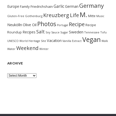
Germany
Garlic
Europe
German
Family
Friedrichshain
M.
Kreuzberg
Life
Mitte
Gluten-Free
Gothenburg
Music
Photos
Recipe
Neukölln
Olive Oil
Recipe
Portugal
Salt
Sweden
Recipes
Roundup
Soy Sauce
Sugar
Tennessee
Tofu
Vegan
Vacation
UNESCO World Heritage Site
Vanilla Extract
Walk
Weekend
Water
Winter
ARCHIVE
Archive