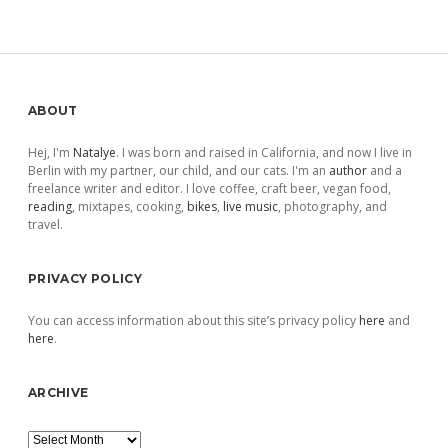
Sidebar
ABOUT
Hej, I'm
Natalye
. I was born and raised in California, and now I live in
Berlin with my partner, our child, and our cats. I'm an
author
and a
freelance writer and editor. I love coffee, craft beer, vegan food,
reading
, mixtapes, cooking,
bikes
,
live music
, photography, and
travel.
PRIVACY POLICY
You can access information about this site’s privacy policy
here
and
here
.
ARCHIVE
Archive