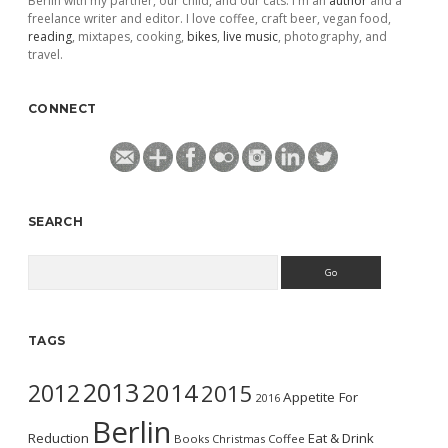
Berlin with my partner, our child, and our cats. I'm an
author
and a
freelance writer and editor. I love coffee, craft beer, vegan food,
reading
, mixtapes, cooking,
bikes
,
live music
, photography, and
travel.
CONNECT
SEARCH
Search
TAGS
2013
2014
2012
2015
Appetite For
2016
Berlin
Reduction
Eat & Drink
Books
Christmas
Coffee