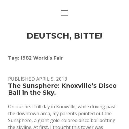
open
ART & CULTURE
menu
EAT & DRINK
DEUTSCH, BITTE!
HERE & THERE
LIFE & TIMES
Tag:
1982 World’s Fair
twitter
facebook
linkedin
instagram
soundcloud
spotify
github
PUBLISHED APRIL 5, 2013
The Sunsphere: Knoxville’s Disco
Ball in the Sky.
On our first full day in Knoxville, while driving past
the downtown area, my parents pointed out the
Sunsphere, a giant gold-colored disco ball dotting
the skyline. At first, I thought this tower was