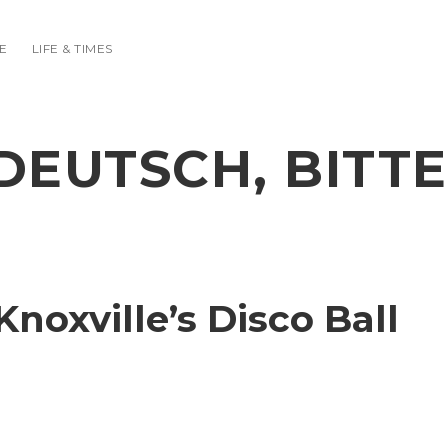
E
LIFE & TIMES
DEUTSCH, BITTE
noxville’s Disco Ball