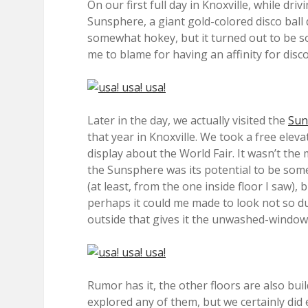
On our first full day in Knoxville, while d
Sunsphere, a giant gold-colored disco ball d
somewhat hokey, but it turned out to be som
me to blame for having an affinity for disco
Later in the day, we actually visited the
Sun
that year in Knoxville. We took a free elev
display about the World Fair. It wasn’t the
the Sunsphere was its potential to be somet
(at least, from the one inside floor I saw), 
perhaps it could me made to look not so du
outside that gives it the unwashed-window
Rumor has it, the other floors are also buil
explored any of them, but we certainly did