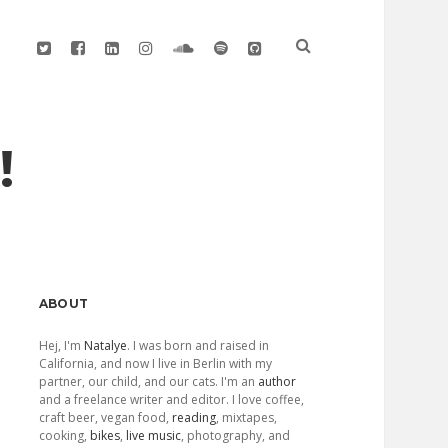
twitter
facebook
linkedin
instagram
soundcloud
spotify
github
!
Sidebar
ABOUT
Hej, I'm
Natalye
. I was born and raised in
California, and now I live in Berlin with my
partner, our child, and our cats. I'm an
author
and a freelance writer and editor. I love coffee,
craft beer, vegan food,
reading
, mixtapes,
cooking,
bikes
,
live music
, photography, and