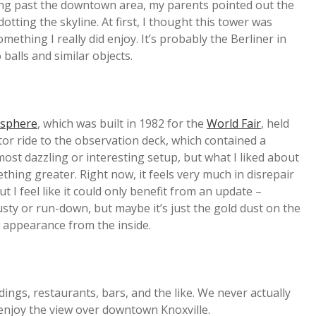
riving past the downtown area, my parents pointed out the
otting the skyline. At first, I thought this tower was
ething I really did enjoy. It’s probably the Berliner in
 balls and similar objects.
sphere
, which was built in 1982 for the
World Fair
, held
ator ride to the observation deck, which contained a
 most dazzling or interesting setup, but what I liked about
hing greater. Right now, it feels very much in disrepair
but I feel like it could only benefit from an update –
sty or run-down, but maybe it’s just the gold dust on the
 appearance from the inside.
dings, restaurants, bars, and the like. We never actually
 enjoy the view over downtown Knoxville.