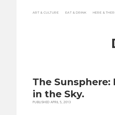
ART & CULTURE
EAT & DRINK
HERE & THER
The Sunsphere: K
in the Sky.
PUBLISHED APRIL 5, 2013