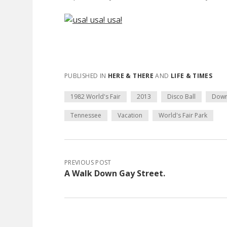
PUBLISHED IN
HERE & THERE
AND
LIFE & TIMES
1982 World's Fair
2013
Disco Ball
Dow
Tennessee
Vacation
World's Fair Park
PREVIOUS POST
A Walk Down Gay Street.