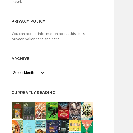
travel.
PRIVACY POLICY
You can access information about this site’s
privacy policy
here
and
here
.
ARCHIVE
Archive
CURRENTLY READING