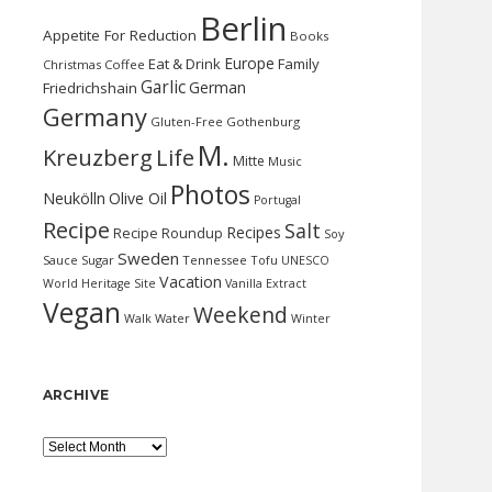
Berlin
Appetite For Reduction
Books
Europe
Eat & Drink
Family
Christmas
Coffee
Garlic
German
Friedrichshain
Germany
Gluten-Free
Gothenburg
M.
Kreuzberg
Life
Mitte
Music
Photos
Neukölln
Olive Oil
Portugal
Recipe
Salt
Recipes
Recipe Roundup
Soy
Sweden
Sauce
Sugar
Tennessee
Tofu
UNESCO
Vacation
World Heritage Site
Vanilla Extract
Vegan
Weekend
Water
Walk
Winter
ARCHIVE
Archive