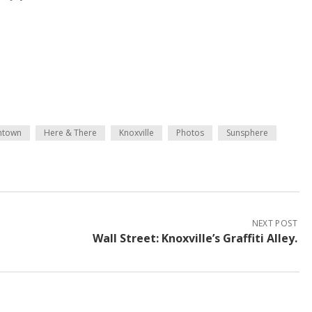
ntown
Here & There
Knoxville
Photos
Sunsphere
NEXT POST
Wall Street: Knoxville’s Graffiti Alley.