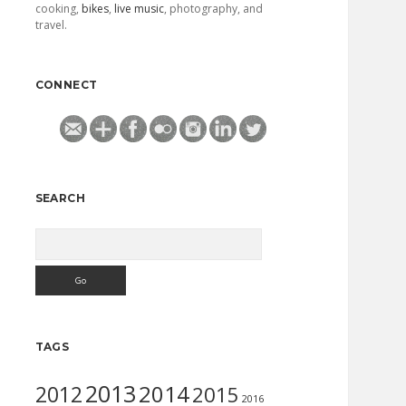
cooking,
bikes
,
live music
, photography, and
travel.
CONNECT
SEARCH
Search
TAGS
2013
2014
2012
2015
2016