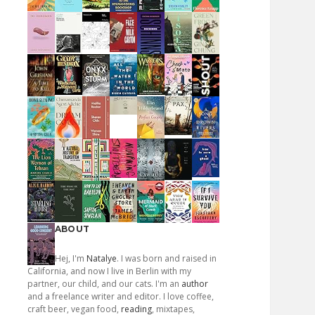
ABOUT
Hej, I'm
Natalye
. I was born and raised in
California, and now I live in Berlin with my
partner, our child, and our cats. I'm an
author
and a freelance writer and editor. I love coffee,
craft beer, vegan food,
reading
, mixtapes,