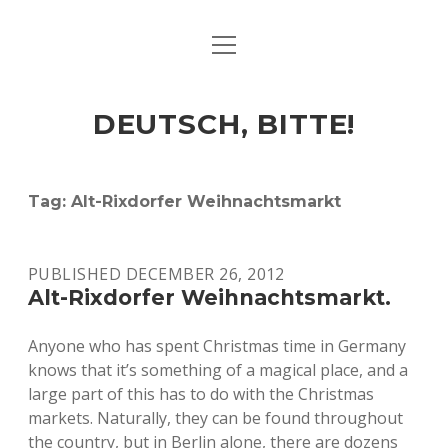
open
ART & CULTURE
menu
EAT & DRINK
DEUTSCH, BITTE!
HERE & THERE
LIFE & TIMES
Tag:
Alt-Rixdorfer Weihnachtsmarkt
twitter
facebook
linkedin
instagram
soundcloud
spotify
github
PUBLISHED DECEMBER 26, 2012
Alt-Rixdorfer Weihnachtsmarkt.
Anyone who has spent Christmas time in Germany
knows that it’s something of a magical place, and a
large part of this has to do with the Christmas
markets. Naturally, they can be found throughout
the country, but in Berlin alone, there are dozens