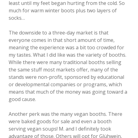
least until my feet began hurting from the cold. So
much for warm winter boots plus two layers of
socks…
The downside to a three-day market is that
everyone comes in that short amount of time,
meaning the experience was a bit too crowded for
my tastes. What I did like was the variety of booths.
While there were many traditional booths selling
the same stuff most markets offer, many of the
stands were non-profit, sponsored by educational
or developmental companies or programs, which
means that much of the money was going toward a
good cause.
Another perk was the many vegan booths. There
were baked goods for sale and even a booth
serving vegan soups! M. and I definitely took
advantage of those. Others will opt for Glühwein,