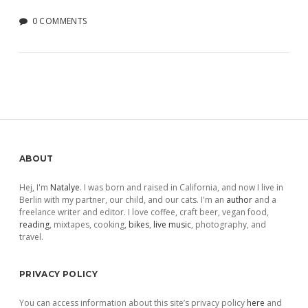
0 COMMENTS
Sidebar
ABOUT
Hej, I'm
Natalye
. I was born and raised in California, and now I live in
Berlin with my partner, our child, and our cats. I'm an
author
and a
freelance writer and editor. I love coffee, craft beer, vegan food,
reading
, mixtapes, cooking,
bikes
,
live music
, photography, and
travel.
PRIVACY POLICY
You can access information about this site’s privacy policy
here
and