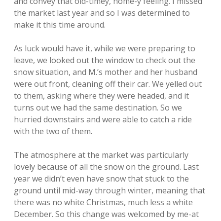
and convey that old-timey, home-y feeling. I missed
the market last year and so I was determined to
make it this time around.
As luck would have it, while we were preparing to
leave, we looked out the window to check out the
snow situation, and M.’s mother and her husband
were out front, cleaning off their car. We yelled out
to them, asking where they were headed, and it
turns out we had the same destination. So we
hurried downstairs and were able to catch a ride
with the two of them.
The atmosphere at the market was particularly
lovely because of all the snow on the ground. Last
year we didn’t even have snow that stuck to the
ground until mid-way through winter, meaning that
there was no white Christmas, much less a white
December. So this change was welcomed by me-at