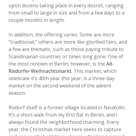
upon dozens taking place in every district, ranging
from small to large in size and from a few days to a
couple months in length.
In addition, the offering varies. Some are more
“traditional,” others are more like glorified fairs, and
a few are thematic, such as those paying tribute to
Scandinavian countries or times long gone. One of
the most renown in Berlin, however, is the
Alt-
Rixdorfer Weihnachtsmarkt
. This market, which
celebrate it’s 40th year this year, is a three-day
market on the second weekend of the advent
season.
Rixdorf itself is a former village located in Neukölln.
It’s a short walk from my first flat in Berlin, and I
always found the neighborhood charming. Every
year, the Christmas market here seeks to capture