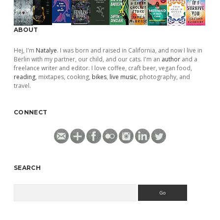
ABOUT
Hej, I'm
Natalye
. I was born and raised in California, and now I live in
Berlin with my partner, our child, and our cats. I'm an
author
and a
freelance writer and editor. I love coffee, craft beer, vegan food,
reading
, mixtapes, cooking,
bikes
,
live music
, photography, and
travel.
CONNECT
SEARCH
Search