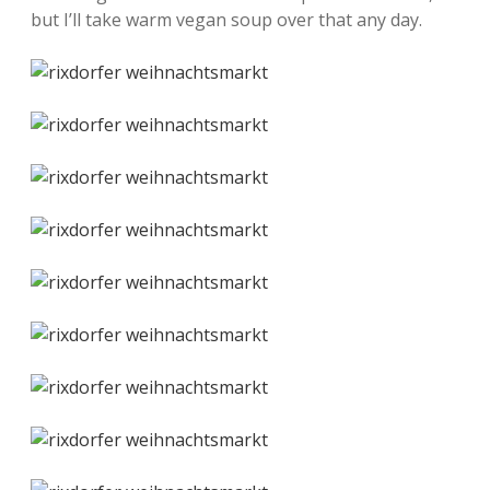
but I’ll take warm vegan soup over that any day.