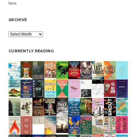
here
.
ARCHIVE
Archive
CURRENTLY READING