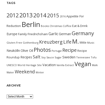
TAGS
2013
2014
2012
2015
Appetite For
2016
Berlin
Reduction
Eat & Drink
Books
Christmas
Coffee
Germany
Garlic
Europe
German
Family
Friedrichshain
M.
Kreuzberg
Life
Mitte
Gluten-Free
Gothenburg
Music
Photos
Recipe
Neukölln
Olive Oil
Recipe
Portugal
Salt
Sweden
Recipes
Roundup
Soy Sauce
Sugar
Tennessee
Tofu
Vegan
Vacation
UNESCO World Heritage Site
Vanilla Extract
Walk
Weekend
Water
Winter
ARCHIVE
Archive