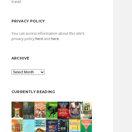
travel.
PRIVACY POLICY
You can access information about this site’s
privacy policy
here
and
here
.
ARCHIVE
Archive
CURRENTLY READING