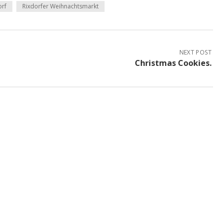
orf
Rixdorfer Weihnachtsmarkt
NEXT POST
Christmas Cookies.