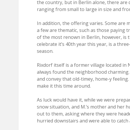
the country, but in Berlin alone, there are
ranging from small to large in size and fr
In addition, the offering varies. Some are m
a few are thematic, such as those paying t
of the most renown in Berlin, however, is 
celebrate it’s 40th year this year, is a th
season.
Rixdorf itself is a former village located in 
always found the neighborhood charming. 
and convey that old-timey, home-y feeling.
make it this time around.
As luck would have it, while we were prepa
snow situation, and M.’s mother and her hu
out to them, asking where they were heade
hurried downstairs and were able to catch 