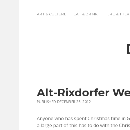
ART & CULTURE
EAT & DRINK
HERE & THER
Alt-Rixdorfer W
PUBLISHED DECEMBER 26, 2012
Anyone who has spent Christmas time in Ge
a large part of this has to do with the Ch