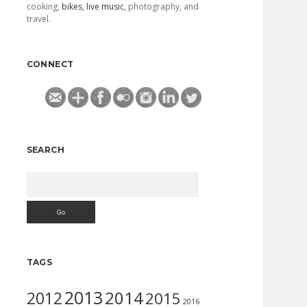
cooking,
bikes
,
live music
, photography, and
travel.
CONNECT
SEARCH
Search
TAGS
2013
2014
2012
2015
2016