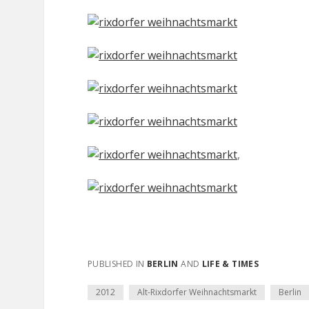
,
PUBLISHED IN
BERLIN
AND
LIFE & TIMES
2012
Alt-Rixdorfer Weihnachtsmarkt
Berlin