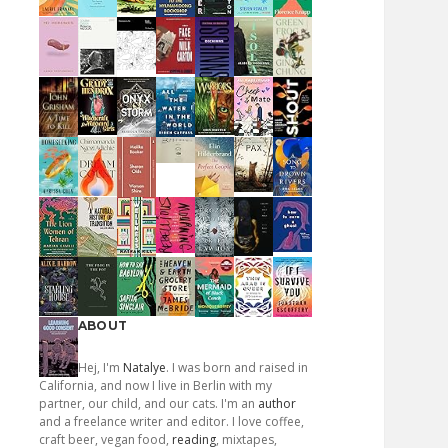
ABOUT
Hej, I'm
Natalye
. I was born and raised in
California, and now I live in Berlin with my
partner, our child, and our cats. I'm an
author
and a freelance writer and editor. I love coffee,
craft beer, vegan food,
reading
, mixtapes,