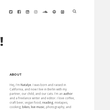
twitter
facebook
linkedin
instagram
soundcloud
spotify
github
!
Sidebar
ABOUT
Hej, I'm
Natalye
. I was born and raised in
California, and now I live in Berlin with my
partner, our child, and our cats. I'm an
author
and a freelance writer and editor. I love coffee,
craft beer, vegan food,
reading
, mixtapes,
cooking,
bikes
,
live music
, photography, and