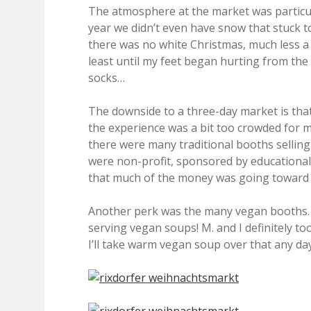
The atmosphere at the market was particula
year we didn’t even have snow that stuck 
there was no white Christmas, much less 
least until my feet began hurting from the
socks…
The downside to a three-day market is tha
the experience was a bit too crowded for my
there were many traditional booths selling
were non-profit, sponsored by education
that much of the money was going toward 
Another perk was the many vegan booths.
serving vegan soups! M. and I definitely to
I’ll take warm vegan soup over that any day