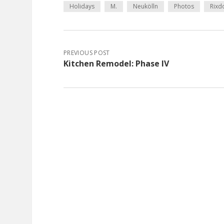
Holidays
M.
Neukölln
Photos
Rixd
PREVIOUS POST
Kitchen Remodel: Phase IV