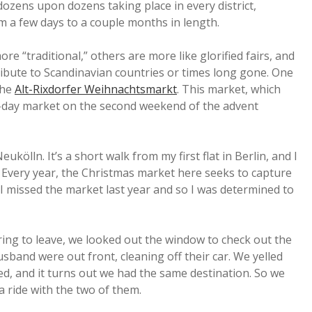
 dozens upon dozens taking place in every district,
om a few days to a couple months in length.
ore “traditional,” others are more like glorified fairs, and
ribute to Scandinavian countries or times long gone. One
the
Alt-Rixdorfer Weihnachtsmarkt
. This market, which
ree-day market on the second weekend of the advent
Neukölln. It’s a short walk from my first flat in Berlin, and I
Every year, the Christmas market here seeks to capture
 I missed the market last year and so I was determined to
ring to leave, we looked out the window to check out the
sband were out front, cleaning off their car. We yelled
d, and it turns out we had the same destination. So we
a ride with the two of them.