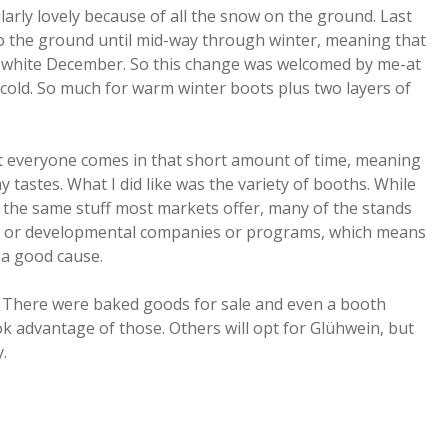
rly lovely because of all the snow on the ground. Last
to the ground until mid-way through winter, meaning that
a white December. So this change was welcomed by me-at
 cold. So much for warm winter boots plus two layers of
t everyone comes in that short amount of time, meaning
 tastes. What I did like was the variety of booths. While
 the same stuff most markets offer, many of the stands
al or developmental companies or programs, which means
a good cause.
 There were baked goods for sale and even a booth
ok advantage of those. Others will opt for Glühwein, but
.