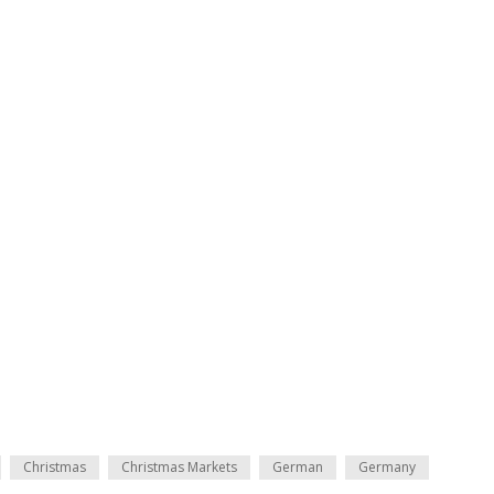
Christmas
Christmas Markets
German
Germany