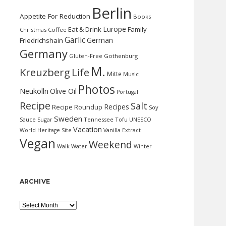
Berlin
Appetite For Reduction
Books
Europe
Eat & Drink
Family
Christmas
Coffee
Garlic
German
Friedrichshain
Germany
Gluten-Free
Gothenburg
M.
Kreuzberg
Life
Mitte
Music
Photos
Neukölln
Olive Oil
Portugal
Recipe
Salt
Recipes
Recipe Roundup
Soy
Sweden
Sauce
Sugar
Tennessee
Tofu
UNESCO
Vacation
World Heritage Site
Vanilla Extract
Vegan
Weekend
Water
Walk
Winter
ARCHIVE
Archive