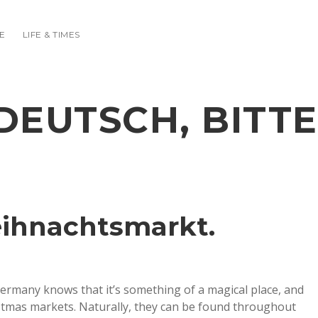
E
LIFE & TIMES
DEUTSCH, BITTE
eihnachtsmarkt.
rmany knows that it’s something of a magical place, and
ristmas markets. Naturally, they can be found throughout