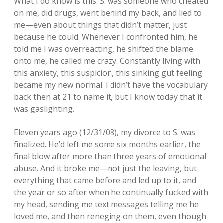
What I do know is this: S. was someone who cheated
on me, did drugs, went behind my back, and lied to
me—even about things that didn’t matter, just
because he could. Whenever I confronted him, he
told me I was overreacting, he shifted the blame
onto me, he called me crazy. Constantly living with
this anxiety, this suspicion, this sinking gut feeling
became my new normal. I didn’t have the vocabulary
back then at 21 to name it, but I know today that it
was gaslighting.
Eleven years ago (12/31/08), my divorce to S. was
finalized. He’d left me some six months earlier, the
final blow after more than three years of emotional
abuse. And it broke me—not just the leaving, but
everything that came before and led up to it, and
the year or so after when he continually fucked with
my head, sending me text messages telling me he
loved me, and then reneging on them, even though