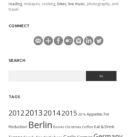
reading
, mixtapes, cooking,
bikes
,
live music
, photography, and
travel.
CONNECT
SEARCH
Search
TAGS
2013
2014
2012
2015
Appetite For
2016
Berlin
Reduction
Eat & Drink
Books
Christmas
Coffee
Germany