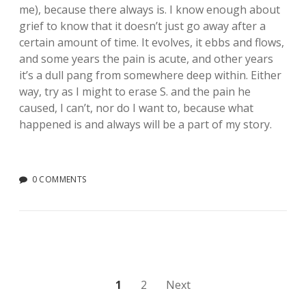
me), because there always is. I know enough about
grief to know that it doesn’t just go away after a
certain amount of time. It evolves, it ebbs and flows,
and some years the pain is acute, and other years
it’s a dull pang from somewhere deep within. Either
way, try as I might to erase S. and the pain he
caused, I can’t, nor do I want to, because what
happened is and always will be a part of my story.
0 COMMENTS
Posts
1
2
Next