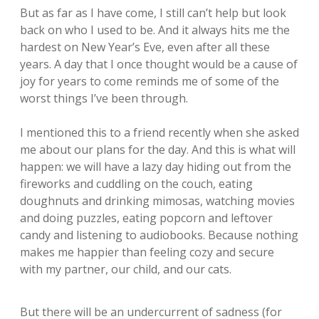
But as far as I have come, I still can’t help but look
back on who I used to be. And it always hits me the
hardest on New Year’s Eve, even after all these
years. A day that I once thought would be a cause of
joy for years to come reminds me of some of the
worst things I’ve been through.
I mentioned this to a friend recently when she asked
me about our plans for the day. And this is what will
happen: we will have a lazy day hiding out from the
fireworks and cuddling on the couch, eating
doughnuts and drinking mimosas, watching movies
and doing puzzles, eating popcorn and leftover
candy and listening to audiobooks. Because nothing
makes me happier than feeling cozy and secure
with my partner, our child, and our cats.
But there will be an undercurrent of sadness (for