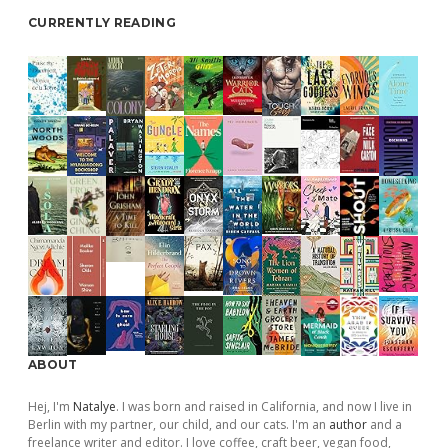
CURRENTLY READING
ABOUT
Hej, I'm
Natalye
. I was born and raised in California, and now I live in
Berlin with my partner, our child, and our cats. I'm an
author
and a
freelance writer and editor. I love coffee, craft beer, vegan food,