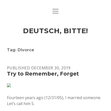
open
ART & CULTURE
menu
EAT & DRINK
DEUTSCH, BITTE!
HERE & THERE
LIFE & TIMES
Tag:
Divorce
twitter
facebook
linkedin
instagram
soundcloud
spotify
github
PUBLISHED DECEMBER 30, 2019
Try to Remember, Forget
Fourteen years ago (12/31/05), I married someone.
Let’s call him S.