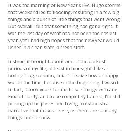
It was the morning of New Year’s Eve. Huge storms
that weekend led to flooding, resulting in a few big
things and a bunch of little things that went wrong.
But overall I felt that something had gone right. It
was the last day of what had not been the easiest
year, yet I had high hopes that the new year would
usher in a clean slate, a fresh start.
Instead, it brought about one of the darkest
periods of my life, at least in hindsight. Like a
boiling frog scenario, I didn’t realize how unhappy I
was at the time, because in the beginning, I wasn’t.
In fact, it took years for me to see things with any
kind of clarity, and to be completely honest, I’m still
picking up the pieces and trying to establish a
narrative that makes sense, as there are so many
things I don’t know.