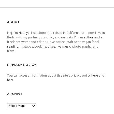
pagination
Sidebar
ABOUT
Hej, I'm
Natalye
. I was born and raised in California, and now I live in
Berlin with my partner, our child, and our cats. I'm an
author
and a
freelance writer and editor. I love coffee, craft beer, vegan food,
reading
, mixtapes, cooking,
bikes
,
live music
, photography, and
travel.
PRIVACY POLICY
You can access information about this site’s privacy policy
here
and
here
.
ARCHIVE
Archive