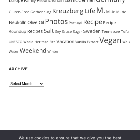
Garlic
Europe
German
Family
Friedrichshain
M.
Kreuzberg
Life
Mitte
Gluten-Free
Gothenburg
Music
Photos
Recipe
Neukölln
Olive Oil
Recipe
Portugal
Salt
Sweden
Recipes
Roundup
Soy Sauce
Sugar
Tennessee
Tofu
Vegan
Vacation
UNESCO World Heritage Site
Vanilla Extract
Walk
Weekend
Water
Winter
ARCHIVE
Archive
We use cookies to ensure that we give you the best