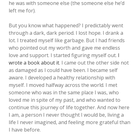
he was with someone else (the someone else he’d
left me for).
But you know what happened? I predictably went
through a dark, dark period. I lost hope. I drank a
lot. I treated myself like garbage. But I had friends
who pointed out my worth and gave me endless
love and support. I started figuring myself out.
I
wrote a book about it
. I came out the other side not
as damaged as I could have been. I became self
aware. I developed a healthy relationship with
myself. I moved halfway across the world. I met
someone who was in the same place I was, who
loved me in spite of my past, and who wanted to
continue this journey of life together. And now here
I am, a person I never thought I would be, living a
life I never imagined, and feeling more grateful than
I have before.