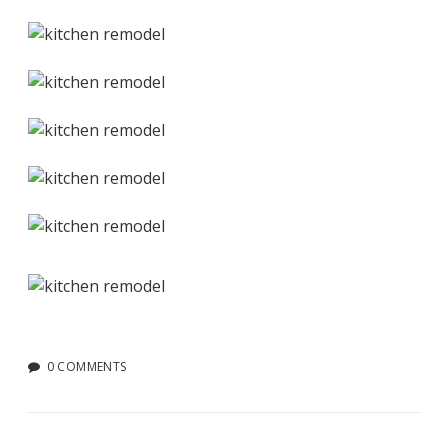
0 COMMENTS