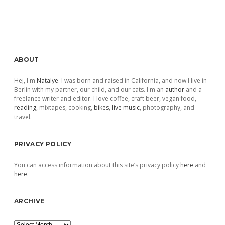
Sidebar
ABOUT
Hej, I'm
Natalye
. I was born and raised in California, and now I live in
Berlin with my partner, our child, and our cats. I'm an
author
and a
freelance writer and editor. I love coffee, craft beer, vegan food,
reading
, mixtapes, cooking,
bikes
,
live music
, photography, and
travel.
PRIVACY POLICY
You can access information about this site’s privacy policy
here
and
here
.
ARCHIVE
Archive