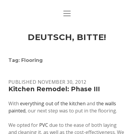
open
ART & CULTURE
menu
EAT & DRINK
DEUTSCH, BITTE!
HERE & THERE
LIFE & TIMES
Tag:
Flooring
twitter
facebook
linkedin
instagram
soundcloud
spotify
github
PUBLISHED NOVEMBER 30, 2012
Kitchen Remodel: Phase III
With
everything out of the kitchen
and
the walls
painted
, our next step was to put in the flooring.
We opted for
PVC
due to the ease of both laying
and cleaning it, as well as the cost-effectiveness. We