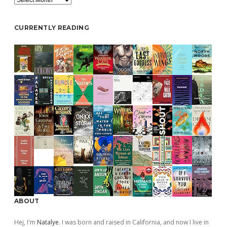
CURRENTLY READING
ABOUT
Hej, I'm
Natalye
. I was born and raised in California, and now I live in