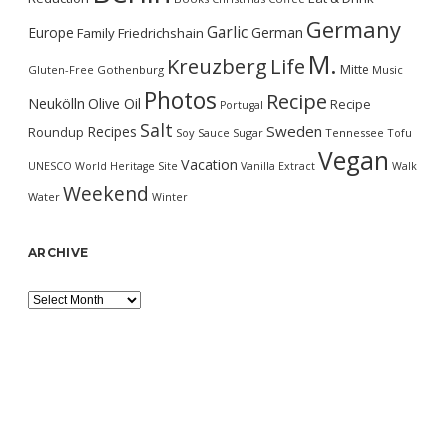
Germany
Garlic
Europe
German
Family
Friedrichshain
M.
Kreuzberg
Life
Mitte
Gluten-Free
Gothenburg
Music
Photos
Recipe
Neukölln
Olive Oil
Recipe
Portugal
Salt
Sweden
Recipes
Roundup
Soy Sauce
Sugar
Tennessee
Tofu
Vegan
Vacation
UNESCO World Heritage Site
Vanilla Extract
Walk
Weekend
Water
Winter
ARCHIVE
Archive