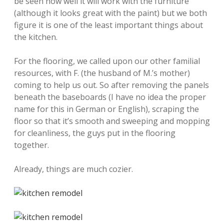
be seen how well it will work with the furniture
(although it looks great with the paint) but we both
figure it is one of the least important things about
the kitchen.
For the flooring, we called upon our other familial
resources, with F. (the husband of M.’s mother)
coming to help us out. So after removing the panels
beneath the baseboards (I have no idea the proper
name for this in German or English), scraping the
floor so that it’s smooth and sweeping and mopping
for cleanliness, the guys put in the flooring
together.
Already, things are much cozier.