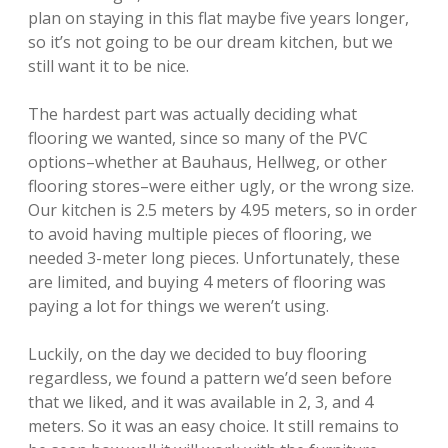
plan on staying in this flat maybe five years longer,
so it’s not going to be our dream kitchen, but we
still want it to be nice.
The hardest part was actually deciding what
flooring we wanted, since so many of the PVC
options–whether at Bauhaus, Hellweg, or other
flooring stores–were either ugly, or the wrong size.
Our kitchen is 2.5 meters by 4.95 meters, so in order
to avoid having multiple pieces of flooring, we
needed 3-meter long pieces. Unfortunately, these
are limited, and buying 4 meters of flooring was
paying a lot for things we weren’t using.
Luckily, on the day we decided to buy flooring
regardless, we found a pattern we’d seen before
that we liked, and it was available in 2, 3, and 4
meters. So it was an easy choice. It still remains to