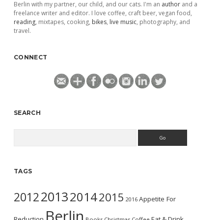
Berlin with my partner, our child, and our cats. I'm an
author
and a
freelance writer and editor. I love coffee, craft beer, vegan food,
reading
, mixtapes, cooking,
bikes
,
live music
, photography, and
travel.
CONNECT
SEARCH
Search
TAGS
2013
2014
2012
2015
Appetite For
2016
Berlin
Reduction
Eat & Drink
Books
Christmas
Coffee