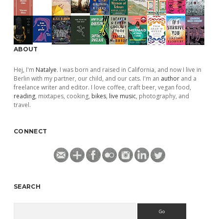
ABOUT
Hej, I'm
Natalye
. I was born and raised in California, and now I live in
Berlin with my partner, our child, and our cats. I'm an
author
and a
freelance writer and editor. I love coffee, craft beer, vegan food,
reading
, mixtapes, cooking,
bikes
,
live music
, photography, and
travel.
CONNECT
SEARCH
Search