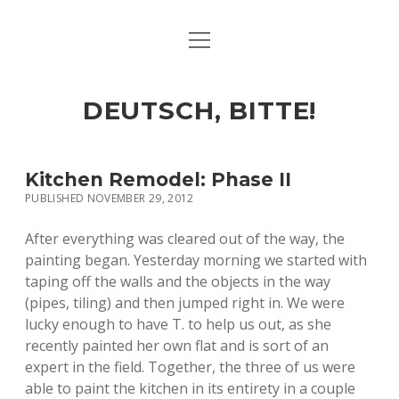
open
ART & CULTURE
menu
EAT & DRINK
DEUTSCH, BITTE!
HERE & THERE
LIFE & TIMES
Kitchen Remodel: Phase II
PUBLISHED NOVEMBER 29, 2012
twitter
facebook
linkedin
instagram
soundcloud
spotify
github
After everything was cleared out of the way, the
painting began. Yesterday morning we started with
taping off the walls and the objects in the way
(pipes, tiling) and then jumped right in. We were
lucky enough to have T. to help us out, as she
recently painted her own flat and is sort of an
expert in the field. Together, the three of us were
able to paint the kitchen in its entirety in a couple