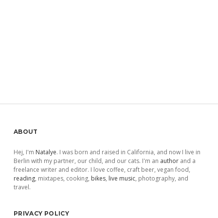
Sidebar
ABOUT
Hej, I'm
Natalye
. I was born and raised in California, and now I live in
Berlin with my partner, our child, and our cats. I'm an
author
and a
freelance writer and editor. I love coffee, craft beer, vegan food,
reading
, mixtapes, cooking,
bikes
,
live music
, photography, and
travel.
PRIVACY POLICY