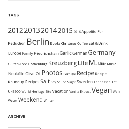
TAGS
2013
2014
2012
2015
Appetite For
2016
Berlin
Reduction
Eat & Drink
Books
Christmas
Coffee
Germany
Garlic
Europe
German
Family
Friedrichshain
M.
Kreuzberg
Life
Mitte
Gluten-Free
Gothenburg
Music
Photos
Recipe
Neukölln
Olive Oil
Recipe
Portugal
Salt
Sweden
Recipes
Roundup
Soy Sauce
Sugar
Tennessee
Tofu
Vegan
Vacation
UNESCO World Heritage Site
Vanilla Extract
Walk
Weekend
Water
Winter
ARCHIVE
Archive