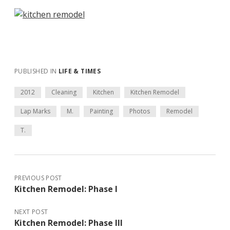
PUBLISHED IN
LIFE & TIMES
2012
Cleaning
Kitchen
Kitchen Remodel
Lap Marks
M.
Painting
Photos
Remodel
T.
PREVIOUS POST
Kitchen Remodel: Phase I
NEXT POST
Kitchen Remodel: Phase III