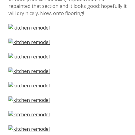
repainted that section and it looks good; hopefully it
will dry nicely. Now, onto flooring!