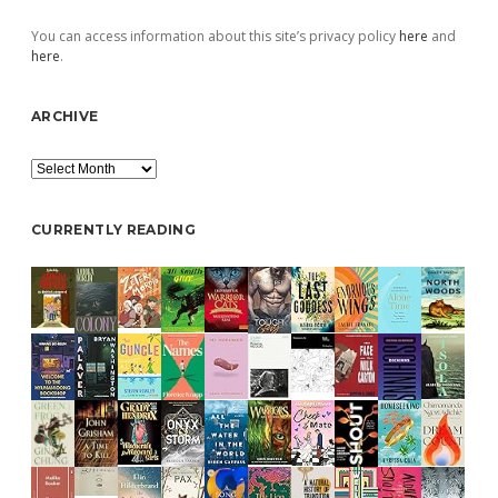
You can access information about this site’s privacy policy
here
and
here
.
ARCHIVE
Archive
CURRENTLY READING