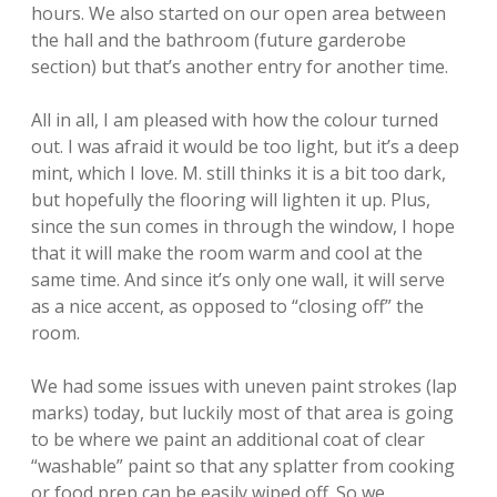
hours. We also started on our open area between
the hall and the bathroom (future garderobe
section) but that’s another entry for another time.
All in all, I am pleased with how the colour turned
out. I was afraid it would be too light, but it’s a deep
mint, which I love. M. still thinks it is a bit too dark,
but hopefully the flooring will lighten it up. Plus,
since the sun comes in through the window, I hope
that it will make the room warm and cool at the
same time. And since it’s only one wall, it will serve
as a nice accent, as opposed to “closing off” the
room.
We had some issues with uneven paint strokes (lap
marks) today, but luckily most of that area is going
to be where we paint an additional coat of clear
“washable” paint so that any splatter from cooking
or food prep can be easily wiped off. So we