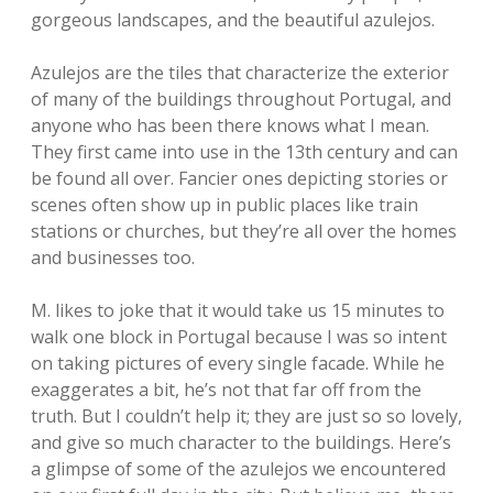
gorgeous landscapes, and the beautiful azulejos.
Azulejos are the tiles that characterize the exterior
of many of the buildings throughout Portugal, and
anyone who has been there knows what I mean.
They first came into use in the 13th century and can
be found all over. Fancier ones depicting stories or
scenes often show up in public places like train
stations or churches, but they’re all over the homes
and businesses too.
M. likes to joke that it would take us 15 minutes to
walk one block in Portugal because I was so intent
on taking pictures of every single facade. While he
exaggerates a bit, he’s not that far off from the
truth. But I couldn’t help it; they are just so so lovely,
and give so much character to the buildings. Here’s
a glimpse of some of the azulejos we encountered