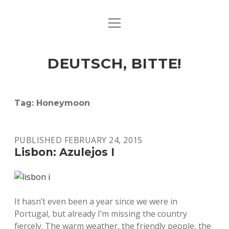
open
ART & CULTURE
menu
EAT & DRINK
DEUTSCH, BITTE!
HERE & THERE
LIFE & TIMES
Tag:
Honeymoon
twitter
facebook
linkedin
instagram
soundcloud
spotify
github
PUBLISHED FEBRUARY 24, 2015
Lisbon: Azulejos I
It hasn’t even been a year since we were in
Portugal, but already I’m missing the country
fiercely. The warm weather, the friendly people, the