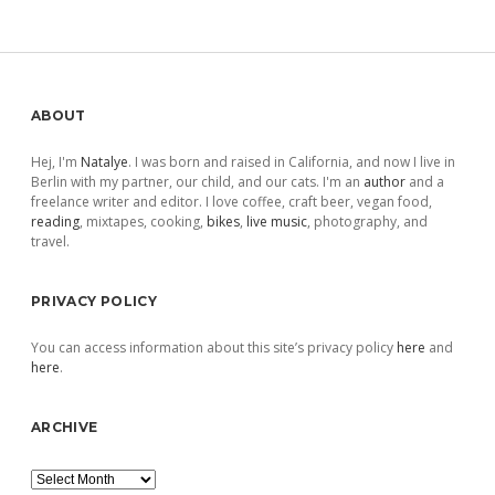
pagination
Sidebar
ABOUT
Hej, I'm
Natalye
. I was born and raised in California, and now I live in
Berlin with my partner, our child, and our cats. I'm an
author
and a
freelance writer and editor. I love coffee, craft beer, vegan food,
reading
, mixtapes, cooking,
bikes
,
live music
, photography, and
travel.
PRIVACY POLICY
You can access information about this site’s privacy policy
here
and
here
.
ARCHIVE
Archive