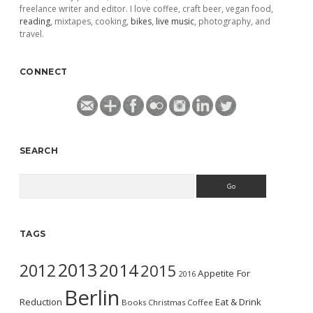
freelance writer and editor. I love coffee, craft beer, vegan food,
reading
, mixtapes, cooking,
bikes
,
live music
, photography, and
travel.
CONNECT
SEARCH
Search
TAGS
2013
2014
2012
2015
Appetite For
2016
Berlin
Reduction
Eat & Drink
Books
Christmas
Coffee