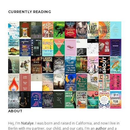
CURRENTLY READING
ABOUT
Hej, I'm
Natalye
. I was born and raised in California, and now I live in
Berlin with my partner, our child, and our cats. I'm an
author
and a