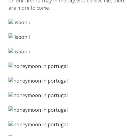
on our first full day in the city. But believe me, there
are more to come.