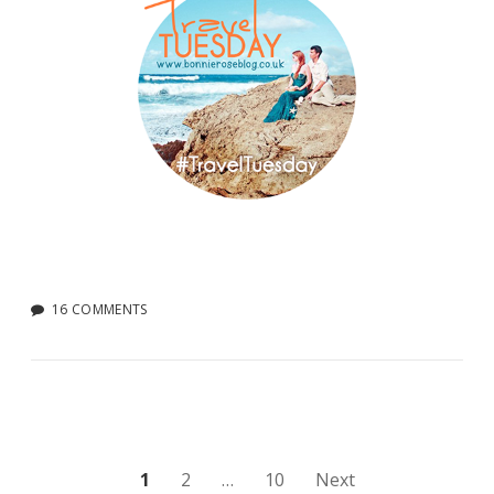
16 COMMENTS
Posts
1
2
…
10
Next