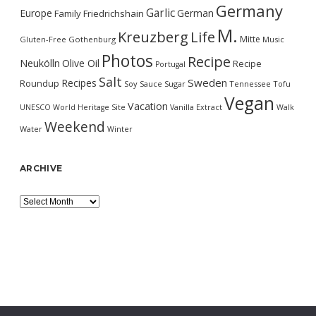
Germany
Garlic
Europe
German
Family
Friedrichshain
M.
Kreuzberg
Life
Mitte
Gluten-Free
Gothenburg
Music
Photos
Recipe
Neukölln
Olive Oil
Recipe
Portugal
Salt
Sweden
Recipes
Roundup
Soy Sauce
Sugar
Tennessee
Tofu
Vegan
Vacation
UNESCO World Heritage Site
Vanilla Extract
Walk
Weekend
Water
Winter
ARCHIVE
Archive