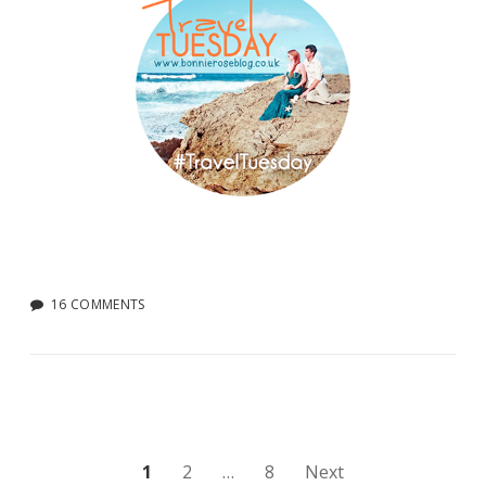
16 COMMENTS
Posts
1
2
…
8
Next