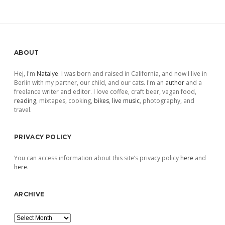
pagination
Sidebar
ABOUT
Hej, I'm
Natalye
. I was born and raised in California, and now I live in
Berlin with my partner, our child, and our cats. I'm an
author
and a
freelance writer and editor. I love coffee, craft beer, vegan food,
reading
, mixtapes, cooking,
bikes
,
live music
, photography, and
travel.
PRIVACY POLICY
You can access information about this site’s privacy policy
here
and
here
.
ARCHIVE
Archive