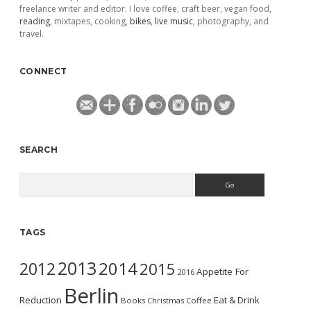
freelance writer and editor. I love coffee, craft beer, vegan food,
reading
, mixtapes, cooking,
bikes
,
live music
, photography, and
travel.
CONNECT
SEARCH
Search
TAGS
2013
2014
2012
2015
Appetite For
2016
Berlin
Reduction
Eat & Drink
Books
Christmas
Coffee