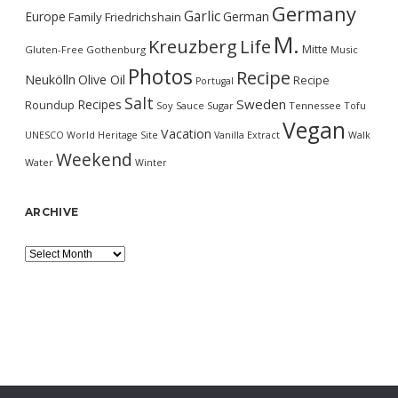
Germany
Garlic
Europe
German
Family
Friedrichshain
M.
Kreuzberg
Life
Mitte
Gluten-Free
Gothenburg
Music
Photos
Recipe
Neukölln
Olive Oil
Recipe
Portugal
Salt
Sweden
Recipes
Roundup
Soy Sauce
Sugar
Tennessee
Tofu
Vegan
Vacation
UNESCO World Heritage Site
Vanilla Extract
Walk
Weekend
Water
Winter
ARCHIVE
Archive