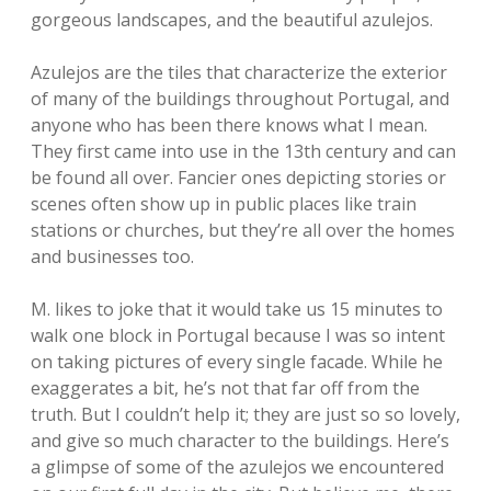
gorgeous landscapes, and the beautiful azulejos.
Azulejos are the tiles that characterize the exterior
of many of the buildings throughout Portugal, and
anyone who has been there knows what I mean.
They first came into use in the 13th century and can
be found all over. Fancier ones depicting stories or
scenes often show up in public places like train
stations or churches, but they’re all over the homes
and businesses too.
M. likes to joke that it would take us 15 minutes to
walk one block in Portugal because I was so intent
on taking pictures of every single facade. While he
exaggerates a bit, he’s not that far off from the
truth. But I couldn’t help it; they are just so so lovely,
and give so much character to the buildings. Here’s
a glimpse of some of the azulejos we encountered