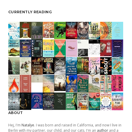
CURRENTLY READING
ABOUT
Hej, I'm
Natalye
. I was born and raised in California, and now I live in
Berlin with my partner, our child, and our cats. I'm an
author
and a