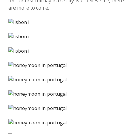
on our first full day in the city. But believe me, there
are more to come.