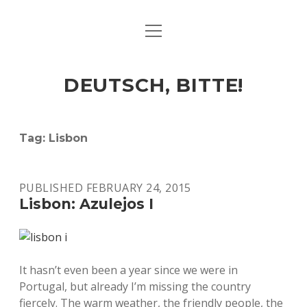
open
ART & CULTURE
menu
EAT & DRINK
DEUTSCH, BITTE!
HERE & THERE
LIFE & TIMES
Tag:
Lisbon
twitter
facebook
linkedin
instagram
soundcloud
spotify
github
PUBLISHED FEBRUARY 24, 2015
Lisbon: Azulejos I
It hasn’t even been a year since we were in
Portugal, but already I’m missing the country
fiercely. The warm weather, the friendly people, the