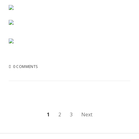
0 COMMENTS
Posts
1
2
3
Next
pagination