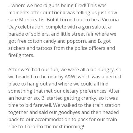
…where we heard guns being fired! This was
moments after our friend was telling us just how
safe Montreal is. But it turned out to be a Victoria
Day celebration, complete with a gun salute, a
parade of soldiers, and little street fair where we
got free cotton candy and popcorn, and B. got
stickers and tattoos from the police officers and
firefighters.
After we’d had our fun, we were all a bit hungry, so
we headed to the nearby A&W, which was a perfect
place to hang out and where we could all find
something that met our dietary preferences! After
an hour or so, B. started getting cranky, so it was
time to bid farewell. We walked to the train station
together and said our goodbyes and then headed
back to our accommodation to pack for our train
ride to Toronto the next morning!