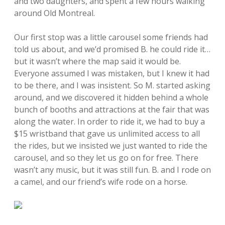
and two daughters, and spent a few hours walking
around Old Montreal.
Our first stop was a little carousel some friends had
told us about, and we’d promised B. he could ride it…
but it wasn’t where the map said it would be.
Everyone assumed I was mistaken, but I knew it had
to be there, and I was insistent. So M. started asking
around, and we discovered it hidden behind a whole
bunch of booths and attractions at the fair that was
along the water. In order to ride it, we had to buy a
$15 wristband that gave us unlimited access to all
the rides, but we insisted we just wanted to ride the
carousel, and so they let us go on for free. There
wasn’t any music, but it was still fun. B. and I rode on
a camel, and our friend’s wife rode on a horse.