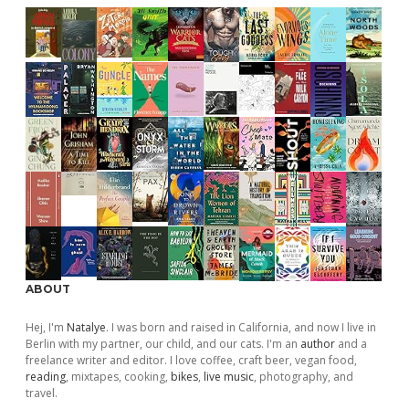
ABOUT
Hej, I'm
Natalye
. I was born and raised in California, and now I live in
Berlin with my partner, our child, and our cats. I'm an
author
and a
freelance writer and editor. I love coffee, craft beer, vegan food,
reading
, mixtapes, cooking,
bikes
,
live music
, photography, and
travel.