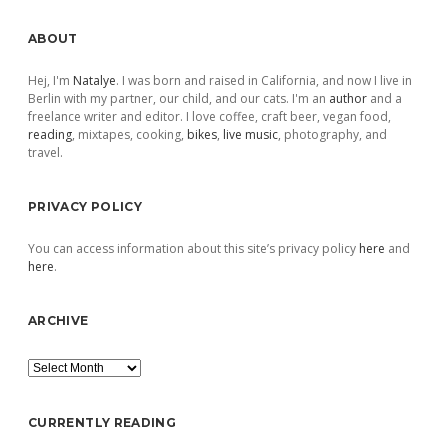
Sidebar
ABOUT
Hej, I'm
Natalye
. I was born and raised in California, and now I live in
Berlin with my partner, our child, and our cats. I'm an
author
and a
freelance writer and editor. I love coffee, craft beer, vegan food,
reading
, mixtapes, cooking,
bikes
,
live music
, photography, and
travel.
PRIVACY POLICY
You can access information about this site’s privacy policy
here
and
here
.
ARCHIVE
Archive
CURRENTLY READING