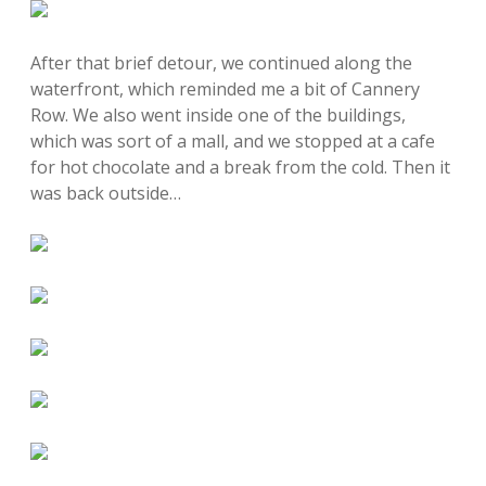
After that brief detour, we continued along the
waterfront, which reminded me a bit of Cannery
Row. We also went inside one of the buildings,
which was sort of a mall, and we stopped at a cafe
for hot chocolate and a break from the cold. Then it
was back outside…