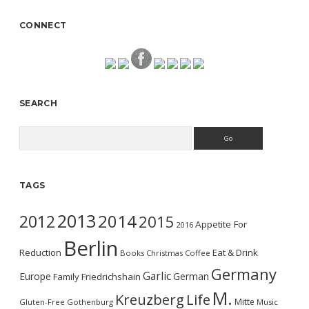
CONNECT
SEARCH
Search
TAGS
2013
2014
2012
2015
Appetite For
2016
Berlin
Reduction
Eat & Drink
Books
Christmas
Coffee
Germany
Garlic
Europe
German
Family
Friedrichshain
M.
Kreuzberg
Life
Mitte
Gluten-Free
Gothenburg
Music