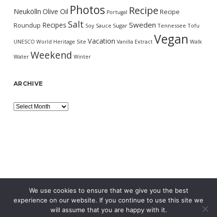
Photos
Recipe
Neukölln
Olive Oil
Recipe
Portugal
Salt
Sweden
Recipes
Roundup
Soy Sauce
Sugar
Tennessee
Tofu
Vegan
Vacation
UNESCO World Heritage Site
Vanilla Extract
Walk
Weekend
Water
Winter
ARCHIVE
Archive
We use cookies to ensure that we give you the best
experience on our website. If you continue to use this site we
will assume that you are happy with it.