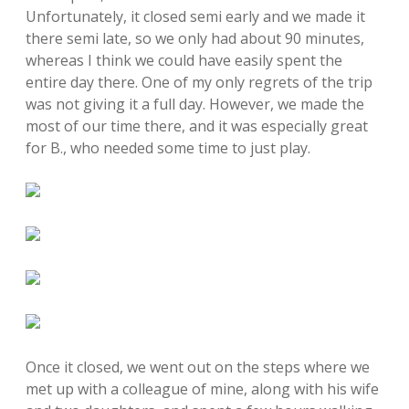
Unfortunately, it closed semi early and we made it
there semi late, so we only had about 90 minutes,
whereas I think we could have easily spent the
entire day there. One of my only regrets of the trip
was not giving it a full day. However, we made the
most of our time there, and it was especially great
for B., who needed some time to just play.
Once it closed, we went out on the steps where we
met up with a colleague of mine, along with his wife