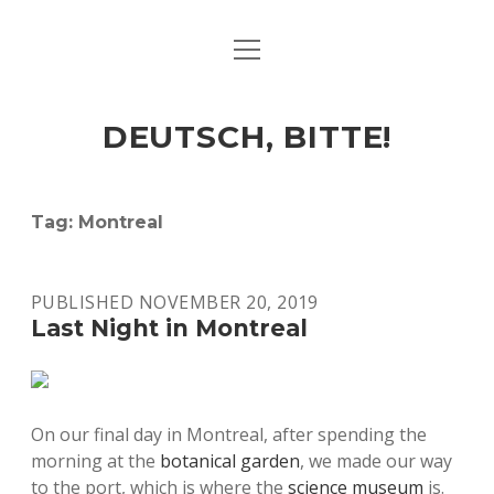
open
ART & CULTURE
menu
EAT & DRINK
DEUTSCH, BITTE!
HERE & THERE
LIFE & TIMES
Tag:
Montreal
twitter
facebook
linkedin
instagram
soundcloud
spotify
github
PUBLISHED NOVEMBER 20, 2019
Last Night in Montreal
On our final day in Montreal, after spending the
morning at the
botanical garden
, we made our way
to the port, which is where the
science museum
is.