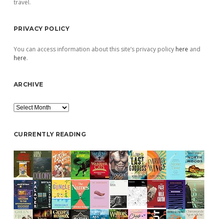
travel.
PRIVACY POLICY
You can access information about this site’s privacy policy
here
and
here
.
ARCHIVE
Archive
CURRENTLY READING