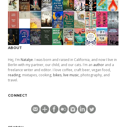
ABOUT
Hej, I'm
Natalye
. I was born and raised in California, and now I live in
Berlin with my partner, our child, and our cats. I'm an
author
and a
freelance writer and editor. I love coffee, craft beer, vegan food,
reading
, mixtapes, cooking,
bikes
,
live music
, photography, and
travel.
CONNECT