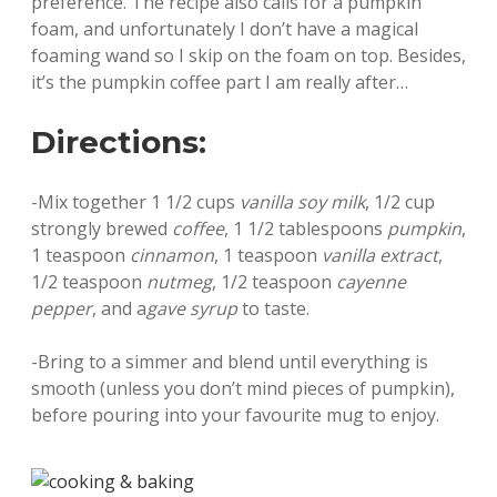
preference. The recipe also calls for a pumpkin
foam, and unfortunately I don’t have a magical
foaming wand so I skip on the foam on top. Besides,
it’s the pumpkin coffee part I am really after…
Directions:
-Mix together 1 1/2 cups
vanilla soy milk
, 1/2 cup
strongly brewed
coffee
, 1 1/2 tablespoons
pumpkin
,
1 teaspoon
cinnamon
, 1 teaspoon
vanilla extract
,
1/2 teaspoon
nutmeg
, 1/2 teaspoon
cayenne
pepper
, and a
gave syrup
to taste.
-Bring to a simmer and blend until everything is
smooth (unless you don’t mind pieces of pumpkin),
before pouring into your favourite mug to enjoy.