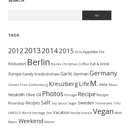
SEARCH
Search
TAGS
2013
2014
2012
2015
Appetite For
2016
Berlin
Reduction
Eat & Drink
Books
Christmas
Coffee
Germany
Garlic
Europe
German
Family
Friedrichshain
M.
Kreuzberg
Life
Mitte
Gluten-Free
Gothenburg
Music
Photos
Recipe
Neukölln
Olive Oil
Recipe
Portugal
Salt
Sweden
Recipes
Roundup
Soy Sauce
Sugar
Tennessee
Tofu
Vegan
Vacation
UNESCO World Heritage Site
Vanilla Extract
Walk
Weekend
Water
Winter