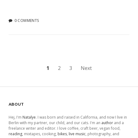
0 COMMENTS
Posts
1
2
3
Next
pagination
Sidebar
ABOUT
Hej, I'm
Natalye
. I was born and raised in California, and now I live in
Berlin with my partner, our child, and our cats. I'm an
author
and a
freelance writer and editor. I love coffee, craft beer, vegan food,
reading
, mixtapes, cooking,
bikes
,
live music
, photography, and