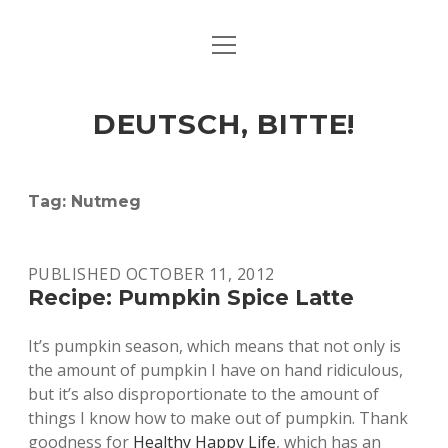
open
ART & CULTURE
menu
EAT & DRINK
DEUTSCH, BITTE!
HERE & THERE
LIFE & TIMES
Tag:
Nutmeg
twitter
facebook
linkedin
instagram
soundcloud
spotify
github
PUBLISHED OCTOBER 11, 2012
Recipe: Pumpkin Spice Latte
It’s pumpkin season, which means that not only is
the amount of pumpkin I have on hand ridiculous,
but it’s also disproportionate to the amount of
things I know how to make out of pumpkin. Thank
goodness for
Healthy Happy Life
, which has an