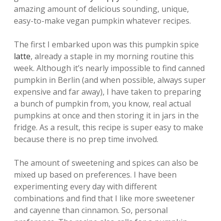
amazing amount of delicious sounding, unique,
easy-to-make vegan pumpkin whatever recipes.
The first I embarked upon was this pumpkin spice
latte
, already a staple in my morning routine this
week. Although it’s nearly impossible to find canned
pumpkin in Berlin (and when possible, always super
expensive and far away), I have taken to preparing
a bunch of pumpkin from, you know, real actual
pumpkins at once and then storing it in jars in the
fridge. As a result, this recipe is super easy to make
because there is no prep time involved.
The amount of sweetening and spices can also be
mixed up based on preferences. I have been
experimenting every day with different
combinations and find that I like more sweetener
and cayenne than cinnamon. So, personal