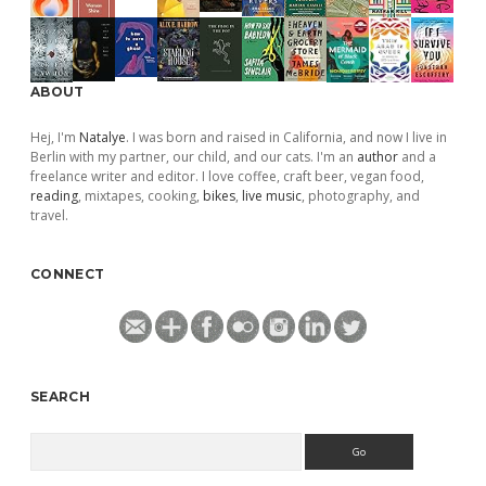
ABOUT
Hej, I'm
Natalye
. I was born and raised in California, and now I live in
Berlin with my partner, our child, and our cats. I'm an
author
and a
freelance writer and editor. I love coffee, craft beer, vegan food,
reading
, mixtapes, cooking,
bikes
,
live music
, photography, and
travel.
CONNECT
SEARCH
Search