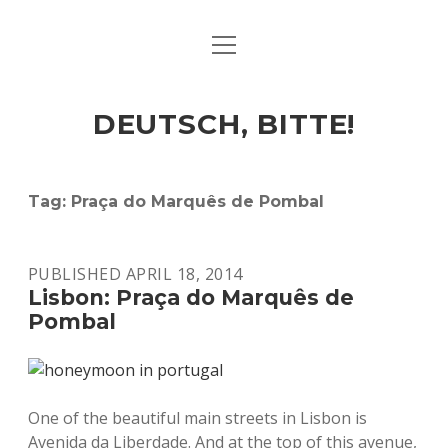
open
ART & CULTURE
menu
EAT & DRINK
DEUTSCH, BITTE!
HERE & THERE
LIFE & TIMES
Tag:
Praça do Marquês de Pombal
twitter
facebook
linkedin
instagram
soundcloud
spotify
github
PUBLISHED APRIL 18, 2014
Lisbon: Praça do Marquês de
Pombal
One of the beautiful main streets in Lisbon is
Avenida da Liberdade. And at the top of this avenue,