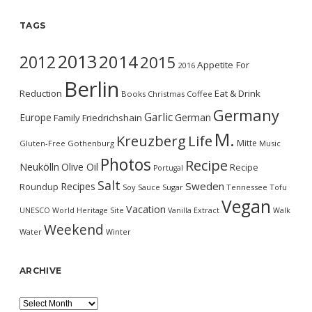
TAGS
2013
2014
2012
2015
Appetite For
2016
Berlin
Reduction
Eat & Drink
Books
Christmas
Coffee
Germany
Garlic
Europe
German
Family
Friedrichshain
M.
Kreuzberg
Life
Mitte
Gluten-Free
Gothenburg
Music
Photos
Recipe
Neukölln
Olive Oil
Recipe
Portugal
Salt
Sweden
Recipes
Roundup
Soy Sauce
Sugar
Tennessee
Tofu
Vegan
Vacation
UNESCO World Heritage Site
Vanilla Extract
Walk
Weekend
Water
Winter
ARCHIVE
Archive