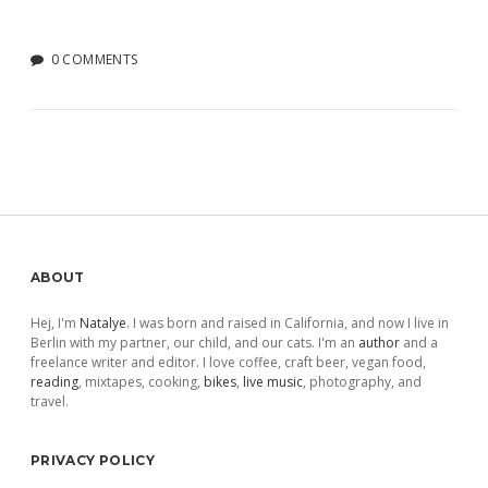
0 COMMENTS
Sidebar
ABOUT
Hej, I'm
Natalye
. I was born and raised in California, and now I live in
Berlin with my partner, our child, and our cats. I'm an
author
and a
freelance writer and editor. I love coffee, craft beer, vegan food,
reading
, mixtapes, cooking,
bikes
,
live music
, photography, and
travel.
PRIVACY POLICY