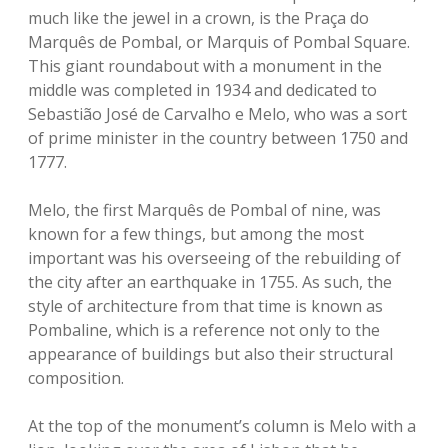
much like the jewel in a crown, is the Praça do
Marquês de Pombal, or Marquis of Pombal Square.
This giant roundabout with a monument in the
middle was completed in 1934 and dedicated to
Sebastião José de Carvalho e Melo, who was a sort
of prime minister in the country between 1750 and
1777.
Melo, the first Marquês de Pombal of nine, was
known for a few things, but among the most
important was his overseeing of the rebuilding of
the city after an earthquake in 1755. As such, the
style of architecture from that time is known as
Pombaline, which is a reference not only to the
appearance of buildings but also their structural
composition.
At the top of the monument’s column is Melo with a