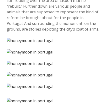
lion, looking over the area of Lisbon that he
“rebuilt.” Further down are various people and
animals that are supposed to represent the kind of
reform he brought about for the people in
Portugal. And surrounding the monument, on the
ground, are stones depicting the city’s coat of arms.