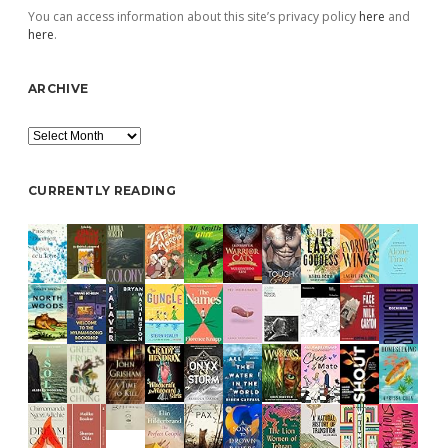
You can access information about this site’s privacy policy
here
and
here
.
ARCHIVE
Archive
CURRENTLY READING