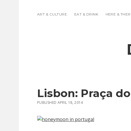
ART & CULTURE
EAT & DRINK
HERE & THER
Lisbon: Praça d
PUBLISHED APRIL 18, 2014