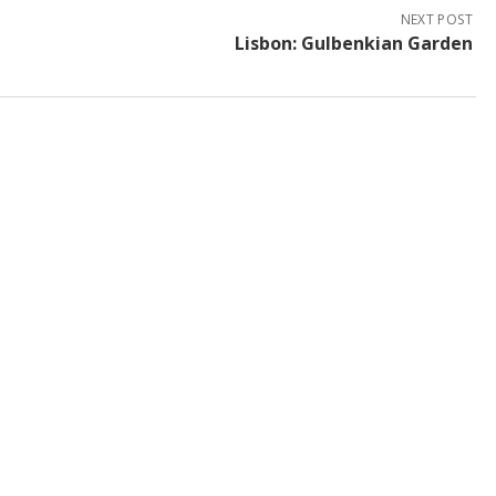
NEXT POST
Lisbon: Gulbenkian Garden