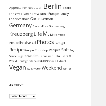
Berlin
Appetite For Reduction
Books
Europe
Eat & Drink
Family
Christmas
Coffee
Garlic
German
Friedrichshain
Germany
Gluten-Free
Gothenburg
M.
Kreuzberg
Life
Mitte
Music
Photos
Neukölln
Olive Oil
Portugal
Recipe
Salt
Recipes
Recipe Roundup
Soy
Sweden
Sauce
Sugar
Tennessee
Tofu
UNESCO
Vacation
World Heritage Site
Vanilla Extract
Vegan
Weekend
Water
Walk
Winter
ARCHIVE
Archive