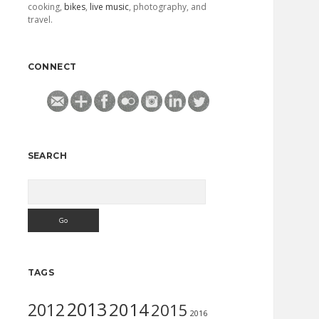
cooking,
bikes
,
live music
, photography, and
travel.
CONNECT
SEARCH
Search
TAGS
2013
2014
2012
2015
2016