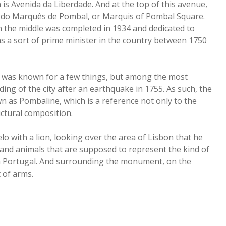
 is Avenida da Liberdade. And at the top of this avenue,
aça do Marquês de Pombal, or Marquis of Pombal Square.
 the middle was completed in 1934 and dedicated to
s a sort of prime minister in the country between 1750
, was known for a few things, but among the most
ing of the city after an earthquake in 1755. As such, the
wn as Pombaline, which is a reference not only to the
uctural composition.
o with a lion, looking over the area of Lisbon that he
 and animals that are supposed to represent the kind of
n Portugal. And surrounding the monument, on the
t of arms.