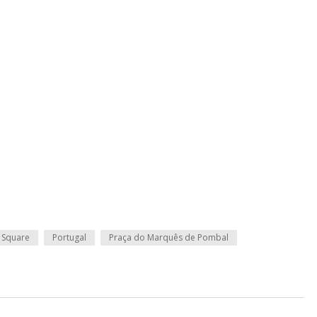
 Square
Portugal
Praça do Marquês de Pombal