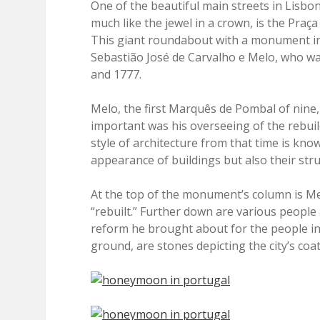
One of the beautiful main streets in Lisbon
much like the jewel in a crown, is the Pr
This giant roundabout with a monument in
Sebastião José de Carvalho e Melo, who wa
and 1777.
Melo, the first Marquês de Pombal of nine
important was his overseeing of the rebuild
style of architecture from that time is kno
appearance of buildings but also their str
At the top of the monument’s column is Mel
“rebuilt.” Further down are various people
reform he brought about for the people i
ground, are stones depicting the city’s coa