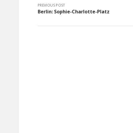
PREVIOUS POST
Berlin: Sophie-Charlotte-Platz