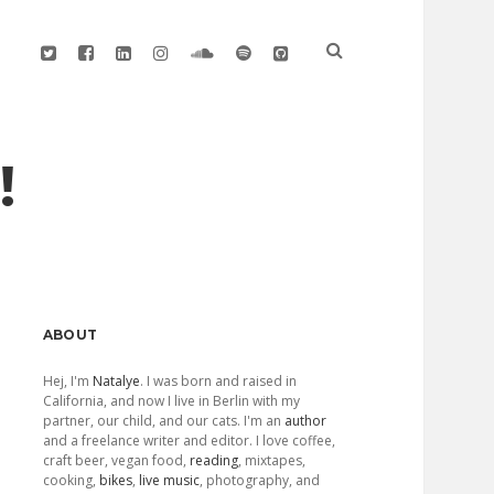
twitter
facebook
linkedin
instagram
soundcloud
spotify
github
!
Sidebar
ABOUT
Hej, I'm
Natalye
. I was born and raised in
California, and now I live in Berlin with my
partner, our child, and our cats. I'm an
author
and a freelance writer and editor. I love coffee,
craft beer, vegan food,
reading
, mixtapes,
cooking,
bikes
,
live music
, photography, and