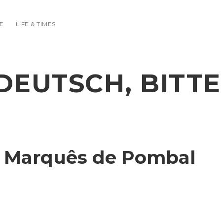
E
LIFE & TIMES
DEUTSCH, BITTE
o Marquês de Pombal