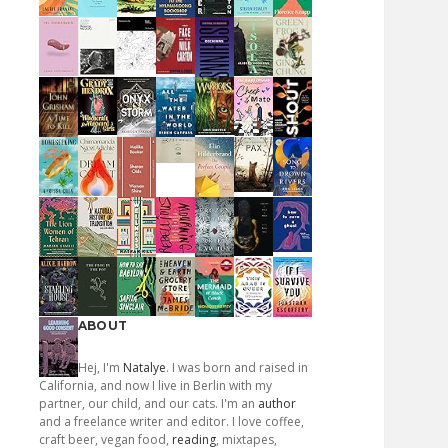
ABOUT
Hej, I'm
Natalye
. I was born and raised in
California, and now I live in Berlin with my
partner, our child, and our cats. I'm an
author
and a freelance writer and editor. I love coffee,
craft beer, vegan food,
reading
, mixtapes,