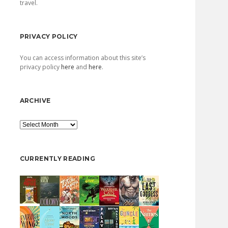
travel.
PRIVACY POLICY
You can access information about this site’s
privacy policy
here
and
here
.
ARCHIVE
Archive
CURRENTLY READING