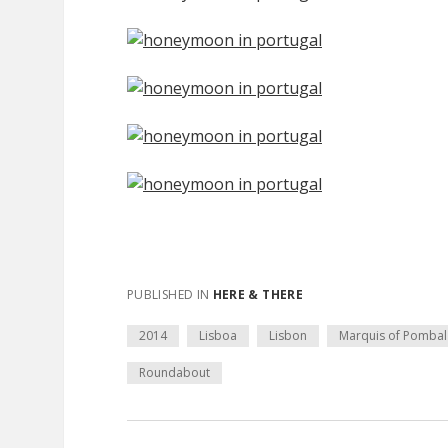
PUBLISHED IN
HERE & THERE
2014
Lisboa
Lisbon
Marquis of Pombal
Roundabout