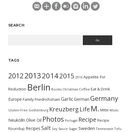
SEARCH
Search
TAGS
2013
2014
2012
2015
Appetite For
2016
Berlin
Reduction
Eat & Drink
Books
Christmas
Coffee
Germany
Garlic
Europe
German
Family
Friedrichshain
M.
Kreuzberg
Life
Mitte
Gluten-Free
Gothenburg
Music
Photos
Recipe
Neukölln
Olive Oil
Recipe
Portugal
Salt
Sweden
Recipes
Roundup
Soy Sauce
Sugar
Tennessee
Tofu