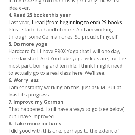
in the freezing cold months is probably the worst
idea ever.
4. Read 25 books this year
Last year,
I read (from beginning to end) 29 books
.
Plus I started a handful more. And am working
through some German ones. So proud of myself.
5. Do more yoga
Hardcore fail. I have P90X Yoga that I will one day,
one day start. And YouTube yoga videos are, for the
most part, boring and terrible. I think I might need
to actually go to a real class here. We’ll see.
6. Worry less
I am constantly working on this. Just ask M. But at
least it’s progress.
7. Improve my German
That happened. I still have a ways to go (see below)
but I have improved.
8. Take more pictures
I did good with this one, perhaps to the extent of