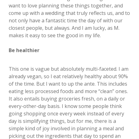
want to love planning these things together, and
come up with a wedding that truly reflects us, and to
not only have a fantastic time the day of with our
closest people, but always. And I am lucky, as M.
makes it easy to see the good in my life.
Be healthier
This one is vague but absolutely multi-faceted. I am
already vegan, so I eat relatively healthy about 90%
of the time. But I want to up the ante. This includes
eating less processed foods and more “clean” ones.
It also entails buying groceries fresh, on a daily or
every-other-day basis. I know some people think
going shopping once every week instead of every
day is simplifying things, but for me, there is a
simple kind of joy involved in planning a meal and
picking out the ingredients that day to spend an