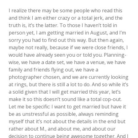
I realize there may be some people who read this
and think I am either crazy or a total jerk, and the
truth is, it’s the latter. To those I haven’t told in
person yet, I am getting married in August, and I’m
sorry you had to find out this way. But then again,
maybe not really, because if we were close friends, I
would have already seen you or told you. Planning-
wise, we have a date set, we have a venue, we have
family and friends flying out, we have a
photographer chosen, and we are currently looking
at rings, but there is still a lot to do. And so while it’s
a solid given that I will get married this year, let’s
make it so this doesn’t sound like a total cop-out.
Let me be specific: I want to get married but have it
be as unstressful as possible, always reminding
myself that it’s not about the details in the end but
rather about M., and about me, and about our
decision to continue being awesome together. And I