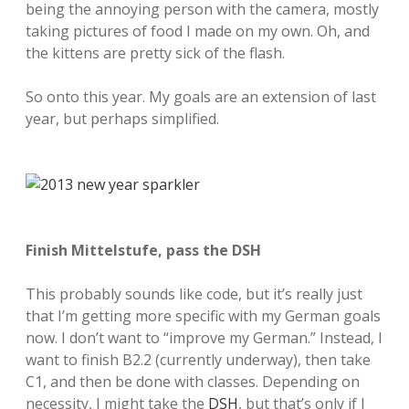
being the annoying person with the camera, mostly
taking pictures of food I made on my own. Oh, and
the kittens are pretty sick of the flash.
So onto this year. My goals are an extension of last
year, but perhaps simplified.
Finish Mittelstufe, pass the DSH
This probably sounds like code, but it’s really just
that I’m getting more specific with my German goals
now. I don’t want to “improve my German.” Instead, I
want to finish B2.2 (currently underway), then take
C1, and then be done with classes. Depending on
necessity, I might take the
DSH
, but that’s only if I