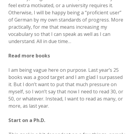
feel extra motivated, or a university requires it.
Otherwise, I will be happy being a “proficient user”
of German by my own standards of progress. More
practically, for me that means increasing my
vocabulary so that I can speak as well as I can
understand. All in due time…
Read more books
I am being vague here on purpose. Last year’s 25
books was a good target and I am glad I surpassed
it. But I don’t want to put that much pressure on
myself, so I won’t say that now I need to read 30, or
50, or whatever. Instead, I want to read as many, or
more, as last year.
Start on a Ph.D.