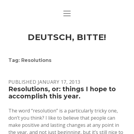
open
ART & CULTURE
menu
EAT & DRINK
DEUTSCH, BITTE!
HERE & THERE
LIFE & TIMES
Tag:
Resolutions
twitter
facebook
linkedin
instagram
soundcloud
spotify
github
PUBLISHED JANUARY 17, 2013
Resolutions, or: things I hope to
accomplish this year.
The word “resolution” is a particularly tricky one,
don’t you think? I like to believe that people can
make positive and lasting changes at any point in
the year, and not just beginning, but it’s still nice to