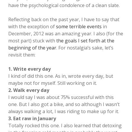
have the psychological condolence of a clean slate.
Reflecting back on the past year, I have to say that
with the exception of
some terrible events
in
December, 2012 was an amazing year. I also (for the
most part) stuck with
the goals I set forth at the
beginning of the year
. For nostalgia’s sake, let’s
revisit them:
1. Write every day
I kind of did this one. As in, wrote every day, but
maybe not for myself. Still working on it.
2. Walk every day
I would say I was about 75% successful with this
one. But I also got a bike, and so although I wasn’t
always walking a lot, I was riding to make up for it.
3. Eat raw in January
Totally rocked this one. I also learned that detoxing