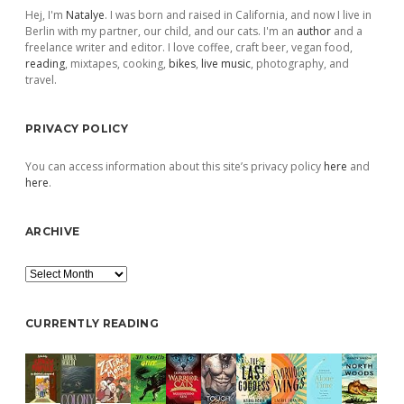
Hej, I'm
Natalye
. I was born and raised in California, and now I live in
Berlin with my partner, our child, and our cats. I'm an
author
and a
freelance writer and editor. I love coffee, craft beer, vegan food,
reading
, mixtapes, cooking,
bikes
,
live music
, photography, and
travel.
PRIVACY POLICY
You can access information about this site’s privacy policy
here
and
here
.
ARCHIVE
Archive
CURRENTLY READING