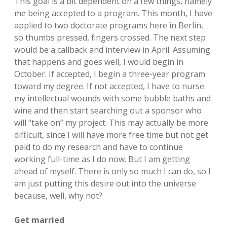
This goal is a bit dependent on a few things, namely
me being accepted to a program. This month, I have
applied to two doctorate programs here in Berlin,
so thumbs pressed, fingers crossed. The next step
would be a callback and interview in April. Assuming
that happens and goes well, I would begin in
October. If accepted, I begin a three-year program
toward my degree. If not accepted, I have to nurse
my intellectual wounds with some bubble baths and
wine and then start searching out a sponsor who
will “take on” my project. This may actually be more
difficult, since I will have more free time but not get
paid to do my research and have to continue
working full-time as I do now. But I am getting
ahead of myself. There is only so much I can do, so I
am just putting this desire out into the universe
because, well, why not?
Get married