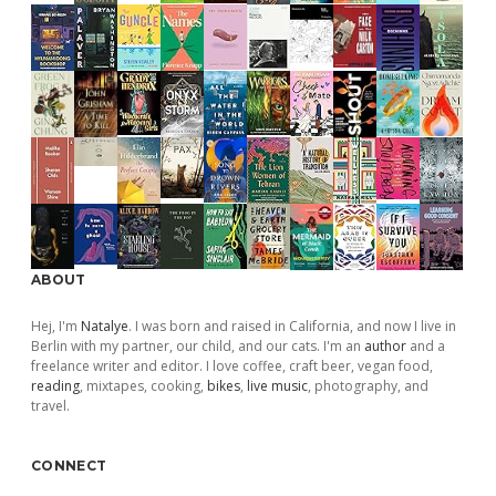
ABOUT
Hej, I'm
Natalye
. I was born and raised in California, and now I live in
Berlin with my partner, our child, and our cats. I'm an
author
and a
freelance writer and editor. I love coffee, craft beer, vegan food,
reading
, mixtapes, cooking,
bikes
,
live music
, photography, and
travel.
CONNECT