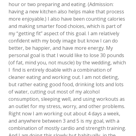
hour or two preparing and eating. (Admission:
having a new kitchen also helps make that process
more enjoyable.) I also have been counting calories
and making smarter food choices, which is part of
my “getting fit” aspect of this goal. I am relatively
confident with my body image but know I can do
better, be happier, and have more energy. My
personal goal is that I would like to lose 30 pounds
(of fat, mind you, not muscle) by the wedding, which
I find is entirely doable with a combination of
cleaner eating and working out. I am not dieting,
but rather eating good food, drinking lots and lots
of water, cutting out most of my alcohol
consumption, sleeping well, and using workouts as
an outlet for my stress, worry, and other problems.
Right now I am working out about 4 days a week,
and anywhere between 3 and 5 is my goal, with a
combination of mostly cardio and strength training.
And I am doing this slowly but habitually, in the