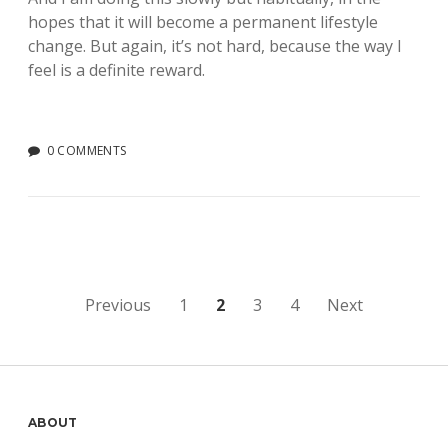
hopes that it will become a permanent lifestyle
change. But again, it’s not hard, because the way I
feel is a definite reward.
0 COMMENTS
Posts
Previous
1
2
3
4
Next
pagination
Sidebar
ABOUT