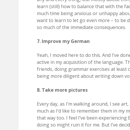
learn (still) how to balance that with the f
much time being anxious or unhappy about t
want to learn to let go even more – to be
so much of the immediate consequences.
7. Improve my German
Yeah, I moved here to do this. And I’ve don
active in my acquisition of the language. T
friends, doing grammar exercises at leas
being more diligent about writing down vo
8. Take more pictures
Every day, as I’m walking around, I see art,
much as I’d like to remember them in my mi
that way too. I feel I’ve been experiencing 
doing so might ruin it for me. But I’ve decid