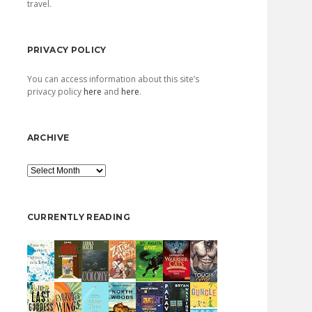
travel.
PRIVACY POLICY
You can access information about this site’s
privacy policy
here
and
here
.
ARCHIVE
Archive
CURRENTLY READING