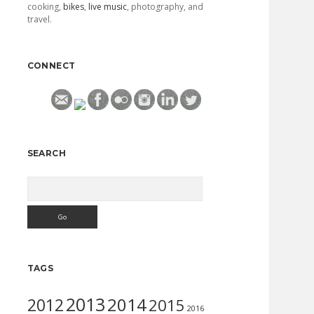
cooking,
bikes
,
live music
, photography, and
travel.
CONNECT
SEARCH
Search
TAGS
2013
2014
2012
2015
2016