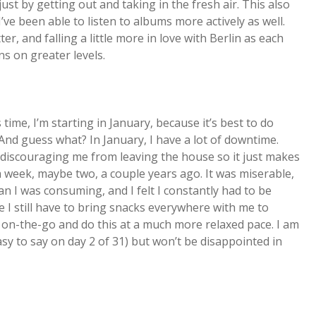
just by getting out and taking in the fresh air. This also
 I’ve been able to listen to albums more actively as well.
ter, and falling a little more in love with Berlin as each
s on greater levels.
 time, I’m starting in January, because it’s best to do
nd guess what? In January, I have a lot of downtime.
f discouraging me from leaving the house so it just makes
a week, maybe two, a couple years ago. It was miserable,
n I was consuming, and I felt I constantly had to be
le I still have to bring snacks everywhere with me to
e on-the-go and do this at a much more relaxed pace. I am
sy to say on day 2 of 31) but won’t be disappointed in