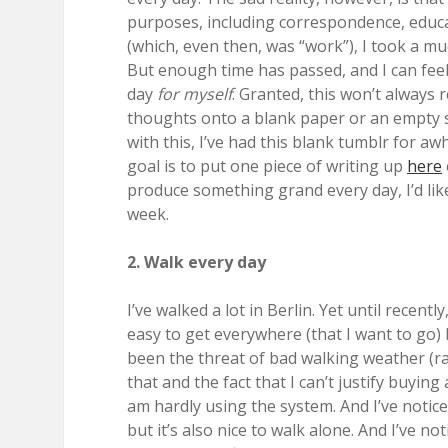
purposes, including correspondence, educa
(which, even then, was “work”), I took a m
But enough time has passed, and I can feel 
day
for myself
. Granted, this won’t always 
thoughts onto a blank paper or an empty s
with this, I’ve had this blank tumblr for aw
goal is to put one piece of writing up
here
produce something grand every day, I’d like
week.
2. Walk every day
I’ve walked a lot in Berlin. Yet until recentl
easy to get everywhere (that I want to go)
been the threat of bad walking weather (rai
that and the fact that I can’t justify buyin
am hardly using the system. And I’ve noticed
but it’s also nice to walk alone. And I’ve n