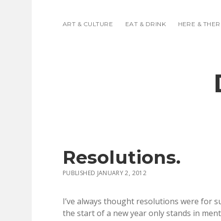
ART & CULTURE
EAT & DRINK
HERE & THER
Resolutions.
PUBLISHED JANUARY 2, 2012
I’ve always thought resolutions were for s
the start of a new year only stands in menta