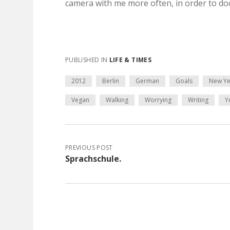
camera with me more often, in order to d
PUBLISHED IN
LIFE & TIMES
2012
Berlin
German
Goals
New Ye
Vegan
Walking
Worrying
Writing
Y
PREVIOUS POST
Sprachschule.