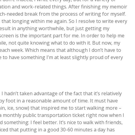
tion and work-related things. After finishing my memoir
uch-needed break from the process of writing for myself.
that longing within me again. So I resolve to write every
result in anything worthwhile, but just getting my
creen is the important part for me. In order to help me
hile, not quite knowing what to do with it. But now, my
each week. Which means that although I don’t have to
 to have something I’m at least slightly proud of every
y, I hadn’t taken advantage of the fact that it’s relatively
 by foot in a reasonable amount of time. It must have
n, ice, snow) that inspired me to start walking more –
g a monthly public transportation ticket right now when I
 something: I feel better. It’s nice to walk with friends,
oticed that putting in a good 30-60 minutes a day has