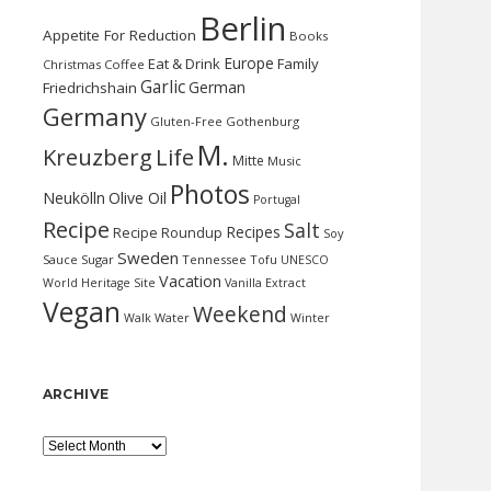
Berlin
Appetite For Reduction
Books
Europe
Eat & Drink
Family
Christmas
Coffee
Garlic
German
Friedrichshain
Germany
Gluten-Free
Gothenburg
M.
Kreuzberg
Life
Mitte
Music
Photos
Neukölln
Olive Oil
Portugal
Recipe
Salt
Recipes
Recipe Roundup
Soy
Sweden
Sauce
Sugar
Tennessee
Tofu
UNESCO
Vacation
World Heritage Site
Vanilla Extract
Vegan
Weekend
Water
Walk
Winter
ARCHIVE
Archive