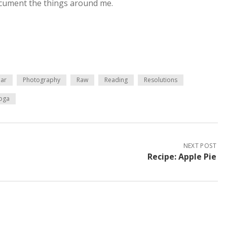
ocument the things around me.
ar
Photography
Raw
Reading
Resolutions
oga
NEXT POST
Recipe: Apple Pie