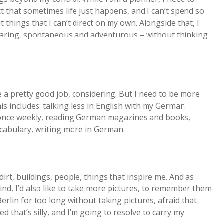
act that sometimes life just happens, and I can’t spend so
hings that I can’t direct on my own. Alongside that, I
 daring, spontaneous and adventurous – without thinking
e a pretty good job, considering. But I need to be more
his includes: talking less in English with my German
t once weekly, reading German magazines and books,
cabulary, writing more in German.
 dirt, buildings, people, things that inspire me. And as
nd, I’d also like to take more pictures, to remember them
Berlin for too long without taking pictures, afraid that
ed that’s silly, and I’m going to resolve to carry my