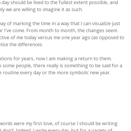
ay should be lived to the fullest extent possible, and
ly we are willing to imagine it as such.
 way of marking the time in a way that I can visualize just
r I’ve come. From month to month, the changes seem
ective of me today versus me one year ago (as opposed to
ice the differences.
lutions for years, now I am making a return to them.
o some people, there really is something to be said for a
the routine every day or the more symbolic new year.
words were my first love, of course I should be writing
I don’t. Indeed, I write every day, but for a variety of