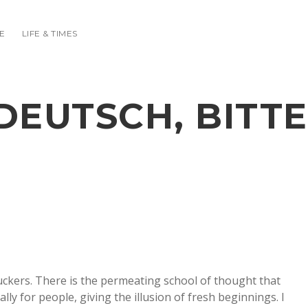
E
LIFE & TIMES
DEUTSCH, BITTE
uckers. There is the permeating school of thought that
lly for people, giving the illusion of fresh beginnings. I