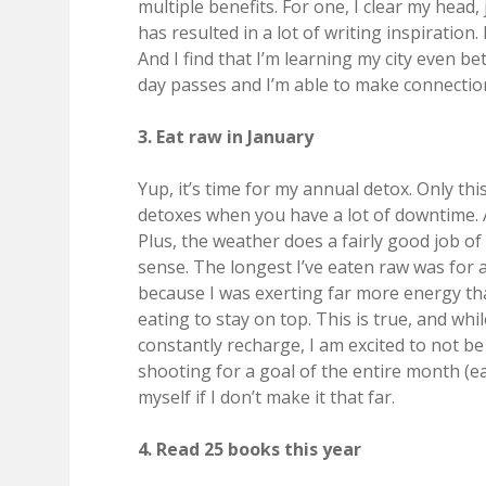
multiple benefits. For one, I clear my head, 
has resulted in a lot of writing inspiration.
And I find that I’m learning my city even bet
day passes and I’m able to make connection
3. Eat raw in January
Yup, it’s time for my annual detox. Only this
detoxes when you have a lot of downtime. A
Plus, the weather does a fairly good job o
sense. The longest I’ve eaten raw was for 
because I was exerting far more energy tha
eating to stay on top. This is true, and whi
constantly recharge, I am excited to not b
shooting for a goal of the entire month (ea
myself if I don’t make it that far.
4. Read 25 books this year