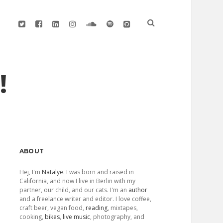
twitter
facebook
linkedin
instagram
soundcloud
spotify
github
!
Sidebar
ABOUT
Hej, I'm
Natalye
. I was born and raised in
California, and now I live in Berlin with my
partner, our child, and our cats. I'm an
author
and a freelance writer and editor. I love coffee,
craft beer, vegan food,
reading
, mixtapes,
cooking,
bikes
,
live music
, photography, and