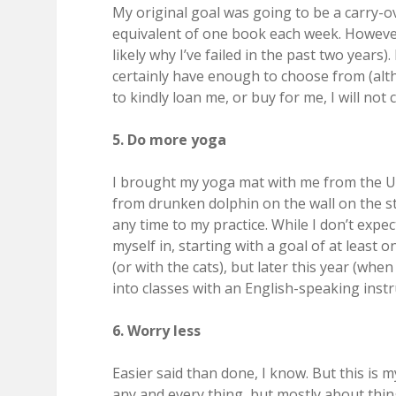
My original goal was going to be a carry-o
equivalent of one book each week. However, 
likely why I’ve failed in the past two years)
certainly have enough to choose from (al
to kindly loan me, or buy for me, I will not 
5. Do more yoga
I brought my yoga mat with me from the U.S
from drunken dolphin on the wall on the st
any time to my practice. While I don’t expe
myself in, starting with a goal of at least 
(or with the cats), but later this year (wh
into classes with an English-speaking instr
6. Worry less
Easier said than done, I know. But this is
any and every thing, but mostly about thin