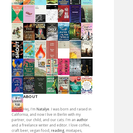
ABOUT
Hej, I'm
Natalye
. I was born and raised in
California, and now I live in Berlin with my
partner, our child, and our cats. I'm an
author
and a freelance writer and editor. I love coffee,
craft beer, vegan food,
reading
, mixtapes,