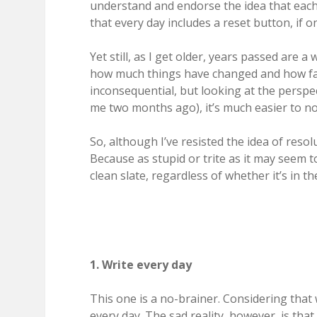
understand and endorse the idea that each d
that every day includes a reset button, if on
Yet still, as I get older, years passed are a
how much things have changed and how fa
inconsequential, but looking at the persp
me two months ago), it’s much easier to not
So, although I’ve resisted the idea of reso
Because as stupid or trite as it may seem t
clean slate, regardless of whether it’s in 
1. Write every day
This one is a no-brainer. Considering that 
every day. The sad reality, however, is that 