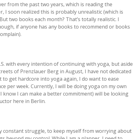
ver from the past two years, which is reading the
I soon realized this is probably unrealistic (which is
. But two books each month? That’s totally realistic. I
though, if anyone has any books to recommend or books
complain).
. with every intention of continuing with yoga, but aside
reets of Prenzlauer Berg in August, I have not dedicated
ct to get hardcore into yoga again, I do want to ease
once per week. Currently, I will be doing yoga on my own
en I know I can make a better commitment) will be looking
uctor here in Berlin.
 my constant struggle, to keep myself from worrying about
gs beyond my control. While I am a planner, I need to