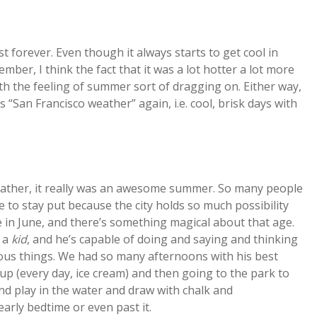
st forever. Even though it always starts to get cool in
er, I think the fact that it was a lot hotter a lot more
h the feeling of summer sort of dragging on. Either way,
 “San Francisco weather” again, i.e. cool, brisk days with
eather, it really was an awesome summer. So many people
e to stay put because the city holds so much possibility
 in June, and there’s something magical about that age.
o a
kid
, and he’s capable of doing and saying and thinking
ous things. We had so many afternoons with his best
up (every day, ice cream) and then going to the park to
nd play in the water and draw with chalk and
early bedtime or even past it.