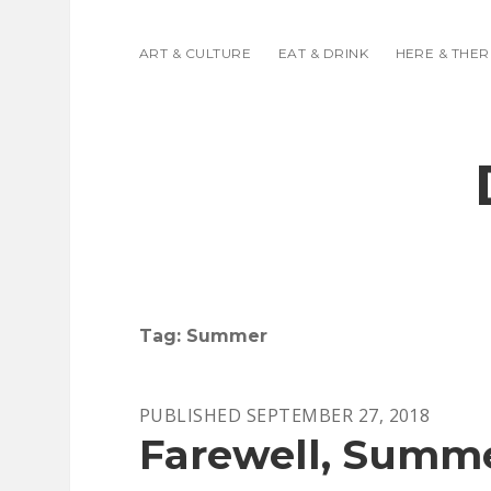
ART & CULTURE
EAT & DRINK
HERE & THER
Tag:
Summer
PUBLISHED SEPTEMBER 27, 2018
Farewell, Summ