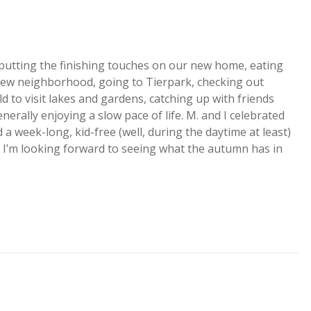
 putting the finishing touches on our new home, eating
new neighborhood, going to Tierpark, checking out
ld to visit lakes and gardens, catching up with friends
nerally enjoying a slow pace of life. M. and I celebrated
 a week-long, kid-free (well, during the daytime at least)
za. I’m looking forward to seeing what the autumn has in