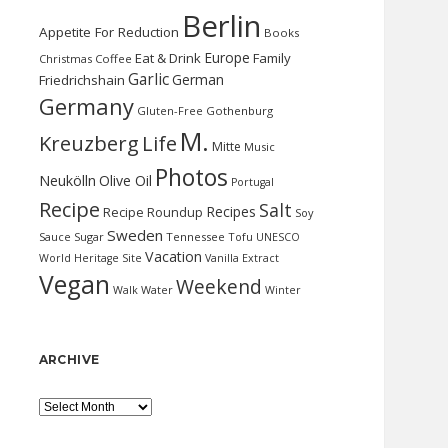
Berlin
Appetite For Reduction
Books
Europe
Eat & Drink
Family
Christmas
Coffee
Garlic
German
Friedrichshain
Germany
Gluten-Free
Gothenburg
M.
Kreuzberg
Life
Mitte
Music
Photos
Neukölln
Olive Oil
Portugal
Recipe
Salt
Recipes
Recipe Roundup
Soy
Sweden
Sauce
Sugar
Tennessee
Tofu
UNESCO
Vacation
World Heritage Site
Vanilla Extract
Vegan
Weekend
Water
Walk
Winter
ARCHIVE
Archive