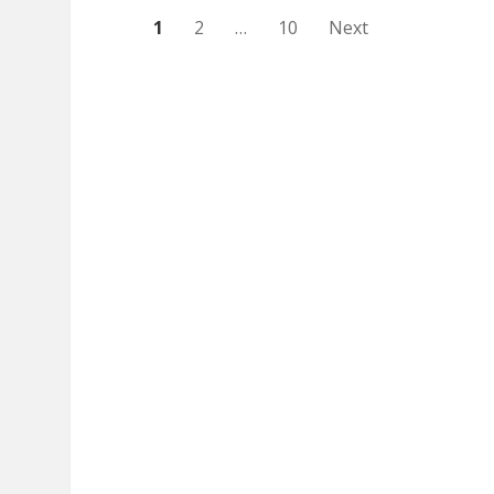
Posts
1
2
…
10
Next
pagination