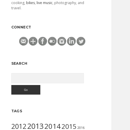
cooking,
bikes
,
live music
, photography, and
travel.
CONNECT
SEARCH
Search
TAGS
2013
2014
2012
2015
2016