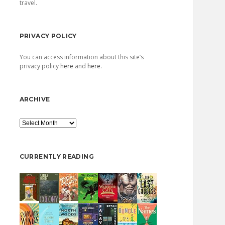
travel.
PRIVACY POLICY
You can access information about this site’s
privacy policy
here
and
here
.
ARCHIVE
Archive
CURRENTLY READING