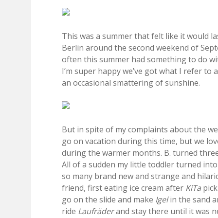
This was a summer that felt like it would la
Berlin around the second weekend of Septemb
often this summer had something to do wit
I’m super happy we’ve got what I refer to as
an occasional smattering of sunshine.
But in spite of my complaints about the w
go on vacation during this time, but we lov
during the warmer months. B. turned three
All of a sudden my little toddler turned int
so many brand new and strange and hilari
friend, first eating ice cream after
KiTa
pick
go on the slide and make
Igel
in the sand a
ride
Laufräder
and stay there until it was n