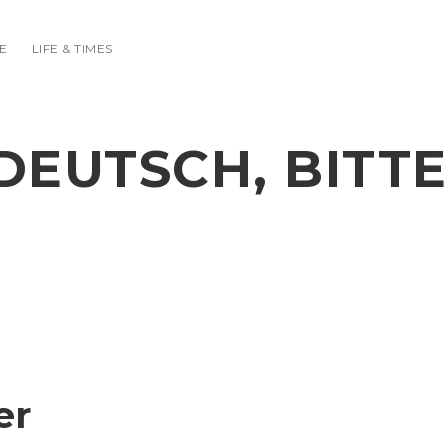
E
LIFE & TIMES
DEUTSCH, BITTE
er