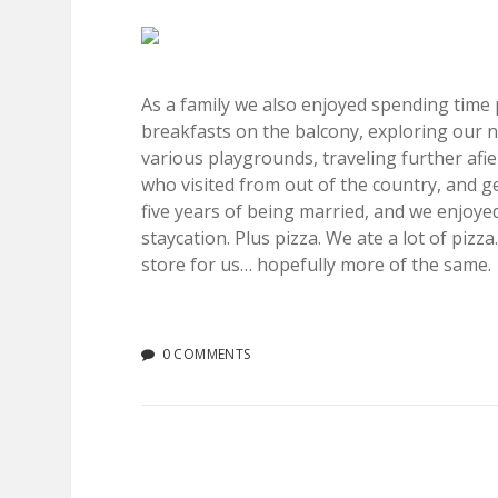
As a family we also enjoyed spending time
breakfasts on the balcony, exploring our 
various playgrounds, traveling further afie
who visited from out of the country, and ge
five years of being married, and we enjoyed
staycation. Plus pizza. We ate a lot of piz
store for us… hopefully more of the same.
0 COMMENTS