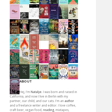
ABOUT
Hej, I'm
Natalye
. I was born and raised in
California, and now I live in Berlin with my
partner, our child, and our cats. I'm an
author
and a freelance writer and editor. I love coffee,
craft beer, vegan food,
reading
, mixtapes,