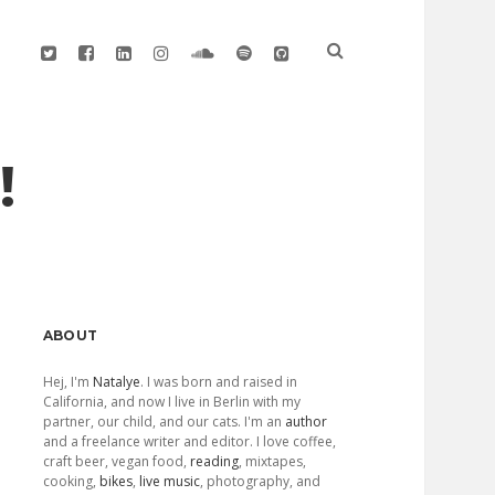
twitter
facebook
linkedin
instagram
soundcloud
spotify
github
!
Sidebar
ABOUT
Hej, I'm
Natalye
. I was born and raised in
California, and now I live in Berlin with my
partner, our child, and our cats. I'm an
author
and a freelance writer and editor. I love coffee,
craft beer, vegan food,
reading
, mixtapes,
cooking,
bikes
,
live music
, photography, and