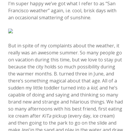
I’m super happy we’ve got what I refer to as “San
Francisco weather” again, i.e. cool, brisk days with
an occasional smattering of sunshine.
But in spite of my complaints about the weather, it
really was an awesome summer. So many people go
on vacation during this time, but we love to stay put
because the city holds so much possibility during
the warmer months. B. turned three in June, and
there’s something magical about that age. All of a
sudden my little toddler turned into a
kid
, and he’s
capable of doing and saying and thinking so many
brand new and strange and hilarious things. We had
so many afternoons with his best friend, first eating
ice cream after
KiTa
pickup (every day, ice cream)
and then going to the park to go on the slide and
make
Igel
in the sand and play in the water and draw