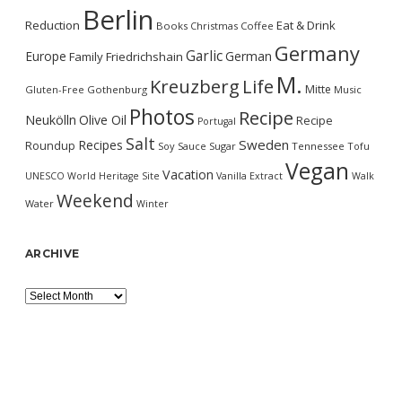
Berlin
Reduction
Eat & Drink
Books
Christmas
Coffee
Germany
Garlic
Europe
German
Family
Friedrichshain
M.
Kreuzberg
Life
Mitte
Gluten-Free
Gothenburg
Music
Photos
Recipe
Neukölln
Olive Oil
Recipe
Portugal
Salt
Sweden
Recipes
Roundup
Soy Sauce
Sugar
Tennessee
Tofu
Vegan
Vacation
UNESCO World Heritage Site
Vanilla Extract
Walk
Weekend
Water
Winter
ARCHIVE
Archive