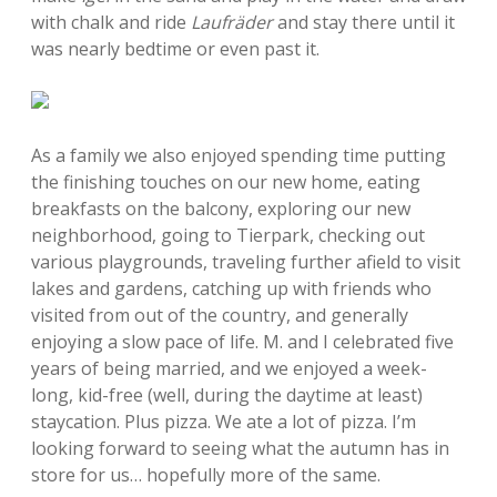
with chalk and ride
Laufräder
and stay there until it
was nearly bedtime or even past it.
As a family we also enjoyed spending time putting
the finishing touches on our new home, eating
breakfasts on the balcony, exploring our new
neighborhood, going to Tierpark, checking out
various playgrounds, traveling further afield to visit
lakes and gardens, catching up with friends who
visited from out of the country, and generally
enjoying a slow pace of life. M. and I celebrated five
years of being married, and we enjoyed a week-
long, kid-free (well, during the daytime at least)
staycation. Plus pizza. We ate a lot of pizza. I’m
looking forward to seeing what the autumn has in
store for us… hopefully more of the same.