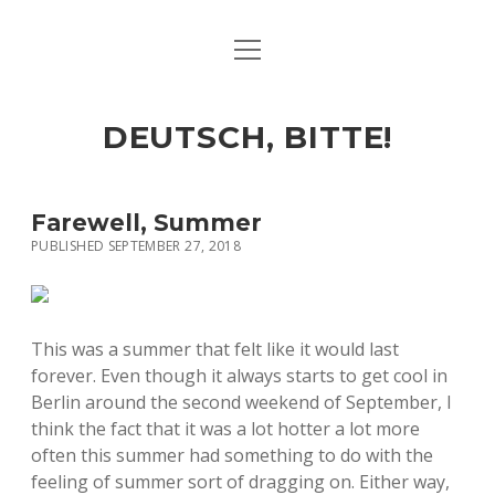
open
ART & CULTURE
menu
EAT & DRINK
DEUTSCH, BITTE!
HERE & THERE
LIFE & TIMES
Farewell, Summer
PUBLISHED SEPTEMBER 27, 2018
twitter
facebook
linkedin
instagram
soundcloud
spotify
github
This was a summer that felt like it would last
forever. Even though it always starts to get cool in
Berlin around the second weekend of September, I
think the fact that it was a lot hotter a lot more
often this summer had something to do with the
feeling of summer sort of dragging on. Either way,