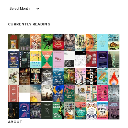
Archive
CURRENTLY READING
ABOUT