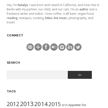
Hej, I'm
Natalye
. I was born and raised in California, and now I live in
Berlin with my partner, our child, and our cats. I'm an
author
and a
freelance writer and editor. I love coffee, craft beer, vegan food,
reading
, mixtapes, cooking,
bikes
,
live music
, photography, and
travel.
CONNECT
SEARCH
Search
TAGS
2013
2014
2012
2015
Appetite For
2016