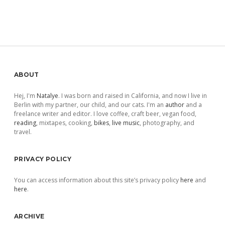
Sidebar
ABOUT
Hej, I'm
Natalye
. I was born and raised in California, and now I live in
Berlin with my partner, our child, and our cats. I'm an
author
and a
freelance writer and editor. I love coffee, craft beer, vegan food,
reading
, mixtapes, cooking,
bikes
,
live music
, photography, and
travel.
PRIVACY POLICY
You can access information about this site’s privacy policy
here
and
here
.
ARCHIVE