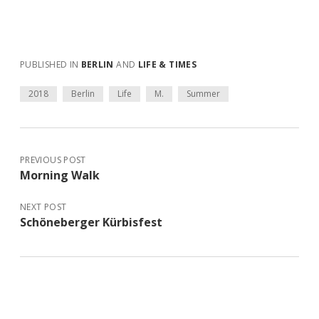
PUBLISHED IN
BERLIN
AND
LIFE & TIMES
2018
Berlin
Life
M.
Summer
PREVIOUS POST
Morning Walk
NEXT POST
Schöneberger Kürbisfest