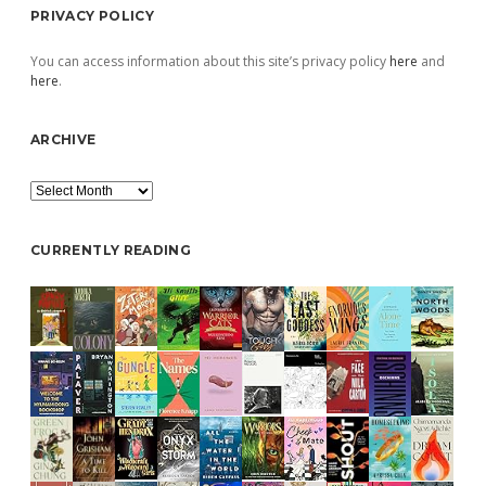
PRIVACY POLICY
You can access information about this site’s privacy policy
here
and
here
.
ARCHIVE
Archive
CURRENTLY READING