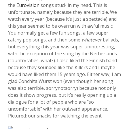
the
Eurovision
songs stuck in my head. This is
unfortunate, namely because they are terrible. We
watch every year (because it’s just a spectacle) and
this year seemed to be overrun with awful music.
You normally get a few fun songs, a few super
catchy pop songs, and then some
whatever
ballads,
but everything this year was super uninteresting,
with the exception of the song by the Netherlands
(country vibes, what?). I also liked the Finnish band
because they sounded like the Killers and I maybe
would have liked them 15 years ago. Either way, I am
glad Conchita Wurst won (even though her song
was also terrible, sorrynotsorry) because not only
does it show progress, but it’s really opening up a
dialogue for a lot of people who are “so
uncomfortable” with her outward appearance.
Pictured: our snacks for watching the event.