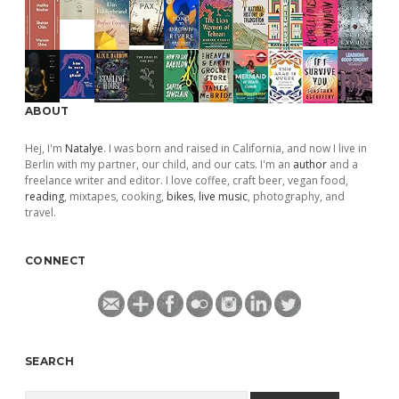
ABOUT
Hej, I'm
Natalye
. I was born and raised in California, and now I live in
Berlin with my partner, our child, and our cats. I'm an
author
and a
freelance writer and editor. I love coffee, craft beer, vegan food,
reading
, mixtapes, cooking,
bikes
,
live music
, photography, and
travel.
CONNECT
SEARCH
Search