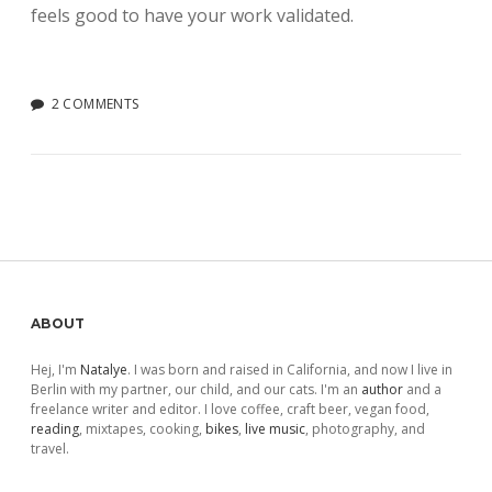
feels good to have your work validated.
2 COMMENTS
Sidebar
ABOUT
Hej, I'm
Natalye
. I was born and raised in California, and now I live in
Berlin with my partner, our child, and our cats. I'm an
author
and a
freelance writer and editor. I love coffee, craft beer, vegan food,
reading
, mixtapes, cooking,
bikes
,
live music
, photography, and
travel.