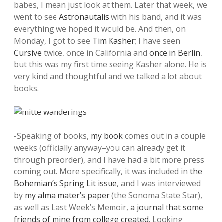
babes, I mean just look at them. Later that week, we
went to see
Astronautalis
with his band, and it was
everything we hoped it would be. And then, on
Monday, I got to see
Tim Kasher
; I have seen
Cursive
twice, once in California and
once in Berlin
,
but this was my first time seeing Kasher alone. He is
very kind and thoughtful and we talked a lot about
books.
-Speaking of books,
my book
comes out in a couple
weeks (officially anyway–you can already get it
through preorder), and I have had a bit more press
coming out. More specifically, it was included in
the
Bohemian’s Spring Lit issue
, and I was interviewed
by
my alma mater’s paper
(the Sonoma State Star),
as well as Last Week’s Memoir,
a journal that some
friends of mine from college created
. Looking