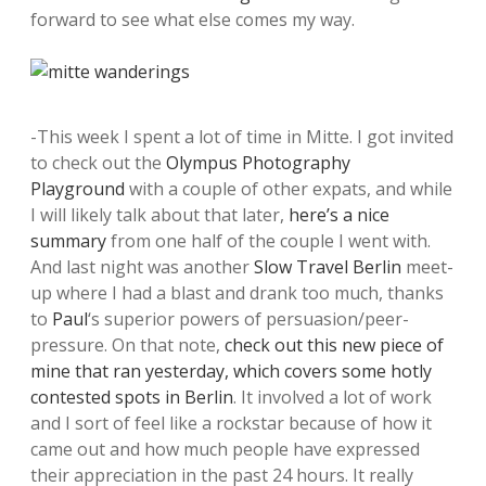
forward to see what else comes my way.
-This week I spent a lot of time in Mitte. I got invited
to check out the
Olympus Photography
Playground
with a couple of other expats, and while
I will likely talk about that later,
here’s a nice
summary
from one half of the couple I went with.
And last night was another
Slow Travel Berlin
meet-
up where I had a blast and drank too much, thanks
to
Paul
‘s superior powers of persuasion/peer-
pressure. On that note,
check out this new piece of
mine that ran yesterday, which covers some hotly
contested spots in Berlin
. It involved a lot of work
and I sort of feel like a rockstar because of how it
came out and how much people have expressed
their appreciation in the past 24 hours. It really