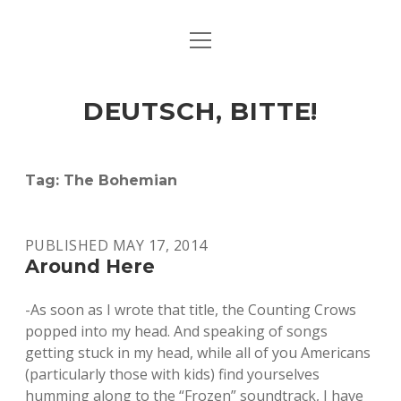
open
ART & CULTURE
menu
EAT & DRINK
DEUTSCH, BITTE!
HERE & THERE
LIFE & TIMES
Tag:
The Bohemian
twitter
facebook
linkedin
instagram
soundcloud
spotify
github
PUBLISHED MAY 17, 2014
Around Here
-As soon as I wrote that title, the Counting Crows
popped into my head. And speaking of songs
getting stuck in my head, while all of you Americans
(particularly those with kids) find yourselves
humming along to the “Frozen” soundtrack, I have