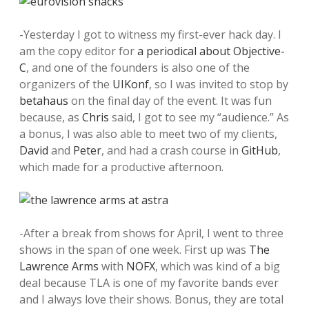
-Yesterday I got to witness my first-ever hack day. I
am the copy editor for
a periodical about Objective-
C
, and one of the founders is also one of the
organizers of the
UIKonf
, so I was invited to stop by
betahaus
on the final day of the event. It was fun
because, as
Chris
said, I got to see my “audience.” As
a bonus, I was also able to meet two of my clients,
David
and
Peter
, and had a crash course in
GitHub
,
which made for a productive afternoon.
-After a break from shows for April, I went to three
shows in the span of one week. First up was
The
Lawrence Arms
with
NOFX
, which was kind of a big
deal because TLA is one of my favorite bands ever
and I always love their shows. Bonus, they are total