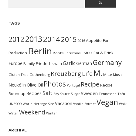
TAGS
2013
2014
2012
2015
Appetite For
2016
Berlin
Reduction
Eat & Drink
Books
Christmas
Coffee
Germany
Garlic
Europe
German
Family
Friedrichshain
M.
Kreuzberg
Life
Mitte
Gluten-Free
Gothenburg
Music
Photos
Recipe
Neukölln
Olive Oil
Recipe
Portugal
Salt
Sweden
Recipes
Roundup
Soy Sauce
Sugar
Tennessee
Tofu
Vegan
Vacation
UNESCO World Heritage Site
Vanilla Extract
Walk
Weekend
Water
Winter
ARCHIVE