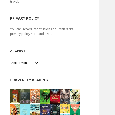
travel.
PRIVACY POLICY
You can access information about this site’s
privacy policy
here
and
here
.
ARCHIVE
Archive
CURRENTLY READING