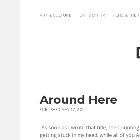
ART & CULTURE
EAT & DRINK
HERE & THER
Around Here
PUBLISHED MAY 17, 2014
-As soon as I wrote that title, the Count
getting stuck in my head, while all of you A