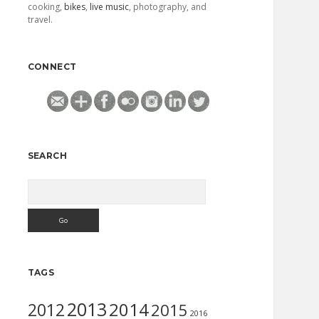
cooking,
bikes
,
live music
, photography, and
travel.
CONNECT
SEARCH
Search
TAGS
2013
2014
2012
2015
2016