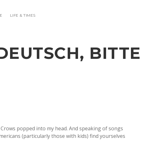
E
LIFE & TIMES
DEUTSCH, BITTE
ing Crows popped into my head. And speaking of songs
mericans (particularly those with kids) find yourselves