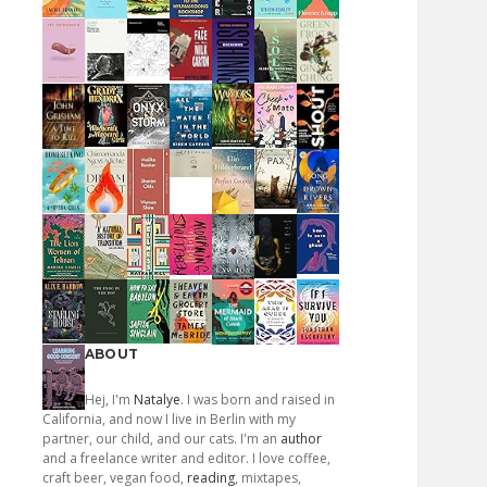
ABOUT
Hej, I'm
Natalye
. I was born and raised in
California, and now I live in Berlin with my
partner, our child, and our cats. I'm an
author
and a freelance writer and editor. I love coffee,
craft beer, vegan food,
reading
, mixtapes,