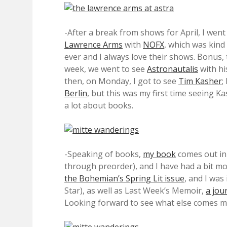
-After a break from shows for April, I wen
Lawrence Arms
with
NOFX
, which was kind
ever and I always love their shows. Bonus, 
week, we went to see
Astronautalis
with hi
then, on Monday, I got to see
Tim Kasher
;
Berlin
, but this was my first time seeing K
a lot about books.
-Speaking of books,
my book
comes out in 
through preorder), and I have had a bit mor
the Bohemian’s Spring Lit issue
, and I was
Star), as well as Last Week’s Memoir,
a jou
Looking forward to see what else comes m