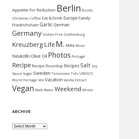
Berlin
Appetite For Reduction
Books
Europe
Eat & Drink
Family
Christmas
Coffee
Garlic
German
Friedrichshain
Germany
Gluten-Free
Gothenburg
M.
Kreuzberg
Life
Mitte
Music
Photos
Neukölln
Olive Oil
Portugal
Recipe
Salt
Recipes
Recipe Roundup
Soy
Sweden
Sauce
Sugar
Tennessee
Tofu
UNESCO
Vacation
World Heritage Site
Vanilla Extract
Vegan
Weekend
Water
Walk
Winter
ARCHIVE
Archive