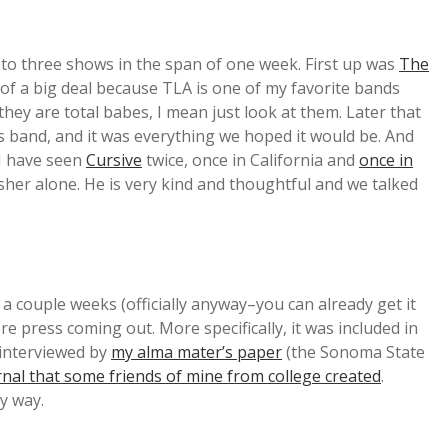
t to three shows in the span of one week. First up was
The
 of a big deal because TLA is one of my favorite bands
they are total babes, I mean just look at them. Later that
s band, and it was everything we hoped it would be. And
 I have seen
Cursive
twice, once in California and
once in
asher alone. He is very kind and thoughtful and we talked
a couple weeks (officially anyway–you can already get it
e press coming out. More specifically, it was included in
 interviewed by
my alma mater’s paper
(the Sonoma State
rnal that some friends of mine from college created
.
y way.