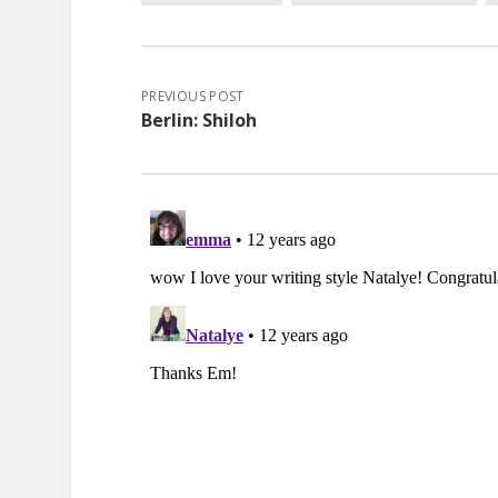
PREVIOUS POST
Berlin: Shiloh