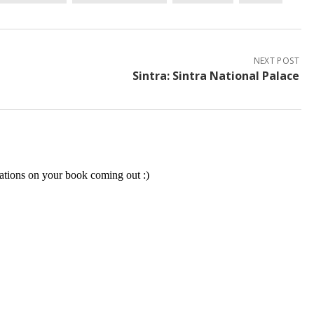
NEXT POST
Sintra: Sintra National Palace