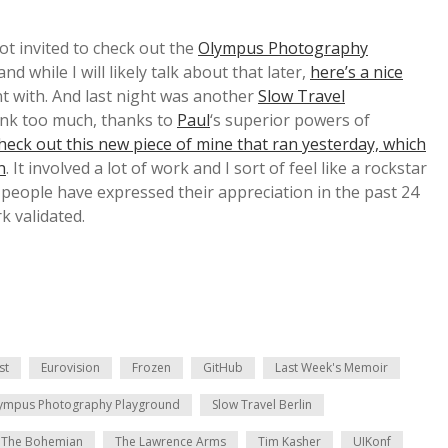
got invited to check out the
Olympus Photography
d while I will likely talk about that later,
here’s a nice
t with. And last night was another
Slow Travel
ank too much, thanks to
Paul
‘s superior powers of
heck out this new piece of mine that ran yesterday, which
n
. It involved a lot of work and I sort of feel like a rockstar
eople have expressed their appreciation in the past 24
k validated.
st
Eurovision
Frozen
GitHub
Last Week's Memoir
ympus Photography Playground
Slow Travel Berlin
The Bohemian
The Lawrence Arms
Tim Kasher
UIKonf