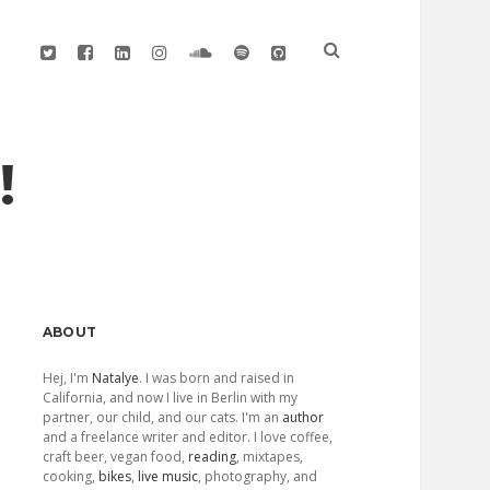
twitter
facebook
linkedin
instagram
soundcloud
spotify
github
!
Sidebar
ABOUT
Hej, I'm
Natalye
. I was born and raised in
California, and now I live in Berlin with my
partner, our child, and our cats. I'm an
author
and a freelance writer and editor. I love coffee,
craft beer, vegan food,
reading
, mixtapes,
cooking,
bikes
,
live music
, photography, and