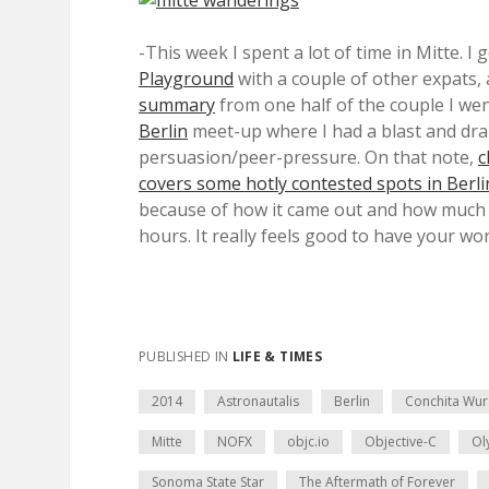
-This week I spent a lot of time in Mitte. I 
Playground
with a couple of other expats, an
summary
from one half of the couple I wen
Berlin
meet-up where I had a blast and dr
persuasion/peer-pressure. On that note,
c
covers some hotly contested spots in Berli
because of how it came out and how much p
hours. It really feels good to have your wor
PUBLISHED IN
LIFE & TIMES
2014
Astronautalis
Berlin
Conchita Wur
Mitte
NOFX
objc.io
Objective-C
Ol
Sonoma State Star
The Aftermath of Forever