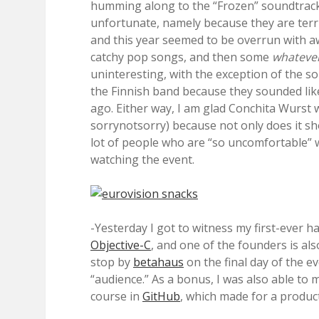
humming along to the “Frozen” soundtrack
unfortunate, namely because they are terrib
and this year seemed to be overrun with a
catchy pop songs, and then some
whateve
uninteresting, with the exception of the so
the Finnish band because they sounded like
ago. Either way, I am glad Conchita Wurst 
sorrynotsorry) because not only does it sho
lot of people who are “so uncomfortable” 
watching the event.
-Yesterday I got to witness my first-ever h
Objective-C
, and one of the founders is al
stop by
betahaus
on the final day of the e
“audience.” As a bonus, I was also able to 
course in
GitHub
, which made for a produc