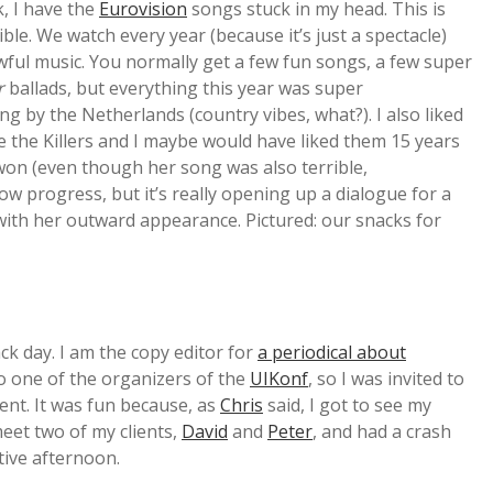
, I have the
Eurovision
songs stuck in my head. This is
le. We watch every year (because it’s just a spectacle)
wful music. You normally get a few fun songs, a few super
r
ballads, but everything this year was super
ng by the Netherlands (country vibes, what?). I also liked
 the Killers and I maybe would have liked them 15 years
won (even though her song was also terrible,
w progress, but it’s really opening up a dialogue for a
with her outward appearance. Pictured: our snacks for
ack day. I am the copy editor for
a periodical about
so one of the organizers of the
UIKonf
, so I was invited to
vent. It was fun because, as
Chris
said, I got to see my
meet two of my clients,
David
and
Peter
, and had a crash
tive afternoon.