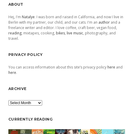
Sidebar
ABOUT
Hej, I'm
Natalye
. I was born and raised in California, and now I live in
Berlin with my partner, our child, and our cats. I'm an
author
and a
freelance writer and editor. I love coffee, craft beer, vegan food,
reading
, mixtapes, cooking,
bikes
,
live music
, photography, and
travel.
PRIVACY POLICY
You can access information about this site’s privacy policy
here
and
here
.
ARCHIVE
Archive
CURRENTLY READING