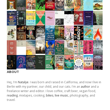
ABOUT
Hej, I'm
Natalye
. I was born and raised in California, and now I live in
Berlin with my partner, our child, and our cats. I'm an
author
and a
freelance writer and editor. I love coffee, craft beer, vegan food,
reading
, mixtapes, cooking,
bikes
,
live music
, photography, and
travel.