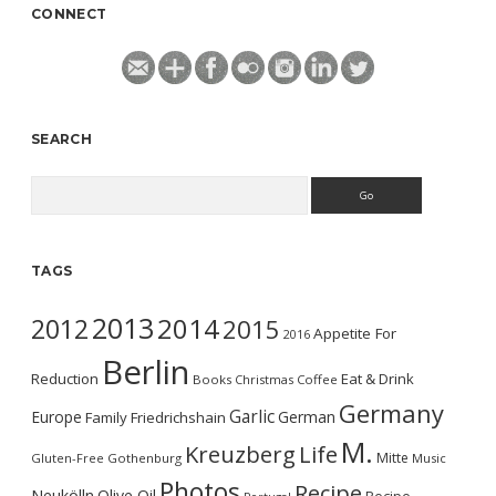
CONNECT
SEARCH
Search
TAGS
2013
2014
2012
2015
Appetite For
2016
Berlin
Reduction
Eat & Drink
Books
Christmas
Coffee
Germany
Garlic
Europe
German
Family
Friedrichshain
M.
Kreuzberg
Life
Mitte
Gluten-Free
Gothenburg
Music
Photos
Recipe
Neukölln
Olive Oil