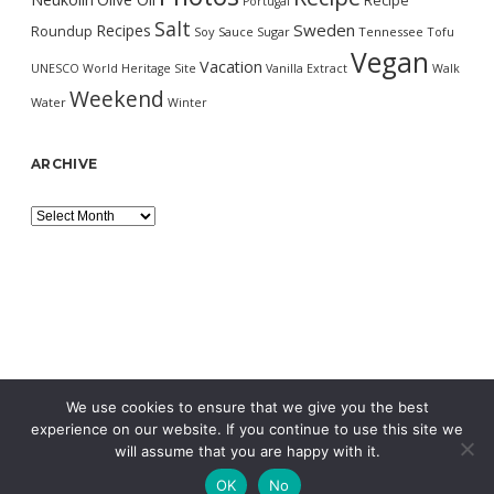
Recipe
Portugal
Salt
Sweden
Recipes
Roundup
Soy Sauce
Sugar
Tennessee
Tofu
Vegan
Vacation
UNESCO World Heritage Site
Vanilla Extract
Walk
Weekend
Water
Winter
ARCHIVE
Archive
We use cookies to ensure that we give you the best
experience on our website. If you continue to use this site we
will assume that you are happy with it.
OK
No
MORNING WORDPRESS THEME
BY COMPETE THEMES.