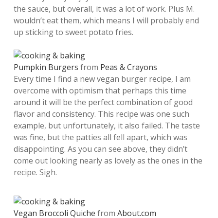
the sauce, but overall, it was a lot of work. Plus M.
wouldn’t eat them, which means I will probably end
up sticking to sweet potato fries.
Pumpkin Burgers
from
Peas & Crayons
Every time I find a new vegan burger recipe, I am
overcome with optimism that perhaps this time
around it will be the perfect combination of good
flavor and consistency. This recipe was one such
example, but unfortunately, it also failed. The taste
was fine, but the patties all fell apart, which was
disappointing. As you can see above, they didn’t
come out looking nearly as lovely as the ones in the
recipe. Sigh.
Vegan Broccoli Quiche
from
About.com