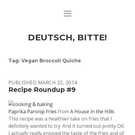
open
ART & CULTURE
menu
EAT & DRINK
DEUTSCH, BITTE!
HERE & THERE
LIFE & TIMES
Tag:
Vegan Broccoli Quiche
twitter
facebook
linkedin
instagram
soundcloud
spotify
github
PUBLISHED MARCH 22, 2014
Recipe Roundup #9
Paprika Parsnip Fries
from
A House in the Hills
This recipe was a healthier take on fries that I
definitely wanted to try. And it turned out pretty OK.
I actually really enjoyed the taste of the fries and of