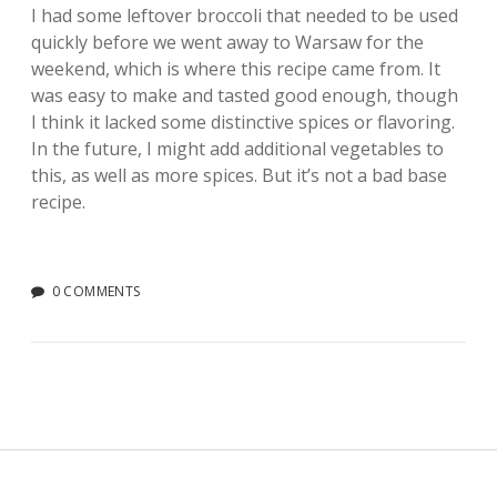
I had some leftover broccoli that needed to be used
quickly before we went away to Warsaw for the
weekend, which is where this recipe came from. It
was easy to make and tasted good enough, though
I think it lacked some distinctive spices or flavoring.
In the future, I might add additional vegetables to
this, as well as more spices. But it’s not a bad base
recipe.
0 COMMENTS