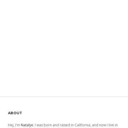
Sidebar
ABOUT
Hej, I'm
Natalye
. I was born and raised in California, and now I live in