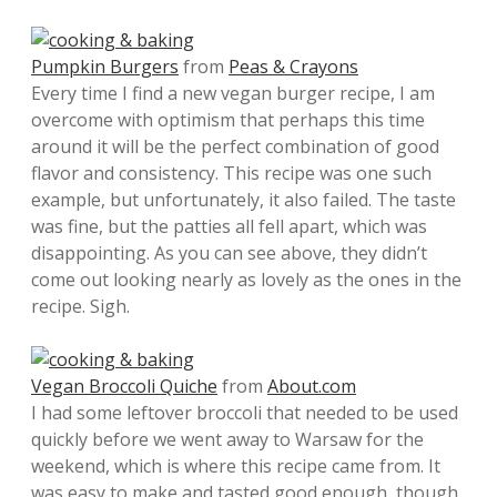
Pumpkin Burgers
from
Peas & Crayons
Every time I find a new vegan burger recipe, I am
overcome with optimism that perhaps this time
around it will be the perfect combination of good
flavor and consistency. This recipe was one such
example, but unfortunately, it also failed. The taste
was fine, but the patties all fell apart, which was
disappointing. As you can see above, they didn’t
come out looking nearly as lovely as the ones in the
recipe. Sigh.
Vegan Broccoli Quiche
from
About.com
I had some leftover broccoli that needed to be used
quickly before we went away to Warsaw for the
weekend, which is where this recipe came from. It
was easy to make and tasted good enough, though