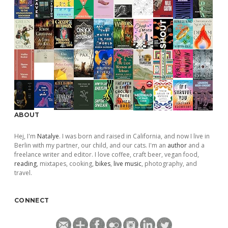
ABOUT
Hej, I'm
Natalye
. I was born and raised in California, and now I live in
Berlin with my partner, our child, and our cats. I'm an
author
and a
freelance writer and editor. I love coffee, craft beer, vegan food,
reading
, mixtapes, cooking,
bikes
,
live music
, photography, and
travel.
CONNECT