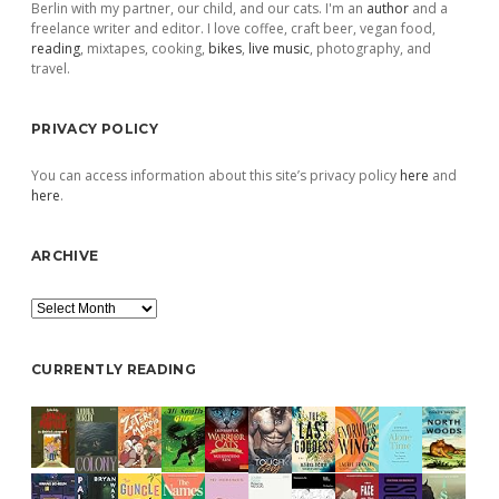
Berlin with my partner, our child, and our cats. I'm an
author
and a
freelance writer and editor. I love coffee, craft beer, vegan food,
reading
, mixtapes, cooking,
bikes
,
live music
, photography, and
travel.
PRIVACY POLICY
You can access information about this site’s privacy policy
here
and
here
.
ARCHIVE
Archive
CURRENTLY READING