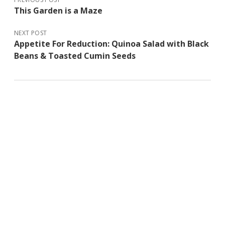
This Garden is a Maze
NEXT POST
Appetite For Reduction: Quinoa Salad with Black
Beans & Toasted Cumin Seeds