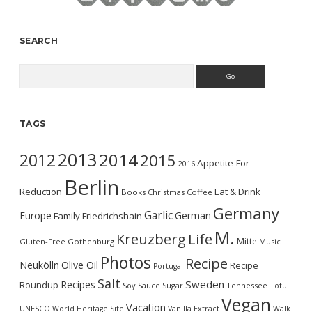
SEARCH
Search
TAGS
2013
2014
2012
2015
Appetite For
2016
Berlin
Reduction
Eat & Drink
Books
Christmas
Coffee
Germany
Garlic
Europe
German
Family
Friedrichshain
M.
Kreuzberg
Life
Mitte
Gluten-Free
Gothenburg
Music
Photos
Recipe
Neukölln
Olive Oil
Recipe
Portugal
Salt
Sweden
Recipes
Roundup
Soy Sauce
Sugar
Tennessee
Tofu
Vegan
Vacation
UNESCO World Heritage Site
Vanilla Extract
Walk