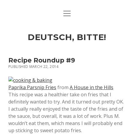
open
ART & CULTURE
menu
EAT & DRINK
DEUTSCH, BITTE!
HERE & THERE
LIFE & TIMES
Recipe Roundup #9
PUBLISHED MARCH 22, 2014
twitter
facebook
linkedin
instagram
soundcloud
spotify
github
Paprika Parsnip Fries
from
A House in the Hills
This recipe was a healthier take on fries that I
definitely wanted to try. And it turned out pretty OK.
I actually really enjoyed the taste of the fries and of
the sauce, but overall, it was a lot of work. Plus M.
wouldn’t eat them, which means I will probably end
up sticking to sweet potato fries.