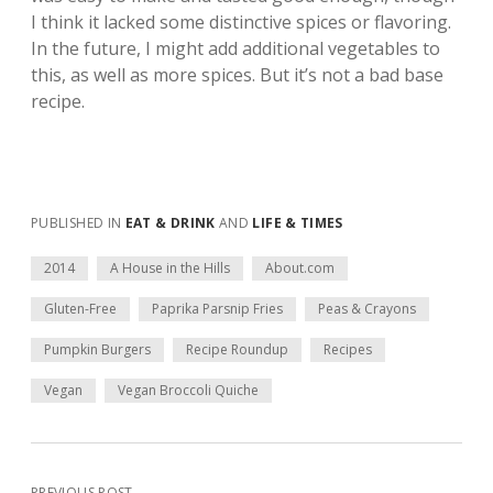
I think it lacked some distinctive spices or flavoring.
In the future, I might add additional vegetables to
this, as well as more spices. But it’s not a bad base
recipe.
PUBLISHED IN
EAT & DRINK
AND
LIFE & TIMES
2014
A House in the Hills
About.com
Gluten-Free
Paprika Parsnip Fries
Peas & Crayons
Pumpkin Burgers
Recipe Roundup
Recipes
Vegan
Vegan Broccoli Quiche
PREVIOUS POST