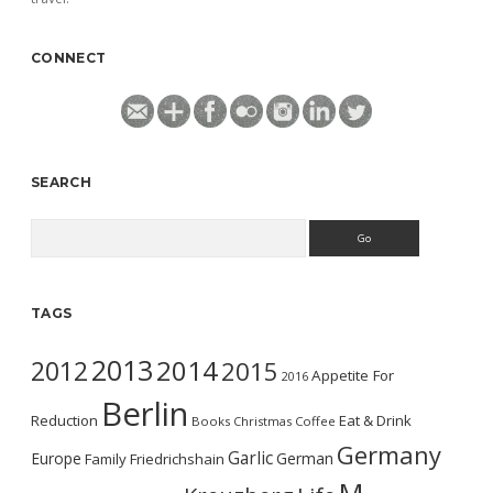
CONNECT
SEARCH
Search
TAGS
2013
2014
2012
2015
Appetite For
2016
Berlin
Reduction
Eat & Drink
Books
Christmas
Coffee
Germany
Garlic
Europe
German
Family
Friedrichshain