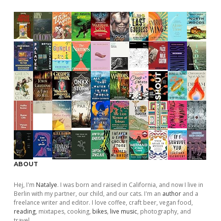
ABOUT
Hej, I'm
Natalye
. I was born and raised in California, and now I live in
Berlin with my partner, our child, and our cats. I'm an
author
and a
freelance writer and editor. I love coffee, craft beer, vegan food,
reading
, mixtapes, cooking,
bikes
,
live music
, photography, and
travel.