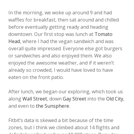
In the morning, we woke up around 9 and had
waffles for breakfast, then sat around and chilled
before eventually getting ready and heading
downtown. Our first stop was lunch at
Tomato
Head
, where I had the vegan sandwich and was
overall quite impressed. Everyone else got burgers
or sandwiches and also enjoyed them. We also
enjoyed the awesome weather, and if it weren’t
already so crowded, I would have loved to have
eaten on the front patio.
After lunch, we began our exploring, which took us
along
Wall Street
, down
Gay Street
into the
Old City
,
and even to
the Sunsphere
.
Fitbit’s data is skewed a bit because of the time
zones, but I think we climbed about 14 flights and