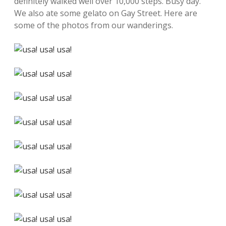
definitely walked well over 10,000 steps. Busy day.
We also ate some gelato on Gay Street. Here are
some of the photos from our wanderings.