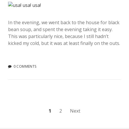
In the evening, we went back to the house for black
bean soup, and spent the evening taking it easy.
This was particularly nice, because I still hadn’t
kicked my cold, but it was at least finally on the outs.
0 COMMENTS
Posts
1
2
Next
pagination