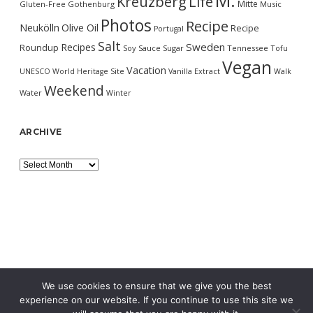
M.
Kreuzberg
Life
Mitte
Gluten-Free
Gothenburg
Music
Photos
Recipe
Neukölln
Olive Oil
Recipe
Portugal
Salt
Sweden
Recipes
Roundup
Soy Sauce
Sugar
Tennessee
Tofu
Vegan
Vacation
UNESCO World Heritage Site
Vanilla Extract
Walk
Weekend
Water
Winter
ARCHIVE
Archive
We use cookies to ensure that we give you the best
experience on our website. If you continue to use this site we