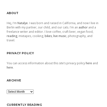
Sidebar
ABOUT
Hej, I'm
Natalye
. I was born and raised in California, and now I live in
Berlin with my partner, our child, and our cats. I'm an
author
and a
freelance writer and editor. I love coffee, craft beer, vegan food,
reading
, mixtapes, cooking,
bikes
,
live music
, photography, and
travel.
PRIVACY POLICY
You can access information about this site’s privacy policy
here
and
here
.
ARCHIVE
Archive
CURRENTLY READING