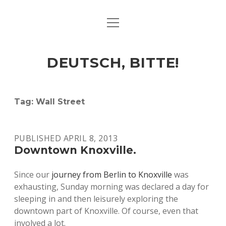
open
ART & CULTURE
menu
EAT & DRINK
DEUTSCH, BITTE!
HERE & THERE
LIFE & TIMES
Tag:
Wall Street
twitter
facebook
linkedin
instagram
soundcloud
spotify
github
PUBLISHED APRIL 8, 2013
Downtown Knoxville.
Since our
journey from Berlin to Knoxville
was
exhausting, Sunday morning was declared a day for
sleeping in and then leisurely exploring the
downtown part of Knoxville. Of course, even that
involved a lot.