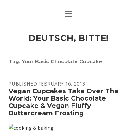
open
ART & CULTURE
menu
EAT & DRINK
DEUTSCH, BITTE!
HERE & THERE
LIFE & TIMES
Tag:
Your Basic Chocolate Cupcake
twitter
facebook
linkedin
instagram
soundcloud
spotify
github
PUBLISHED FEBRUARY 16, 2013
Vegan Cupcakes Take Over The
World: Your Basic Chocolate
Cupcake & Vegan Fluffy
Buttercream Frosting