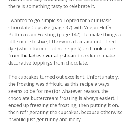
there is something tasty to celebrate it.
I wanted to go simple so I opted for Your Basic
Chocolate Cupcake (page 37) with Vegan Fluffy
Buttercream Frosting (page 142). To make things a
little more festive, I threw in a fair amount of red
dye (which turned out more pink) and
took a cue
from the ladies over at psheart
in order to make
decorative toppings from chocolate.
The cupcakes turned out excellent. Unfortunately,
the frosting was difficult, as this recipe always
seems to be for me (for whatever reason, the
chocolate buttercream frosting is always easier). I
ended up freezing the frosting, then putting it on,
then refrigerating the cupcakes, because otherwise
it would just get runny and melty.