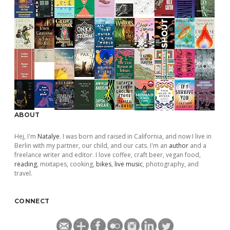
ABOUT
Hej, I'm
Natalye
. I was born and raised in California, and now I live in
Berlin with my partner, our child, and our cats. I'm an
author
and a
freelance writer and editor. I love coffee, craft beer, vegan food,
reading
, mixtapes, cooking,
bikes
,
live music
, photography, and
travel.
CONNECT