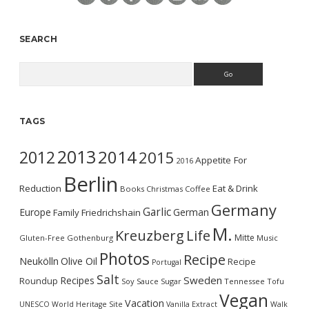
SEARCH
Search
TAGS
2013
2014
2012
2015
Appetite For
2016
Berlin
Reduction
Eat & Drink
Books
Christmas
Coffee
Germany
Garlic
Europe
German
Family
Friedrichshain
M.
Kreuzberg
Life
Mitte
Gluten-Free
Gothenburg
Music
Photos
Recipe
Neukölln
Olive Oil
Recipe
Portugal
Salt
Sweden
Recipes
Roundup
Soy Sauce
Sugar
Tennessee
Tofu
Vegan
Vacation
UNESCO World Heritage Site
Vanilla Extract
Walk