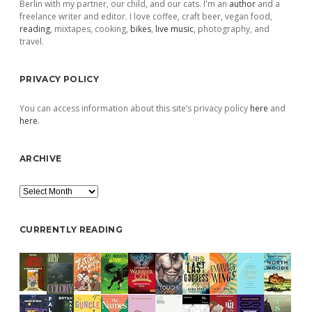
Berlin with my partner, our child, and our cats. I'm an
author
and a
freelance writer and editor. I love coffee, craft beer, vegan food,
reading
, mixtapes, cooking,
bikes
,
live music
, photography, and
travel.
PRIVACY POLICY
You can access information about this site’s privacy policy
here
and
here
.
ARCHIVE
Archive
CURRENTLY READING