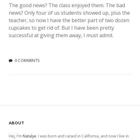
The good news? The class enjoyed them. The bad
news? Only four of us students showed up, plus the
teacher, so now I have the better part of two dozen
cupcakes to get rid of. But I have been pretty
successful at giving them away, I must admit.
0 COMMENTS
Sidebar
ABOUT
Hej, I'm
Natalye
. I was born and raised in California, and now I live in