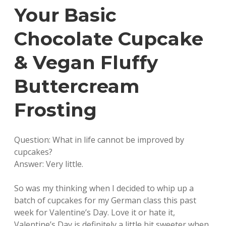
Your Basic
Chocolate Cupcake
& Vegan Fluffy
Buttercream
Frosting
Question: What in life cannot be improved by
cupcakes?
Answer: Very little.
So was my thinking when I decided to whip up a
batch of cupcakes for my German class this past
week for Valentine’s Day. Love it or hate it,
Valentine’s Day is definitely a little bit sweeter when