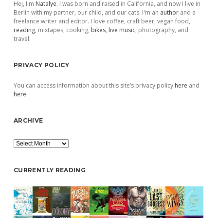
Hej, I'm
Natalye
. I was born and raised in California, and now I live in
Berlin with my partner, our child, and our cats. I'm an
author
and a
freelance writer and editor. I love coffee, craft beer, vegan food,
reading
, mixtapes, cooking,
bikes
,
live music
, photography, and
travel.
PRIVACY POLICY
You can access information about this site’s privacy policy
here
and
here
.
ARCHIVE
Archive
CURRENTLY READING