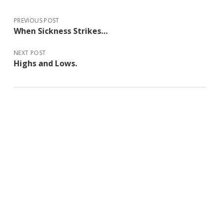
PREVIOUS POST
When Sickness Strikes…
NEXT POST
Highs and Lows.