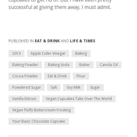
successful at giving them away, I must admit.
PUBLISHED IN
EAT & DRINK
AND
LIFE & TIMES
2013
Apple Cider Vinegar
Baking
Baking Powder
Baking Soda
Butter
Canola Oil
Cocoa Powder
Eat & Drink
Flour
Powdered Sugar
Salt
Soy Milk
Sugar
Vanilla Extract
Vegan Cupcakes Take Over The World
Vegan Fluffy Buttercream Frosting
Your Basic Chocolate Cupcake