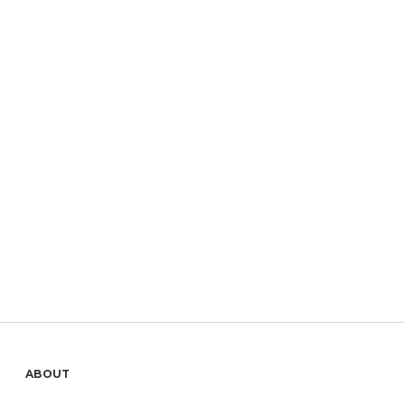
Sidebar
ABOUT