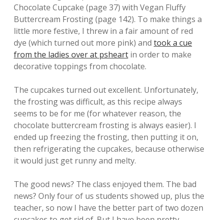
Chocolate Cupcake (page 37) with Vegan Fluffy
Buttercream Frosting (page 142). To make things a
little more festive, I threw in a fair amount of red
dye (which turned out more pink) and
took a cue
from the ladies over at psheart
in order to make
decorative toppings from chocolate.
The cupcakes turned out excellent. Unfortunately,
the frosting was difficult, as this recipe always
seems to be for me (for whatever reason, the
chocolate buttercream frosting is always easier). I
ended up freezing the frosting, then putting it on,
then refrigerating the cupcakes, because otherwise
it would just get runny and melty.
The good news? The class enjoyed them. The bad
news? Only four of us students showed up, plus the
teacher, so now I have the better part of two dozen
cupcakes to get rid of. But I have been pretty