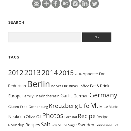
SEARCH
Search
TAGS
2013
2014
2012
2015
Appetite For
2016
Berlin
Reduction
Eat & Drink
Books
Christmas
Coffee
Germany
Garlic
Europe
German
Family
Friedrichshain
M.
Kreuzberg
Life
Mitte
Gluten-Free
Gothenburg
Music
Photos
Recipe
Neukölln
Olive Oil
Recipe
Portugal
Salt
Sweden
Recipes
Roundup
Soy Sauce
Sugar
Tennessee
Tofu