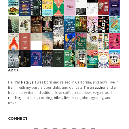
ABOUT
Hej, I'm
Natalye
. I was born and raised in California, and now I live in
Berlin with my partner, our child, and our cats. I'm an
author
and a
freelance writer and editor. I love coffee, craft beer, vegan food,
reading
, mixtapes, cooking,
bikes
,
live music
, photography, and
travel.
CONNECT