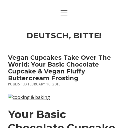
open
ART & CULTURE
menu
EAT & DRINK
DEUTSCH, BITTE!
HERE & THERE
LIFE & TIMES
Vegan Cupcakes Take Over The
World: Your Basic Chocolate
Cupcake & Vegan Fluffy
twitter
facebook
linkedin
instagram
soundcloud
spotify
github
Buttercream Frosting
PUBLISHED FEBRUARY 16, 2013
Your Basic
Chocolate Cupcake