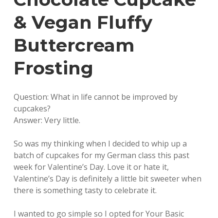
& Vegan Fluffy
Buttercream
Frosting
Question: What in life cannot be improved by
cupcakes?
Answer: Very little.
So was my thinking when I decided to whip up a
batch of cupcakes for my German class this past
week for Valentine’s Day. Love it or hate it,
Valentine’s Day is definitely a little bit sweeter when
there is something tasty to celebrate it.
I wanted to go simple so I opted for Your Basic