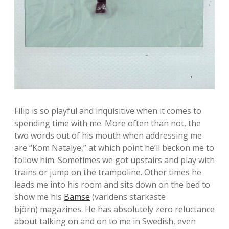
Filip is so playful and inquisitive when it comes to
spending time with me. More often than not, the
two words out of his mouth when addressing me
are “Kom Natalye,” at which point he’ll beckon me to
follow him. Sometimes we got upstairs and play with
trains or jump on the trampoline. Other times he
leads me into his room and sits down on the bed to
show me his
Bamse
(världens starkaste
björn) magazines. He has absolutely zero reluctance
about talking on and on to me in Swedish, even