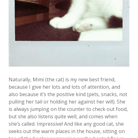
Naturally, Mimi (the cat) is my new best friend,
because I give her lots and lots of attention, and
also because it’s the positive kind (pets, snacks, not
pulling her tail or holding her against her will). She
is always jumping on the counter to check out food,
but she also listens quite well, and comes when
she’s called. Impressive! And like any good cat, she
seeks out the warm places in the house, sitting on