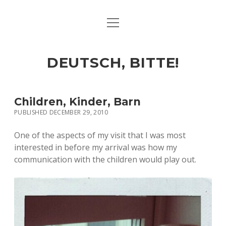
open
ART & CULTURE
menu
EAT & DRINK
DEUTSCH, BITTE!
HERE & THERE
LIFE & TIMES
Children, Kinder, Barn
PUBLISHED DECEMBER 29, 2010
twitter
facebook
linkedin
instagram
soundcloud
spotify
github
One of the aspects of my visit that I was most
interested in before my arrival was how my
communication with the children would play out.