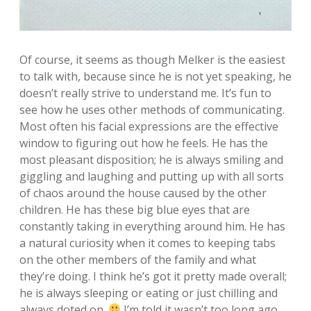
Of course, it seems as though Melker is the easiest
to talk with, because since he is not yet speaking, he
doesn’t really strive to understand me. It’s fun to
see how he uses other methods of communicating.
Most often his facial expressions are the effective
window to figuring out how he feels. He has the
most pleasant disposition; he is always smiling and
giggling and laughing and putting up with all sorts
of chaos around the house caused by the other
children. He has these big blue eyes that are
constantly taking in everything around him. He has
a natural curiosity when it comes to keeping tabs
on the other members of the family and what
they’re doing. I think he’s got it pretty made overall;
he is always sleeping or eating or just chilling and
always doted on.
I’m told it wasn’t too long ago