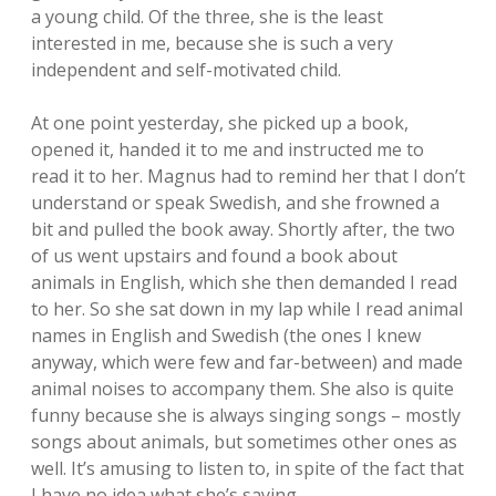
a young child. Of the three, she is the least
interested in me, because she is such a very
independent and self-motivated child.
At one point yesterday, she picked up a book,
opened it, handed it to me and instructed me to
read it to her. Magnus had to remind her that I don’t
understand or speak Swedish, and she frowned a
bit and pulled the book away. Shortly after, the two
of us went upstairs and found a book about
animals in English, which she then demanded I read
to her. So she sat down in my lap while I read animal
names in English and Swedish (the ones I knew
anyway, which were few and far-between) and made
animal noises to accompany them. She also is quite
funny because she is always singing songs – mostly
songs about animals, but sometimes other ones as
well. It’s amusing to listen to, in spite of the fact that
I have no idea what she’s saying.