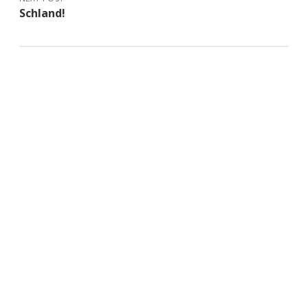
Schland!