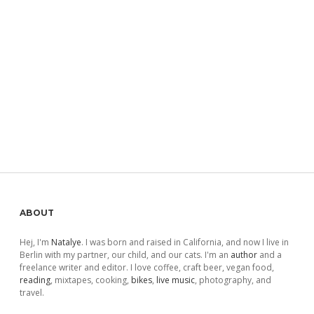
Sidebar
ABOUT
Hej, I'm
Natalye
. I was born and raised in California, and now I live in
Berlin with my partner, our child, and our cats. I'm an
author
and a
freelance writer and editor. I love coffee, craft beer, vegan food,
reading
, mixtapes, cooking,
bikes
,
live music
, photography, and
travel.