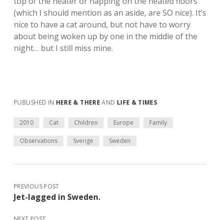
top of the heater or napping on the heated floors
(which I should mention as an aside, are SO nice). It’s
nice to have a cat around, but not have to worry
about being woken up by one in the middle of the
night… but I still miss mine.
PUBLISHED IN
HERE & THERE
AND
LIFE & TIMES
2010
Cat
Children
Europe
Family
Observations
Sverige
Sweden
PREVIOUS POST
Jet-lagged in Sweden.
NEXT POST