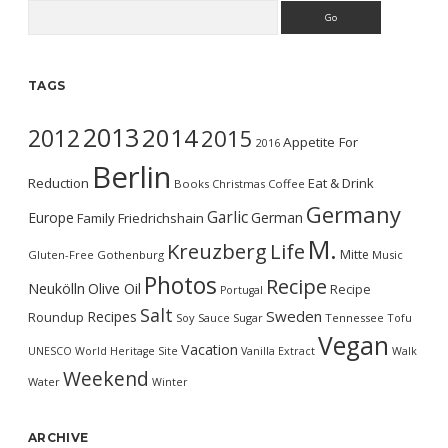
Search
TAGS
2013
2014
2012
2015
Appetite For
2016
Berlin
Reduction
Eat & Drink
Books
Christmas
Coffee
Germany
Garlic
Europe
German
Family
Friedrichshain
M.
Kreuzberg
Life
Mitte
Gluten-Free
Gothenburg
Music
Photos
Recipe
Neukölln
Olive Oil
Recipe
Portugal
Salt
Sweden
Recipes
Roundup
Soy Sauce
Sugar
Tennessee
Tofu
Vegan
Vacation
UNESCO World Heritage Site
Vanilla Extract
Walk
Weekend
Water
Winter
ARCHIVE