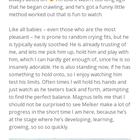
that he began crawling, and he’s got a funny little
method worked out that is fun to watch.
Like all babies – even those who are the most
pleasant – he is prone to random crying fits, but he
is typically easily soothed. He is already trusting of
me, and lets me pick him up, hold him and play with
him, which I can hardly get enough of, since he is so
insanely adorable. He is also standing now, if he has
something to hold onto, so I enjoy watching him
test his limits. Often times I will hold his hands and
just watch as he teeters back and forth, attempting
to find the perfect balance. Magnus tells me that I
should not be surprised to see Melker make a lot of
progress in the short time I am here, because he’s
at the stage where he’s developing, learning,
growing, so so so quickly.