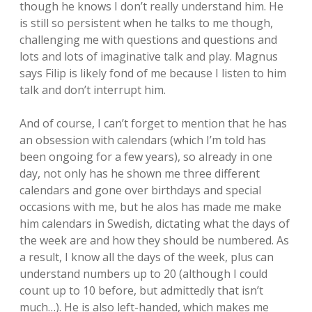
though he knows I don’t really understand him. He
is still so persistent when he talks to me though,
challenging me with questions and questions and
lots and lots of imaginative talk and play. Magnus
says Filip is likely fond of me because I listen to him
talk and don’t interrupt him.
And of course, I can’t forget to mention that he has
an obsession with calendars (which I’m told has
been ongoing for a few years), so already in one
day, not only has he shown me three different
calendars and gone over birthdays and special
occasions with me, but he alos has made me make
him calendars in Swedish, dictating what the days of
the week are and how they should be numbered. As
a result, I know all the days of the week, plus can
understand numbers up to 20 (although I could
count up to 10 before, but admittedly that isn’t
much…). He is also left-handed, which makes me