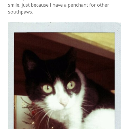
smile, just because I have a penchant for other
southpaws.