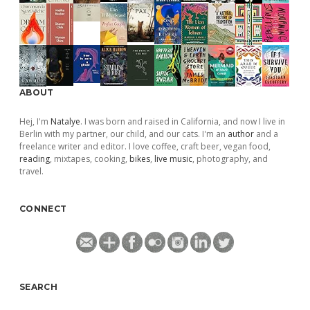
ABOUT
Hej, I'm
Natalye
. I was born and raised in California, and now I live in
Berlin with my partner, our child, and our cats. I'm an
author
and a
freelance writer and editor. I love coffee, craft beer, vegan food,
reading
, mixtapes, cooking,
bikes
,
live music
, photography, and
travel.
CONNECT
SEARCH