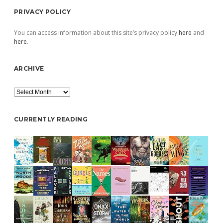
PRIVACY POLICY
You can access information about this site’s privacy policy
here
and
here
.
ARCHIVE
Archive
CURRENTLY READING