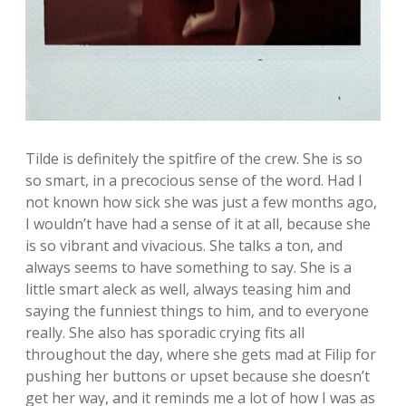
Tilde is definitely the spitfire of the crew. She is so
so smart, in a precocious sense of the word. Had I
not known how sick she was just a few months ago,
I wouldn’t have had a sense of it at all, because she
is so vibrant and vivacious. She talks a ton, and
always seems to have something to say. She is a
little smart aleck as well, always teasing him and
saying the funniest things to him, and to everyone
really. She also has sporadic crying fits all
throughout the day, where she gets mad at Filip for
pushing her buttons or upset because she doesn’t
get her way, and it reminds me a lot of how I was as