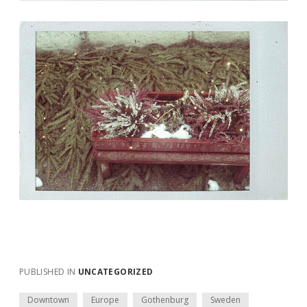
PUBLISHED IN
UNCATEGORIZED
Downtown
Europe
Gothenburg
Sweden