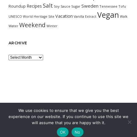
Salt
Sweden
Recipes
Roundup
Soy Sauce
Sugar
Tennessee
Tofu
Vegan
Vacation
UNESCO World Heritage Site
Vanilla Extract
Walk
Weekend
Water
Winter
ARCHIVE
Archive
We use cookies to ensure that we give you the best
experience on our website. If you continue to use this site we
will assume that you are happy with it.
OK
No
MORNING WORDPRESS THEME
BY COMPETE THEMES.