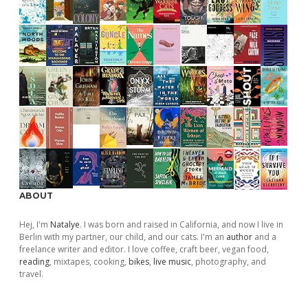
ABOUT
Hej, I'm
Natalye
. I was born and raised in California, and now I live in
Berlin with my partner, our child, and our cats. I'm an
author
and a
freelance writer and editor. I love coffee, craft beer, vegan food,
reading
, mixtapes, cooking,
bikes
,
live music
, photography, and
travel.