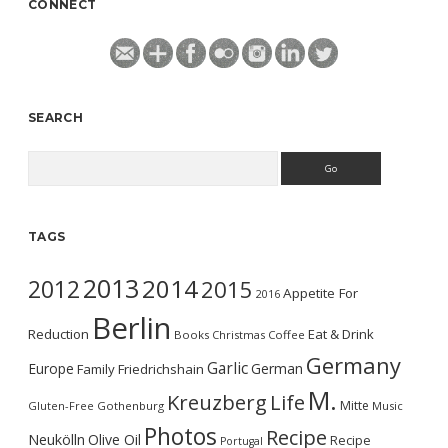
CONNECT
SEARCH
Search
TAGS
2013
2014
2012
2015
Appetite For
2016
Berlin
Reduction
Eat & Drink
Books
Christmas
Coffee
Germany
Garlic
Europe
German
Family
Friedrichshain
M.
Kreuzberg
Life
Mitte
Gluten-Free
Gothenburg
Music
Photos
Recipe
Neukölln
Olive Oil
Recipe
Portugal