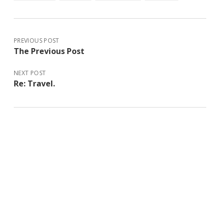
PREVIOUS POST
The Previous Post
NEXT POST
Re: Travel.