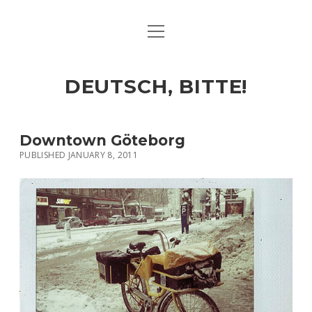
open
ART & CULTURE
menu
EAT & DRINK
DEUTSCH, BITTE!
HERE & THERE
LIFE & TIMES
Downtown Göteborg
PUBLISHED JANUARY 8, 2011
twitter
facebook
linkedin
instagram
soundcloud
spotify
github