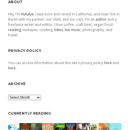
Sidebar
ABOUT
Hej, I'm
Natalye
. I was born and raised in California, and now I live in
Berlin with my partner, our child, and our cats. I'm an
author
and a
freelance writer and editor. I love coffee, craft beer, vegan food,
reading
, mixtapes, cooking,
bikes
,
live music
, photography, and
travel.
PRIVACY POLICY
You can access information about this site’s privacy policy
here
and
here
.
ARCHIVE
Archive
CURRENTLY READING