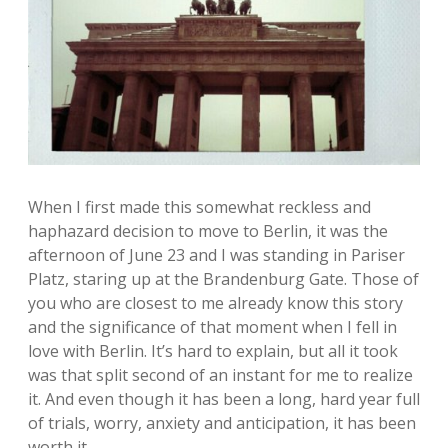
When I first made this somewhat reckless and
haphazard decision to move to Berlin, it was the
afternoon of June 23 and I was standing in Pariser
Platz, staring up at the Brandenburg Gate. Those of
you who are closest to me already know this story
and the significance of that moment when I fell in
love with Berlin. It’s hard to explain, but all it took
was that split second of an instant for me to realize
it. And even though it has been a long, hard year full
of trials, worry, anxiety and anticipation, it has been
worth it.