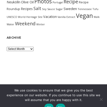
Photos
Recipe
Neukölln
Olive Oil
Recipe
Portugal
Salt
Sweden
Recipes
Roundup
Soy Sauce
Sugar
Tennessee
Tofu
Vegan
Vacation
UNESCO World Heritage Site
Vanilla Extract
Walk
Weekend
Water
Winter
ARCHIVE
Archive
We use cookies to ensure that we give you the best
experience on our website. If you continue to use this site we
will assume that you are happy with it.