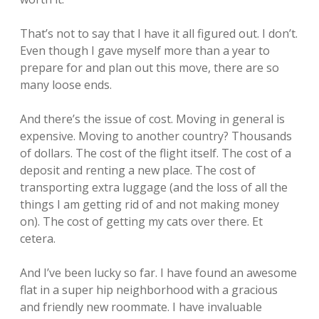
That’s not to say that I have it all figured out. I don’t.
Even though I gave myself more than a year to
prepare for and plan out this move, there are so
many loose ends.
And there’s the issue of cost. Moving in general is
expensive. Moving to another country? Thousands
of dollars. The cost of the flight itself. The cost of a
deposit and renting a new place. The cost of
transporting extra luggage (and the loss of all the
things I am getting rid of and not making money
on). The cost of getting my cats over there. Et
cetera.
And I’ve been lucky so far. I have found an awesome
flat in a super hip neighborhood with a gracious
and friendly new roommate. I have invaluable