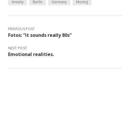
Anxiety
Berlin
Germany
Moving
PREVIOUS POST
Fotos: “it sounds really 80s”
NEXT POST
Emotional realities.