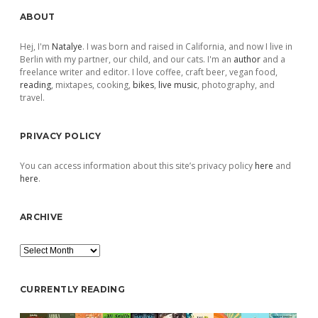
Sidebar
ABOUT
Hej, I'm
Natalye
. I was born and raised in California, and now I live in
Berlin with my partner, our child, and our cats. I'm an
author
and a
freelance writer and editor. I love coffee, craft beer, vegan food,
reading
, mixtapes, cooking,
bikes
,
live music
, photography, and
travel.
PRIVACY POLICY
You can access information about this site’s privacy policy
here
and
here
.
ARCHIVE
Archive
CURRENTLY READING