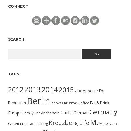
CONNECT
SEARCH
Search
TAGS
2013
2014
2012
2015
Appetite For
2016
Berlin
Reduction
Eat & Drink
Books
Christmas
Coffee
Germany
Garlic
Europe
German
Family
Friedrichshain
M.
Kreuzberg
Life
Mitte
Gluten-Free
Gothenburg
Music