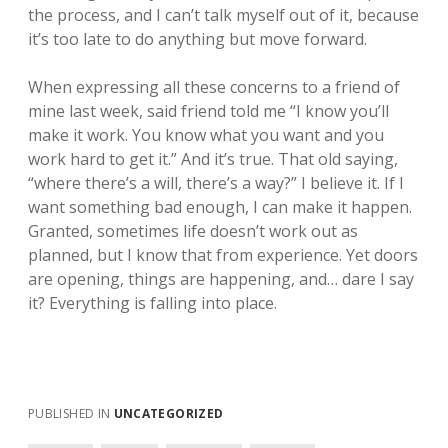
the process, and I can’t talk myself out of it, because
it’s too late to do anything but move forward.
When expressing all these concerns to a friend of
mine last week, said friend told me “I know you’ll
make it work. You know what you want and you
work hard to get it.” And it’s true. That old saying,
“where there’s a will, there’s a way?” I believe it. If I
want something bad enough, I can make it happen.
Granted, sometimes life doesn’t work out as
planned, but I know that from experience. Yet doors
are opening, things are happening, and… dare I say
it? Everything is falling into place.
PUBLISHED IN
UNCATEGORIZED