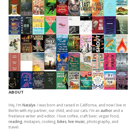
ABOUT
Hej, I'm
Natalye
. I was born and raised in California, and now I live in
Berlin with my partner, our child, and our cats. I'm an
author
and a
freelance writer and editor. I love coffee, craft beer, vegan food,
reading
, mixtapes, cooking,
bikes
,
live music
, photography, and
travel.