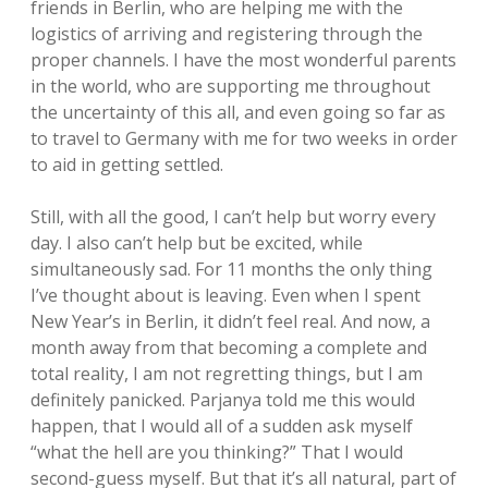
friends in Berlin, who are helping me with the
logistics of arriving and registering through the
proper channels. I have the most wonderful parents
in the world, who are supporting me throughout
the uncertainty of this all, and even going so far as
to travel to Germany with me for two weeks in order
to aid in getting settled.
Still, with all the good, I can’t help but worry every
day. I also can’t help but be excited, while
simultaneously sad. For 11 months the only thing
I’ve thought about is leaving. Even when I spent
New Year’s in Berlin, it didn’t feel real. And now, a
month away from that becoming a complete and
total reality, I am not regretting things, but I am
definitely panicked. Parjanya told me this would
happen, that I would all of a sudden ask myself
“what the hell are you thinking?” That I would
second-guess myself. But that it’s all natural, part of