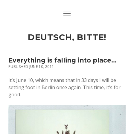
open
ART & CULTURE
menu
EAT & DRINK
DEUTSCH, BITTE!
HERE & THERE
LIFE & TIMES
Everything is falling into place…
PUBLISHED JUNE 10, 2011
twitter
facebook
linkedin
instagram
soundcloud
spotify
github
It’s June 10, which means that in 33 days I will be
setting foot in Berlin once again. This time, it’s for
good.